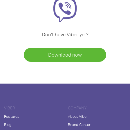
Don't have Viber yet?
Download now
VIBER
COMPANY
Features
About Viber
Blog
Brand Center