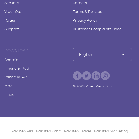
Security
Careers
Viber Out
Terms & Policies
Rates
Privacy Policy
Support
Customer Complaints Code
DOWNLOAD
English
Android
iPhone & iPad
Windows PC
Mac
©
2026
Viber Media S.à r.l.
Linux
Rakuten Viki
Rakuten Kobo
Rakuten Travel
Rakuten Marketing