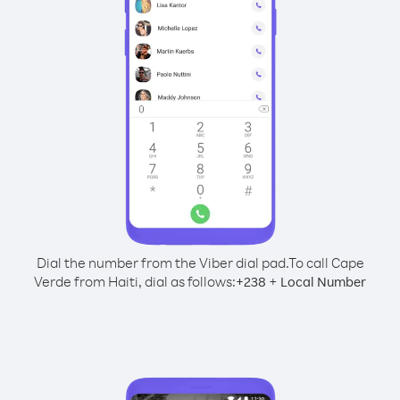
Dial the number from the Viber dial pad.
To call Cape
Verde from Haiti, dial as follows:
+
+
238
Local Number