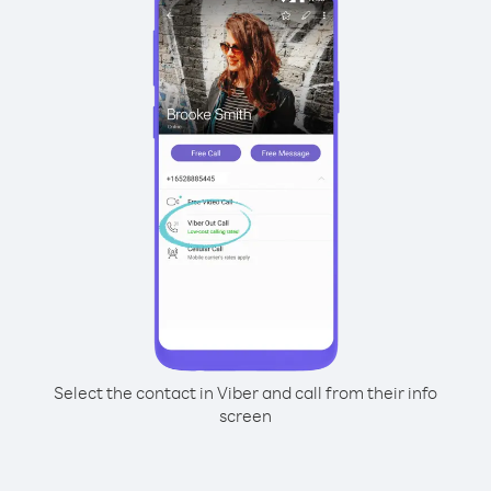
Select the contact in Viber and call from their info
screen