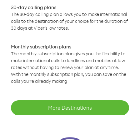
30-day calling plans
The 30-day calling plan allows you to make international
calls to the destination of your choice for the duration of
30 days at Viber’s low rates.
Monthly subscription plans
The monthly subscription plan gives you the flexibility to
make international calls to landlines and mobiles at low
rates without having to renew your plan at any time.
With the monthly subscription plan, you can save on the
calls you’re already making
More Destinations