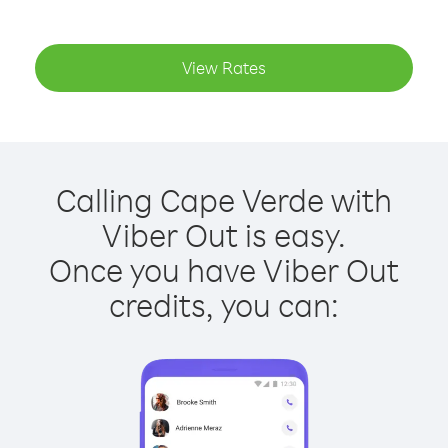
View Rates
Calling Cape Verde with
Viber Out is easy.
Once you have Viber Out
credits, you can: