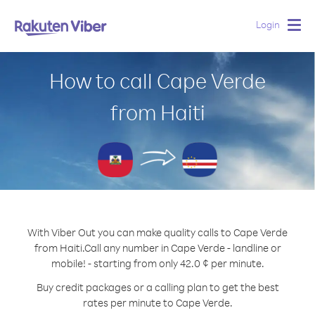
Login
Togg
navig
How to call Cape Verde
from Haiti
With Viber Out you can make quality calls to Cape Verde
from Haiti.
Call any number in Cape Verde - landline or
mobile! - starting from only 42.0 ¢ per minute.
Buy credit packages or a calling plan to get the best
rates per minute to Cape Verde.