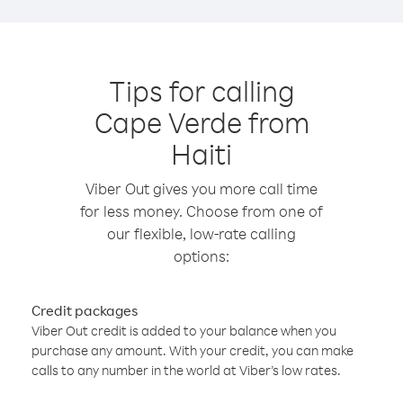
Tips for calling
Cape Verde from
Haiti
Viber Out gives you more call time
for less money. Choose from one of
our flexible, low-rate calling
options:
Credit packages
Viber Out credit is added to your balance when you
purchase any amount. With your credit, you can make
calls to any number in the world at Viber’s low rates.