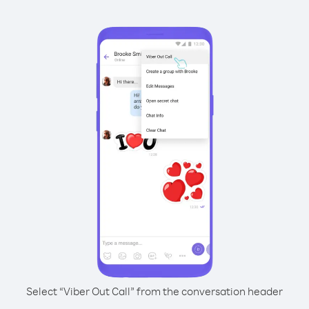
Select “Viber Out Call” from the conversation header