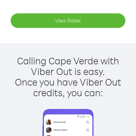
View Rates
Calling Cape Verde with
Viber Out is easy.
Once you have Viber Out
credits, you can: