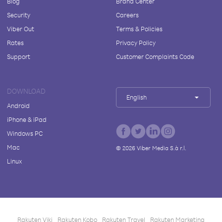
Blog
Brand Center
Security
Careers
Viber Out
Terms & Policies
Rates
Privacy Policy
Support
Customer Complaints Code
DOWNLOAD
English
Android
iPhone & iPad
Windows PC
Mac
©
2026
Viber Media S.à r.l.
Linux
Rakuten Viki
Rakuten Kobo
Rakuten Travel
Rakuten Marketing