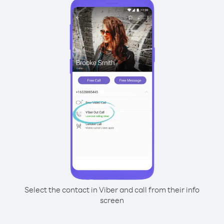
Select the contact in Viber and call from their info
screen