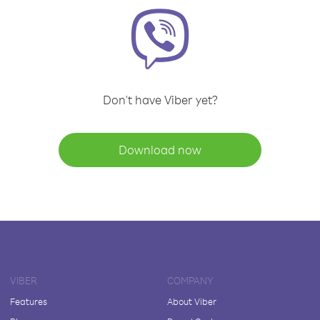
Don't have Viber yet?
Download now
VIBER
COMPANY
Features
About Viber