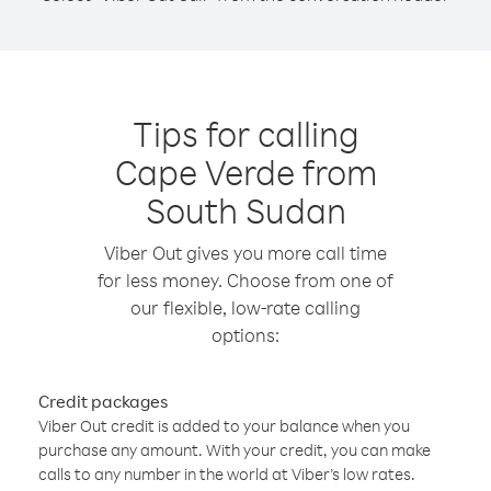
Tips for calling
Cape Verde from
South Sudan
Viber Out gives you more call time
for less money. Choose from one of
our flexible, low-rate calling
options:
Credit packages
Viber Out credit is added to your balance when you
purchase any amount. With your credit, you can make
calls to any number in the world at Viber’s low rates.