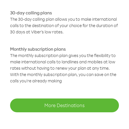
30-day calling plans
The 30-day calling plan allows you to make international
calls to the destination of your choice for the duration of
30 days at Viber’s low rates.
Monthly subscription plans
The monthly subscription plan gives you the flexibility to
make international calls to landlines and mobiles at low
rates without having to renew your plan at any time.
With the monthly subscription plan, you can save on the
calls you’re already making
More Destinations