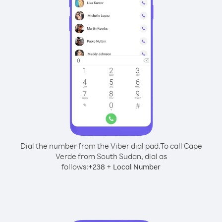
Dial the number from the Viber dial pad.
To call Cape
Verde from South Sudan, dial as
follows:
+
+
238
Local Number