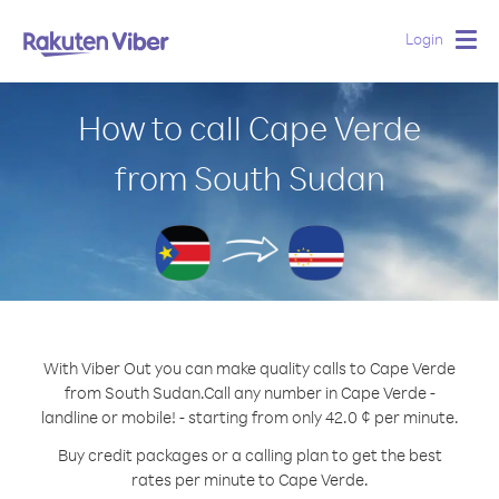
Login
Togg
navig
How to call Cape Verde
from South Sudan
With Viber Out you can make quality calls to Cape Verde
from South Sudan.
Call any number in Cape Verde -
landline or mobile! - starting from only 42.0 ¢ per minute.
Buy credit packages or a calling plan to get the best
rates per minute to Cape Verde.