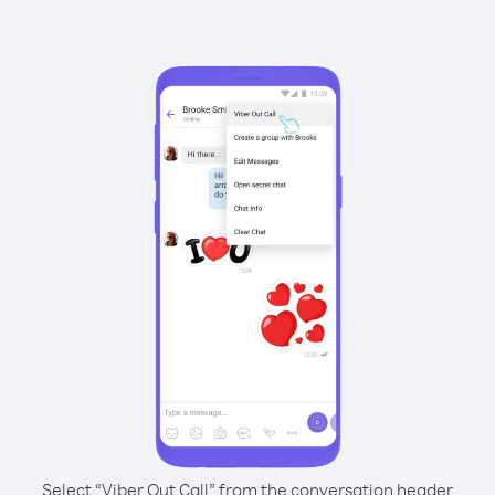
Select “Viber Out Call” from the conversation header