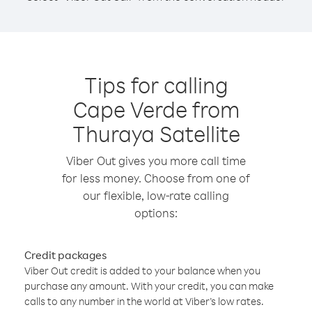
Tips for calling
Cape Verde from
Thuraya Satellite
Viber Out gives you more call time
for less money. Choose from one of
our flexible, low-rate calling
options:
Credit packages
Viber Out credit is added to your balance when you
purchase any amount. With your credit, you can make
calls to any number in the world at Viber’s low rates.