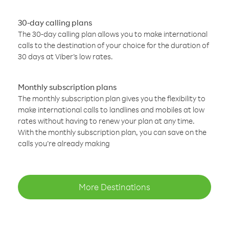
30-day calling plans
The 30-day calling plan allows you to make international
calls to the destination of your choice for the duration of
30 days at Viber’s low rates.
Monthly subscription plans
The monthly subscription plan gives you the flexibility to
make international calls to landlines and mobiles at low
rates without having to renew your plan at any time.
With the monthly subscription plan, you can save on the
calls you’re already making
More Destinations