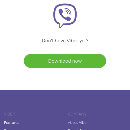
Don't have Viber yet?
Download now
VIBER
COMPANY
Features
About Viber