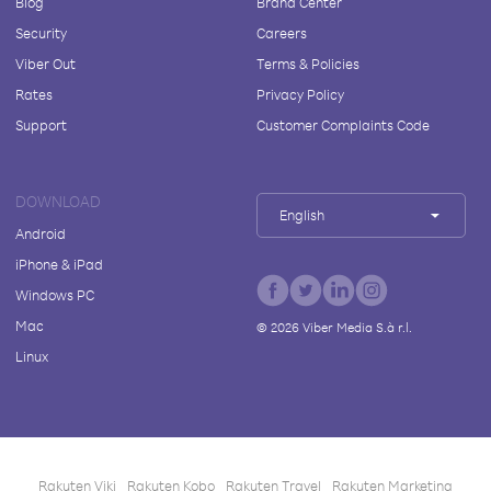
Blog
Brand Center
Security
Careers
Viber Out
Terms & Policies
Rates
Privacy Policy
Support
Customer Complaints Code
DOWNLOAD
English
Android
iPhone & iPad
Windows PC
Mac
©
2026
Viber Media S.à r.l.
Linux
Rakuten Viki
Rakuten Kobo
Rakuten Travel
Rakuten Marketing