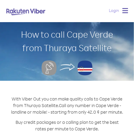
Login
Togg
navig
How to call Cape Verde
from Thuraya Satellite
With Viber Out you can make quality calls to Cape Verde
from Thuraya Satellite.
Call any number in Cape Verde -
landline or mobile! - starting from only 42.0 ¢ per minute.
Buy credit packages or a calling plan to get the best
rates per minute to Cape Verde.