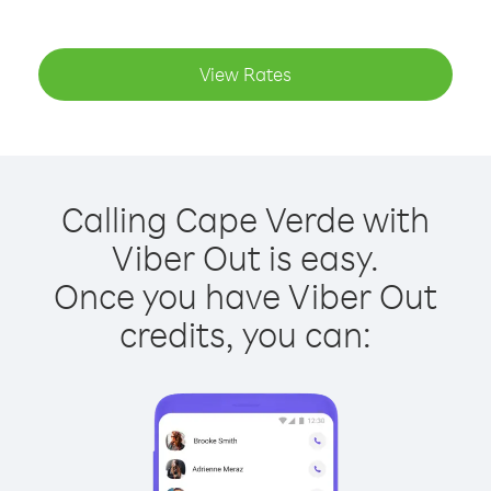
View Rates
Calling Cape Verde with
Viber Out is easy.
Once you have Viber Out
credits, you can: