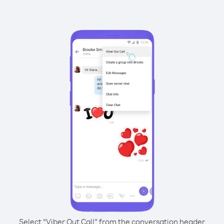
Select “Viber Out Call” from the conversation header