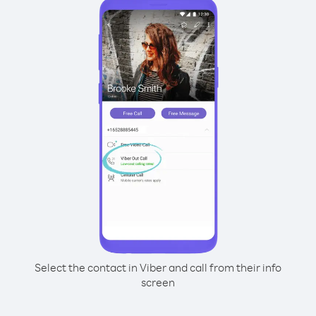
Select the contact in Viber and call from their info
screen