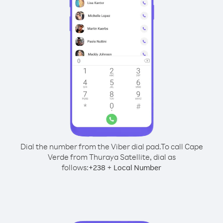
Dial the number from the Viber dial pad.
To call Cape
Verde from Thuraya Satellite, dial as
follows:
+
+
238
Local Number