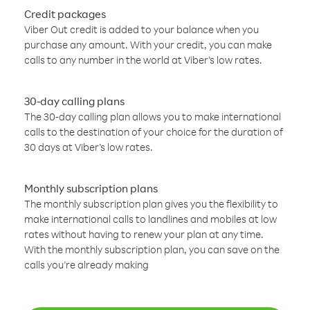
Credit packages
Viber Out credit is added to your balance when you
purchase any amount. With your credit, you can make
calls to any number in the world at Viber’s low rates.
30-day calling plans
The 30-day calling plan allows you to make international
calls to the destination of your choice for the duration of
30 days at Viber’s low rates.
Monthly subscription plans
The monthly subscription plan gives you the flexibility to
make international calls to landlines and mobiles at low
rates without having to renew your plan at any time.
With the monthly subscription plan, you can save on the
calls you’re already making