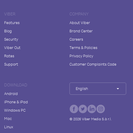
VIBER
COMPANY
Features
About Viber
Blog
Brand Center
Security
Careers
Viber Out
Terms & Policies
Rates
Privacy Policy
Support
Customer Complaints Code
DOWNLOAD
English
Android
iPhone & iPad
Windows PC
Mac
©
2026
Viber Media S.à r.l.
Linux