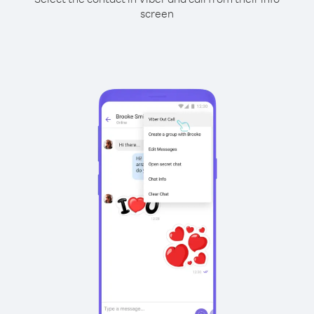
screen