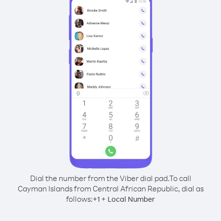
Dial the number from the Viber dial pad.
To call
Cayman Islands from Central African Republic, dial as
follows:
+
+
1
Local Number