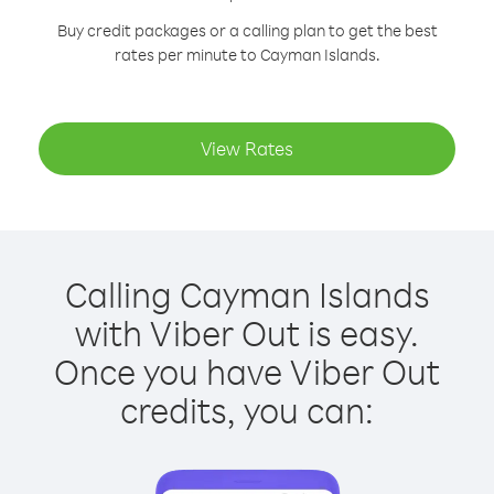
Buy credit packages or a calling plan to get the best
rates per minute to Cayman Islands.
View Rates
Calling Cayman Islands
with Viber Out is easy.
Once you have Viber Out
credits, you can: