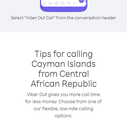
Select “Viber Out Call” from the conversation header
Tips for calling
Cayman Islands
from Central
African Republic
Viber Out gives you more call time
for less money. Choose from one of
our flexible, low-rate calling
options: