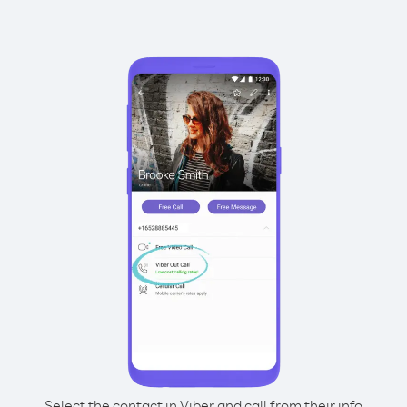
Select the contact in Viber and call from their info