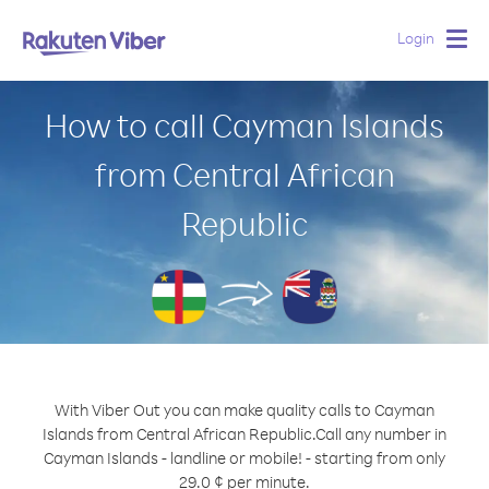
Login
Togg
navig
How to call Cayman Islands
from Central African
Republic
With Viber Out you can make quality calls to Cayman
Islands from Central African Republic.
Call any number in
Cayman Islands - landline or mobile! - starting from only
29.0 ¢ per minute.