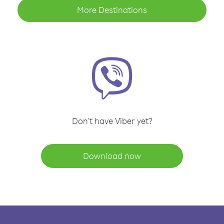
More Destinations
Don't have Viber yet?
Download now