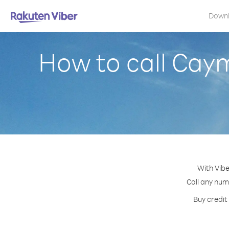
Down
How to call Cay
With Vibe
Call any num
Buy credit