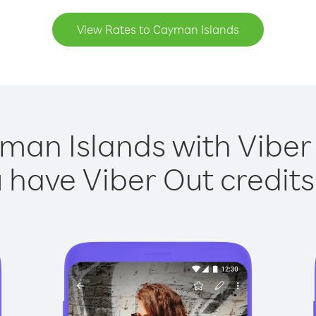
View Rates to Cayman Islands
man Islands with Viber 
have Viber Out credits