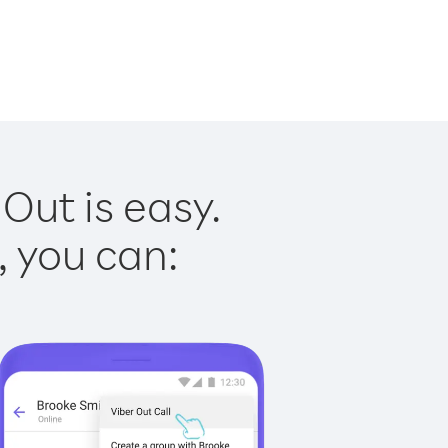
Out is easy.
, you can: