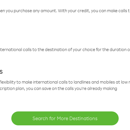
hen you purchase any amount. With your credit, you can make calls t
ternational calls to the destination of your choice for the duration o
s
lexibility to make international calls to landlines and mobiles at lo
cription plan, you can save on the calls you’re already making
Search for More Destinations