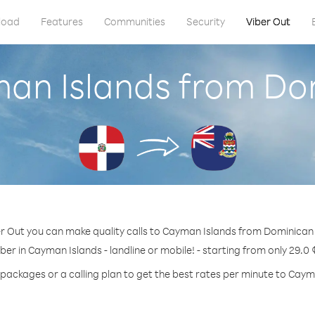
load
Features
Communities
Security
Viber Out
man Islands from Do
r Out you can make quality calls to Cayman Islands from Dominican
ber in Cayman Islands - landline or mobile! - starting from only 29.0 
 packages or a calling plan to get the best rates per minute to Caym