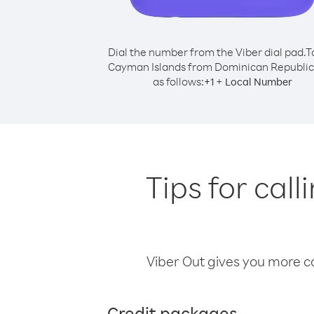
Dial the number from the Viber dial pad.
T
Cayman Islands from Dominican Republic,
as follows:
+
+
1
Local Number
Tips for ca
Viber Out gives you more cal
Credit packages