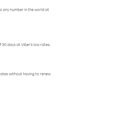
o any number in the world at
f 30 days at Viber’s low rates.
w rates without having to renew