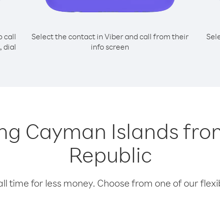
o call
Select the contact in Viber and call from their
Sel
 dial
info screen
lling Cayman Islands fr
Republic
l time for less money. Choose from one of our flexib