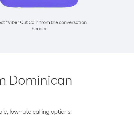
ect “Viber Out Call” from the conversation
header
om Dominican
le, low-rate calling options: