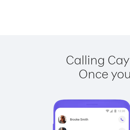
Calling Cay
Once you 