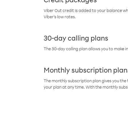
Viber Out credit is added to your balance w
Viber’s low rates.
30-day calling plans
The 30-day calling plan allows you to make in
Monthly subscription plan
The monthly subscription plan gives you the f
your plan at any time. With the monthly subs