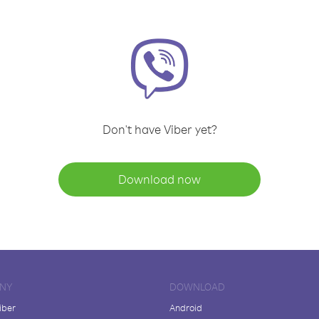
Don't have Viber yet?
Download now
NY
DOWNLOAD
iber
Android