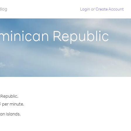
Blog
Login
or
Create Account
minican Republic
 Republic.
¢ per minute.
an Islands.