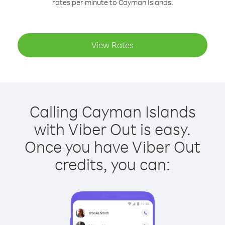
rates per minute to Cayman Islands.
View Rates
Calling Cayman Islands
with Viber Out is easy.
Once you have Viber Out
credits, you can: