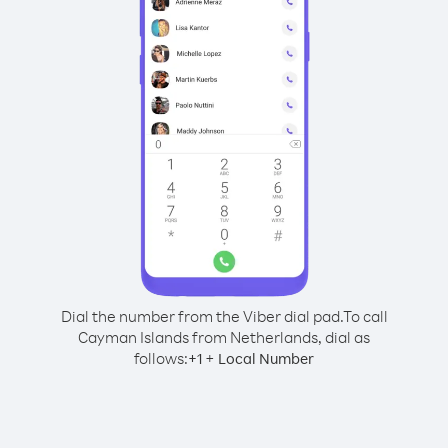
Dial the number from the Viber dial pad.
To call
Cayman Islands from Netherlands, dial as
follows:
+
+
1
Local Number