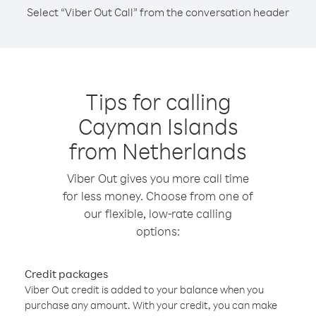
Select “Viber Out Call” from the conversation header
Tips for calling
Cayman Islands
from Netherlands
Viber Out gives you more call time
for less money. Choose from one of
our flexible, low-rate calling
options:
Credit packages
Viber Out credit is added to your balance when you
purchase any amount. With your credit, you can make