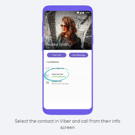
Select the contact in Viber and call from their info
screen