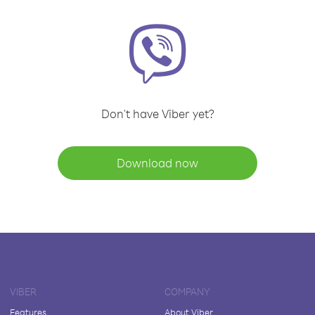
Don't have Viber yet?
Download now
VIBER
COMPANY
Features
About Viber