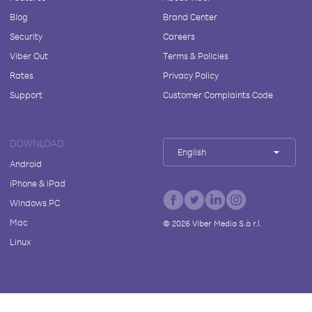
Blog
Brand Center
Security
Careers
Viber Out
Terms & Policies
Rates
Privacy Policy
Support
Customer Complaints Code
DOWNLOAD
English
Android
iPhone & iPad
Windows PC
Mac
©
2026
Viber Media S.à r.l.
Linux