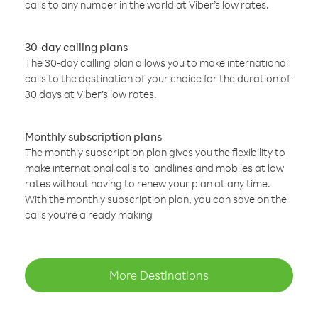
calls to any number in the world at Viber’s low rates.
30-day calling plans
The 30-day calling plan allows you to make international
calls to the destination of your choice for the duration of
30 days at Viber’s low rates.
Monthly subscription plans
The monthly subscription plan gives you the flexibility to
make international calls to landlines and mobiles at low
rates without having to renew your plan at any time.
With the monthly subscription plan, you can save on the
calls you’re already making
More Destinations