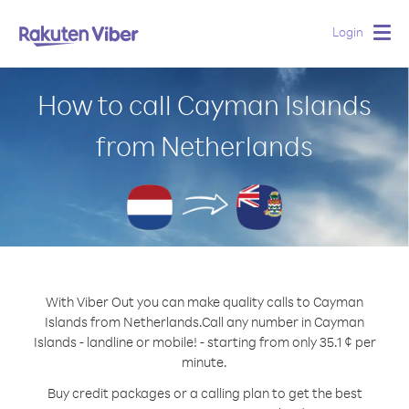
Login
Togg
navig
How to call Cayman Islands
from Netherlands
With Viber Out you can make quality calls to Cayman
Islands from Netherlands.
Call any number in Cayman
Islands - landline or mobile! - starting from only 35.1 ¢ per
minute.
Buy credit packages or a calling plan to get the best