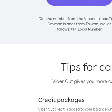
Dial the number from the Viber dial pad.
T
Cayman Islands from Taiwan, dial as
follows:
+
+
1
Local Number
Tips for c
Viber Out gives you more cal
Credit packages
Viber Out credit is added to your balance w