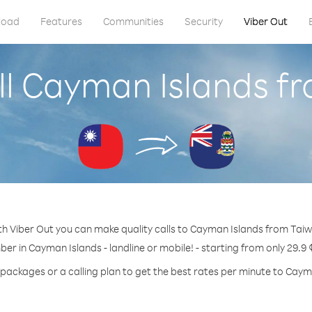
load
Features
Communities
Security
Viber Out
ll Cayman Islands f
h Viber Out you can make quality calls to Cayman Islands from Tai
ber in Cayman Islands - landline or mobile! - starting from only 29.9 
 packages or a calling plan to get the best rates per minute to Caym