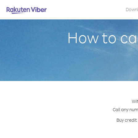
Down
How to ca
Wit
Call any num
Buy credit