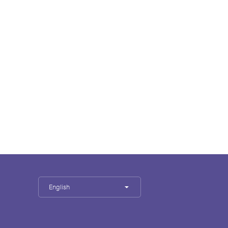
English