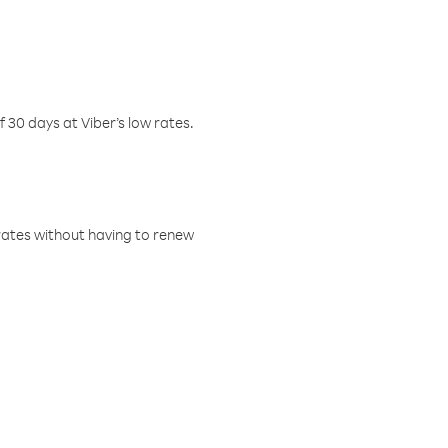
f 30 days at Viber’s low rates.
w rates without having to renew