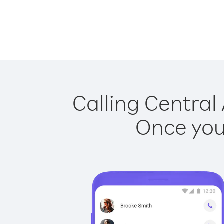
Calling Central 
Once you 