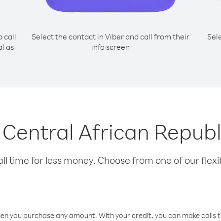
o call
Select the contact in Viber and call from their
Sel
l as
info screen
g Central African Repub
l time for less money. Choose from one of our flexib
hen you purchase any amount. With your credit, you can make calls t