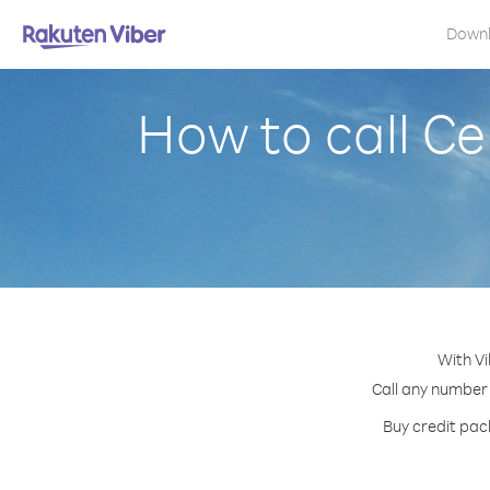
Down
How to call Ce
With Vi
Call any number 
Buy credit pack