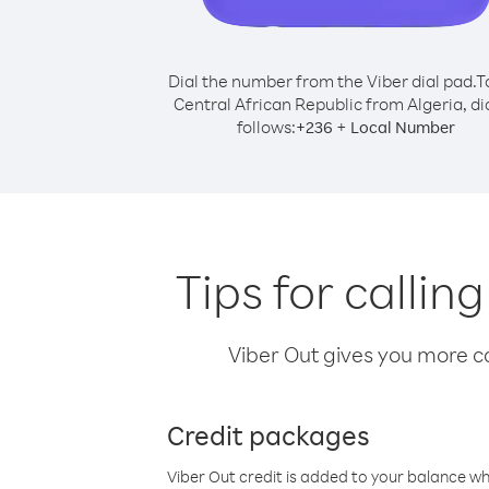
Dial the number from the Viber dial pad.
T
Central African Republic from Algeria, dia
follows:
+
+
236
Local Number
Tips for callin
Viber Out gives you more cal
Credit packages
Viber Out credit is added to your balance w