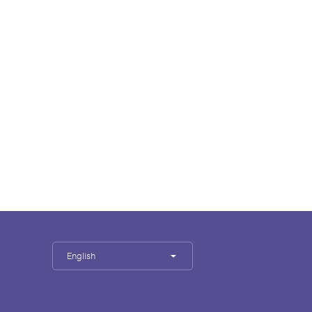
English