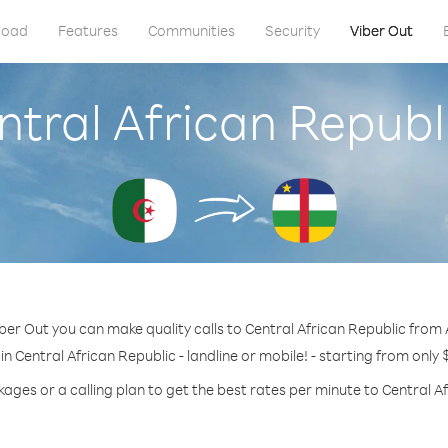
load
Features
Communities
Security
Viber Out
ntral African Republ
ber Out you can make quality calls to Central African Republic from 
in Central African Republic - landline or mobile! - starting from only 
ages or a calling plan to get the best rates per minute to Central A