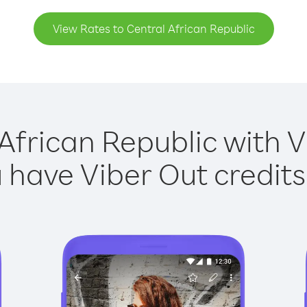
View Rates to Central African Republic
African Republic with V
have Viber Out credits