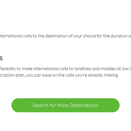
ternational calls to the destination of your choice for the duration o
s
lexibility to make international calls to landlines and mobiles at lo
cription plan, you can save on the calls you’re already making
Search for More Destinations