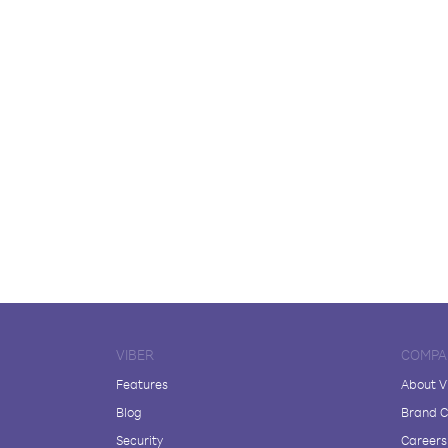
VIBER
COMPA
Features
About V
Blog
Brand C
Security
Careers