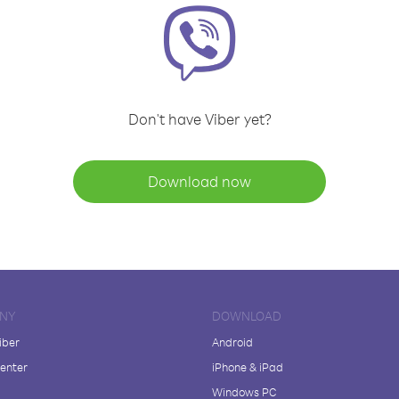
Don't have Viber yet?
Download now
NY
DOWNLOAD
iber
Android
enter
iPhone & iPad
Windows PC