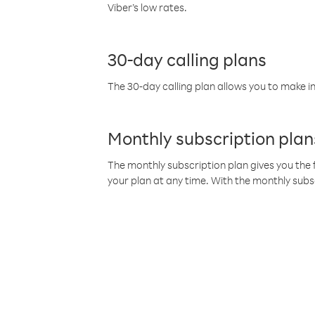
Viber’s low rates.
30-day calling plans
The 30-day calling plan allows you to make in
Monthly subscription plan
The monthly subscription plan gives you the f
your plan at any time. With the monthly subs