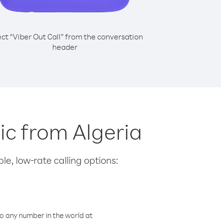
ect “Viber Out Call” from the conversation
header
lic from Algeria
le, low-rate calling options:
o any number in the world at