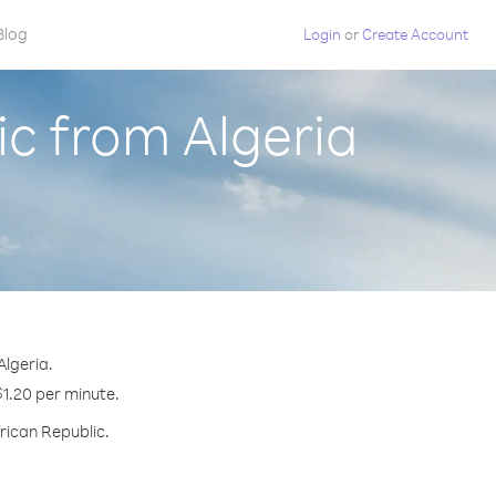
Blog
Login
or
Create Account
ic from Algeria
Algeria.
$1.20 per minute.
frican Republic.