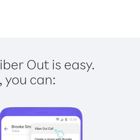
iber Out is easy.
, you can: