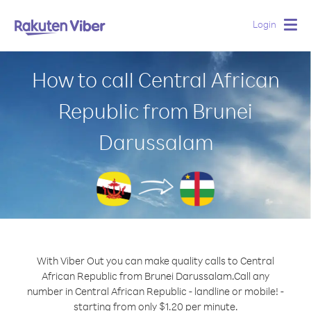
Login
Togg
navig
How to call Central African
Republic from Brunei
Darussalam
With Viber Out you can make quality calls to Central
African Republic from Brunei Darussalam.
Call any
number in Central African Republic - landline or mobile! -
starting from only $1.20 per minute.