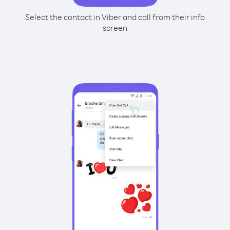
Select the contact in Viber and call from their info
screen