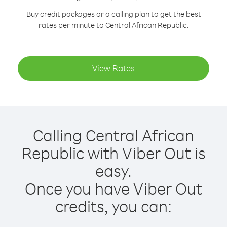
Buy credit packages or a calling plan to get the best
rates per minute to Central African Republic.
View Rates
Calling Central African
Republic with Viber Out is
easy.
Once you have Viber Out
credits, you can: