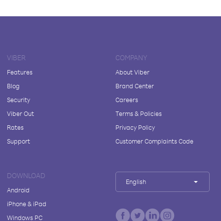
VIBER
COMPANY
Features
About Viber
Blog
Brand Center
Security
Careers
Viber Out
Terms & Policies
Rates
Privacy Policy
Support
Customer Complaints Code
DOWNLOAD
English
Android
iPhone & iPad
Windows PC