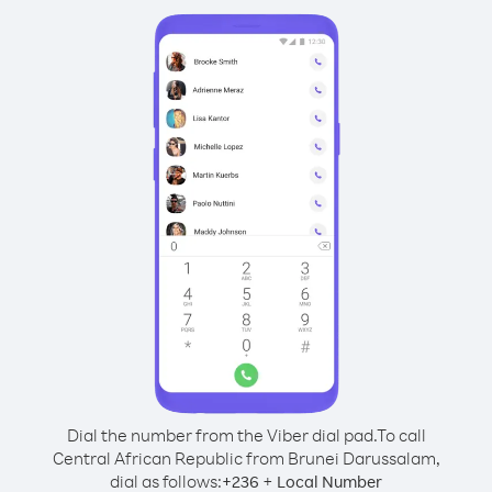
Dial the number from the Viber dial pad.
To call
Central African Republic from Brunei Darussalam,
dial as follows:
+
+
236
Local Number