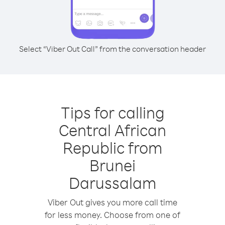
Select “Viber Out Call” from the conversation header
Tips for calling
Central African
Republic from
Brunei
Darussalam
Viber Out gives you more call time
for less money. Choose from one of