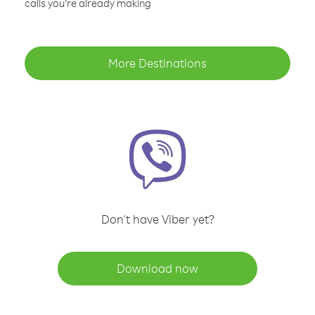
calls you’re already making
More Destinations
Don't have Viber yet?
Download now