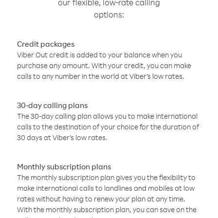
our flexible, low-rate calling
options:
Credit packages
Viber Out credit is added to your balance when you
purchase any amount. With your credit, you can make
calls to any number in the world at Viber’s low rates.
30-day calling plans
The 30-day calling plan allows you to make international
calls to the destination of your choice for the duration of
30 days at Viber’s low rates.
Monthly subscription plans
The monthly subscription plan gives you the flexibility to
make international calls to landlines and mobiles at low
rates without having to renew your plan at any time.
With the monthly subscription plan, you can save on the