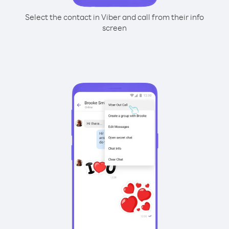
Select the contact in Viber and call from their info
screen