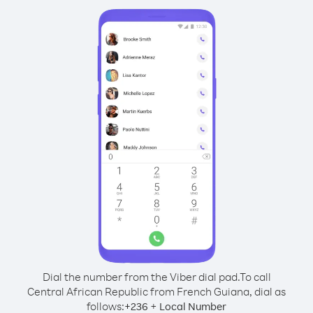
Dial the number from the Viber dial pad.
To call
Central African Republic from French Guiana, dial as
follows:
+
+
236
Local Number