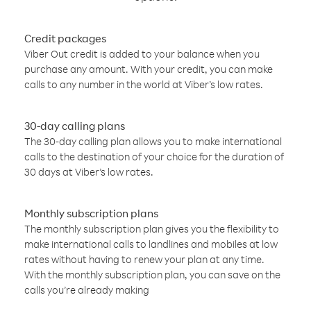
Credit packages
Viber Out credit is added to your balance when you
purchase any amount. With your credit, you can make
calls to any number in the world at Viber’s low rates.
30-day calling plans
The 30-day calling plan allows you to make international
calls to the destination of your choice for the duration of
30 days at Viber’s low rates.
Monthly subscription plans
The monthly subscription plan gives you the flexibility to
make international calls to landlines and mobiles at low
rates without having to renew your plan at any time.
With the monthly subscription plan, you can save on the
calls you’re already making