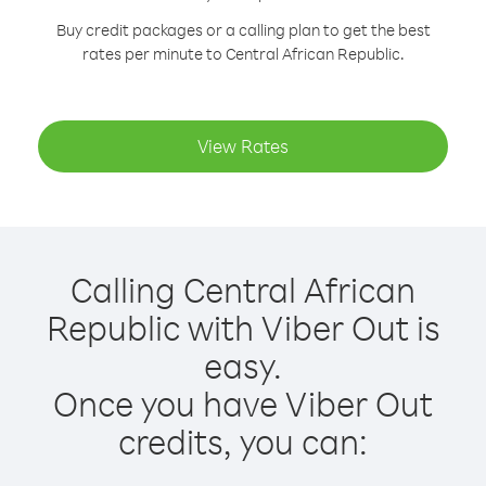
Buy credit packages or a calling plan to get the best
rates per minute to Central African Republic.
View Rates
Calling Central African
Republic with Viber Out is
easy.
Once you have Viber Out
credits, you can: