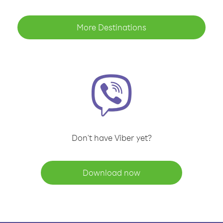
More Destinations
Don't have Viber yet?
Download now