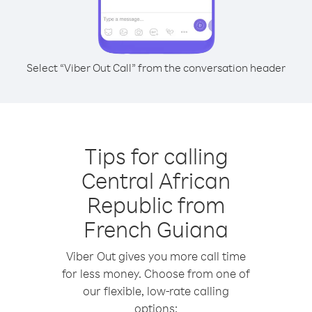
Select “Viber Out Call” from the conversation header
Tips for calling
Central African
Republic from
French Guiana
Viber Out gives you more call time
for less money. Choose from one of
our flexible, low-rate calling
options: