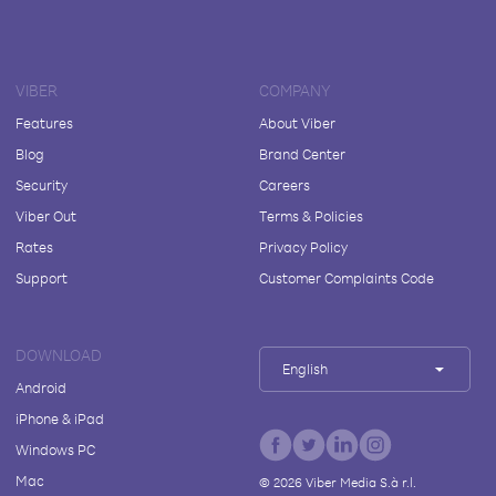
VIBER
COMPANY
Features
About Viber
Blog
Brand Center
Security
Careers
Viber Out
Terms & Policies
Rates
Privacy Policy
Support
Customer Complaints Code
DOWNLOAD
English
Android
iPhone & iPad
Windows PC
Mac
©
2026
Viber Media S.à r.l.