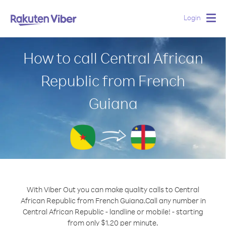
Login
Togg
navig
How to call Central African
Republic from French
Guiana
With Viber Out you can make quality calls to Central
African Republic from French Guiana.
Call any number in
Central African Republic - landline or mobile! - starting
from only $1.20 per minute.