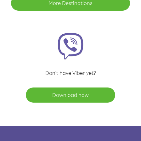
More Destinations
Don't have Viber yet?
Download now