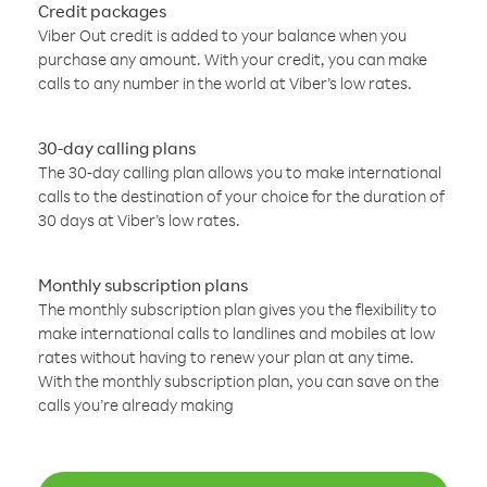
Credit packages
Viber Out credit is added to your balance when you
purchase any amount. With your credit, you can make
calls to any number in the world at Viber’s low rates.
30-day calling plans
The 30-day calling plan allows you to make international
calls to the destination of your choice for the duration of
30 days at Viber’s low rates.
Monthly subscription plans
The monthly subscription plan gives you the flexibility to
make international calls to landlines and mobiles at low
rates without having to renew your plan at any time.
With the monthly subscription plan, you can save on the
calls you’re already making