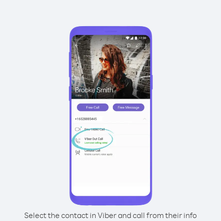
Select the contact in Viber and call from their info