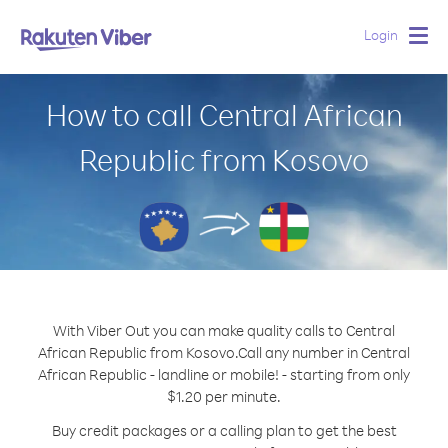
Login
Togg
navig
How to call Central African
Republic from Kosovo
With Viber Out you can make quality calls to Central
African Republic from Kosovo.
Call any number in Central
African Republic - landline or mobile! - starting from only
$1.20 per minute.
Buy credit packages or a calling plan to get the best