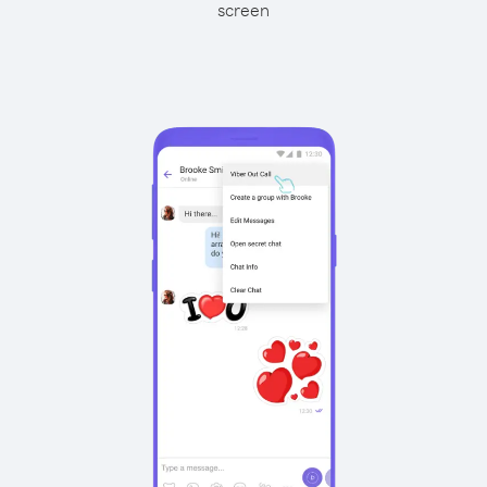
screen