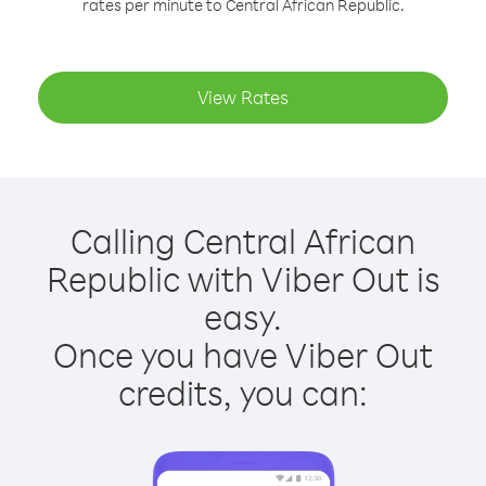
rates per minute to Central African Republic.
View Rates
Calling Central African
Republic with Viber Out is
easy.
Once you have Viber Out
credits, you can: