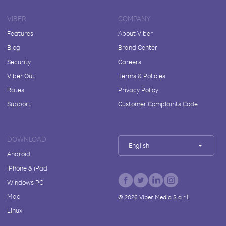
VIBER
COMPANY
Features
About Viber
Blog
Brand Center
Security
Careers
Viber Out
Terms & Policies
Rates
Privacy Policy
Support
Customer Complaints Code
DOWNLOAD
English
Android
iPhone & iPad
Windows PC
Mac
©
2026
Viber Media S.à r.l.
Linux