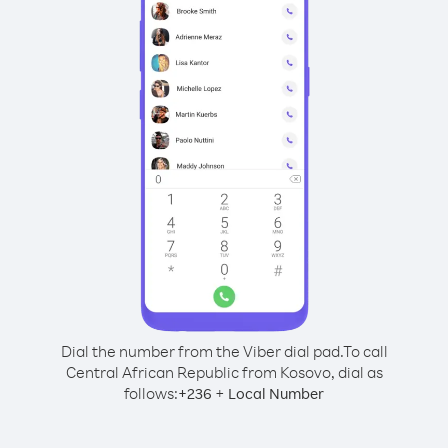
Dial the number from the Viber dial pad.
To call
Central African Republic from Kosovo, dial as
follows:
+
+
236
Local Number