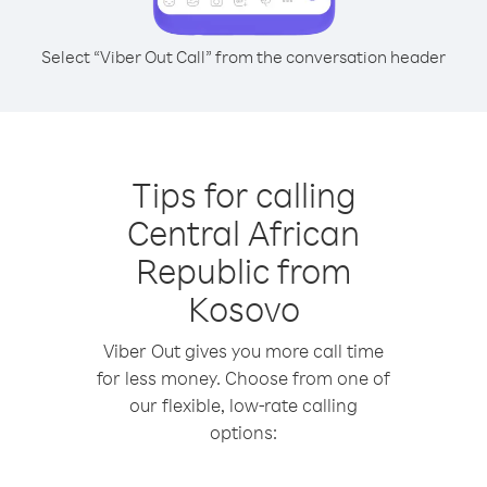
Select “Viber Out Call” from the conversation header
Tips for calling
Central African
Republic from
Kosovo
Viber Out gives you more call time
for less money. Choose from one of
our flexible, low-rate calling
options: