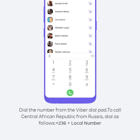
Dial the number from the Viber dial pad.
To call
Central African Republic from Russia, dial as
follows:
+
+
236
Local Number