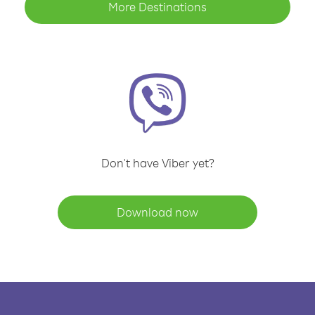
More Destinations
Don't have Viber yet?
Download now