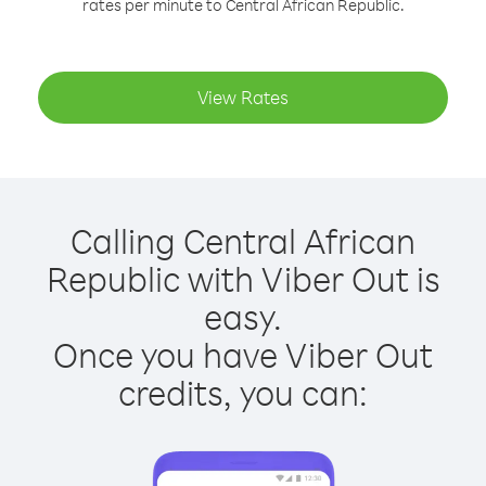
rates per minute to Central African Republic.
View Rates
Calling Central African
Republic with Viber Out is
easy.
Once you have Viber Out
credits, you can: