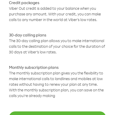
Credit packages
Viber Out credit is added to your balance when you
purchase any amount. With your credit, you can make
calls to any number in the world at Viber’s low rates.
30-day calling plans
The 30-day calling plan allows you to make international
calls to the destination of your choice for the duration of
30 days at Viber’s low rates.
Monthly subscription plans
The monthly subscription plan gives you the flexibility to
make international calls to landlines and mobiles at low
rates without having to renew your plan at any time.
With the monthly subscription plan, you can save on the
calls you’re already making