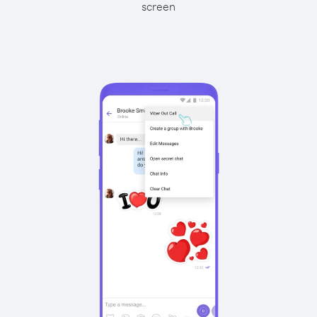
screen