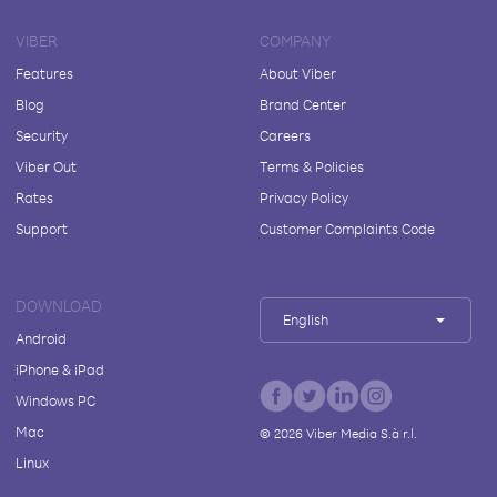
VIBER
COMPANY
Features
About Viber
Blog
Brand Center
Security
Careers
Viber Out
Terms & Policies
Rates
Privacy Policy
Support
Customer Complaints Code
DOWNLOAD
English
Android
iPhone & iPad
Windows PC
Mac
©
2026
Viber Media S.à r.l.
Linux