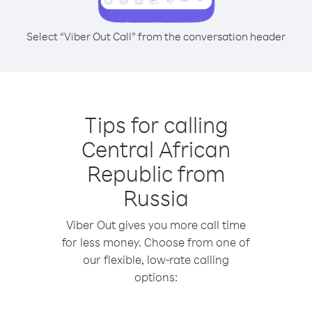
Select “Viber Out Call” from the conversation header
Tips for calling
Central African
Republic from
Russia
Viber Out gives you more call time
for less money. Choose from one of
our flexible, low-rate calling
options: