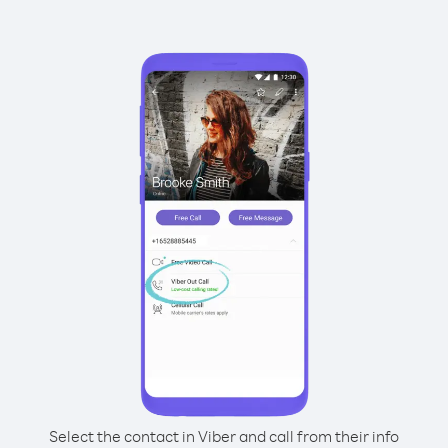
Select the contact in Viber and call from their info