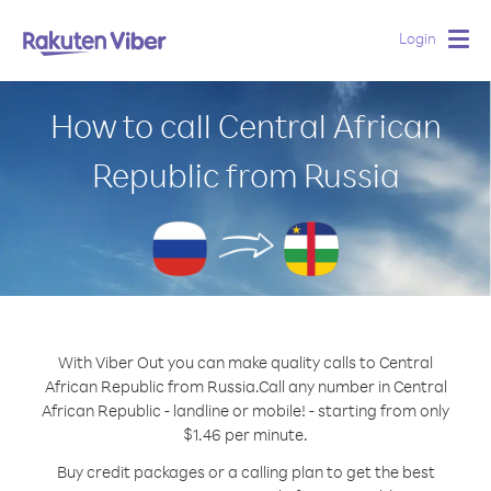
Login
Togg
navig
How to call Central African
Republic from Russia
With Viber Out you can make quality calls to Central
African Republic from Russia.
Call any number in Central
African Republic - landline or mobile! - starting from only
$1.46 per minute.
Buy credit packages or a calling plan to get the best