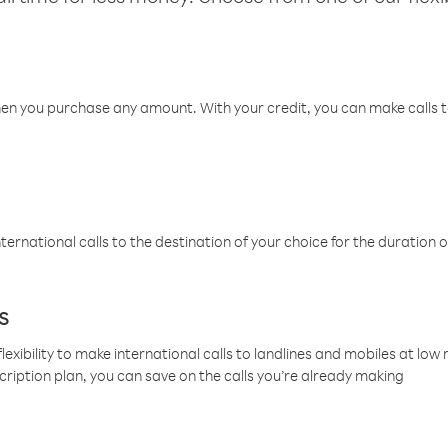
hen you purchase any amount. With your credit, you can make calls t
ternational calls to the destination of your choice for the duration o
s
lexibility to make international calls to landlines and mobiles at lo
cription plan, you can save on the calls you’re already making