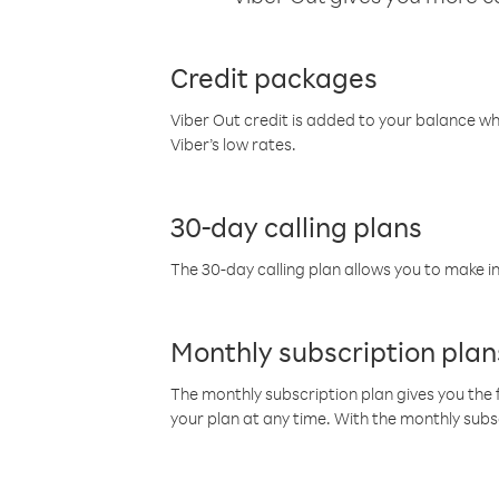
Credit packages
Viber Out credit is added to your balance w
Viber’s low rates.
30-day calling plans
The 30-day calling plan allows you to make in
Monthly subscription plan
The monthly subscription plan gives you the f
your plan at any time. With the monthly subs