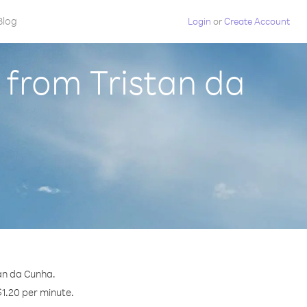
Blog
Login
or
Create Account
 from Tristan da
tan da Cunha.
$1.20 per minute.