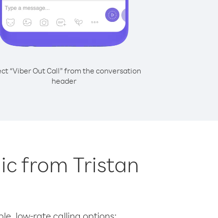
ect “Viber Out Call” from the conversation
header
lic from Tristan
le, low-rate calling options: