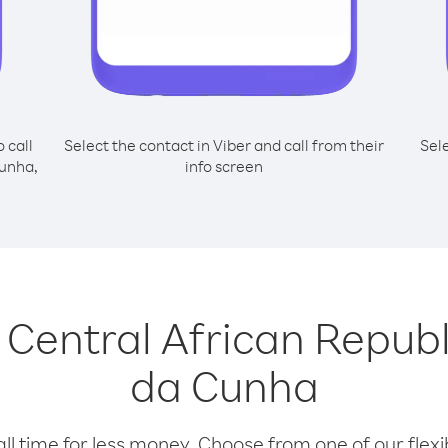
o call
Select the contact in Viber and call from their
Sel
Cunha,
info screen
g Central African Repub
da Cunha
l time for less money. Choose from one of our flexib