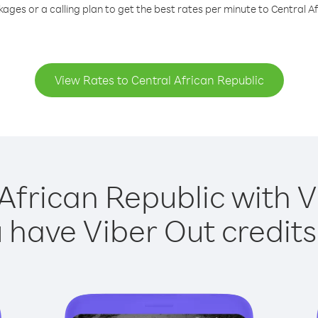
ages or a calling plan to get the best rates per minute to Central A
View Rates to Central African Republic
African Republic with V
have Viber Out credits