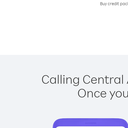
Buy credit pack
Calling Central 
Once you 