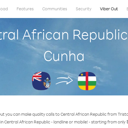
load
Features
Communities
Security
Viber Out
tral African Republic
Cunha
ut you can make quality calls to Central African Republic from Tris
in Central African Republic - landline or mobile! - starting from only 