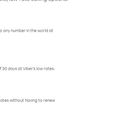
o any number in the world at
f 30 days at Viber’s low rates.
w rates without having to renew