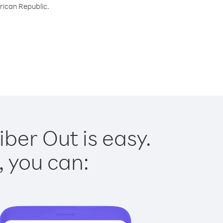
frican Republic.
iber Out is easy.
, you can: