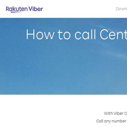
Down
How to call Cen
With Viber O
Call any number 