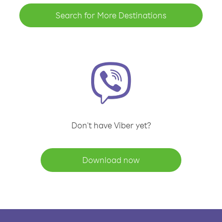
Search for More Destinations
Don't have Viber yet?
Download now