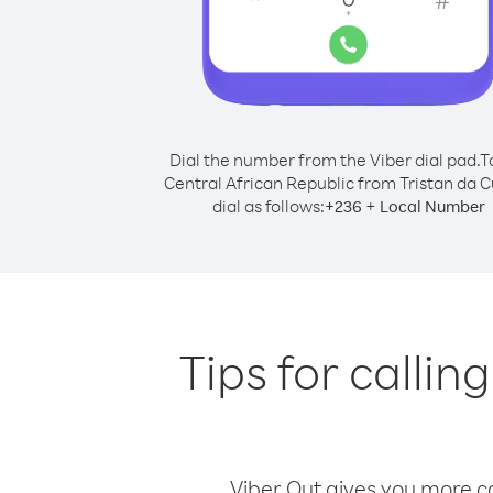
Dial the number from the Viber dial pad.
T
Central African Republic from Tristan da 
dial as follows:
+
+
236
Local Number
Tips for callin
Viber Out gives you more cal