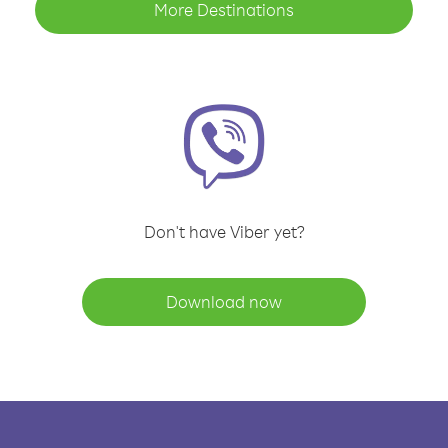
More Destinations
Don't have Viber yet?
Download now