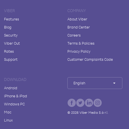
VIBER
COMPANY
Features
About Viber
Blog
Brand Center
Security
Careers
Viber Out
Terms & Policies
Rates
Privacy Policy
Support
Customer Complaints Code
DOWNLOAD
English
Android
iPhone & iPad
Windows PC
Mac
©
2026
Viber Media S.à r.l.
Linux