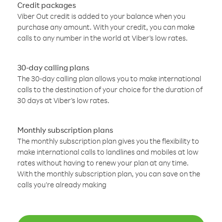
Credit packages
Viber Out credit is added to your balance when you
purchase any amount. With your credit, you can make
calls to any number in the world at Viber’s low rates.
30-day calling plans
The 30-day calling plan allows you to make international
calls to the destination of your choice for the duration of
30 days at Viber’s low rates.
Monthly subscription plans
The monthly subscription plan gives you the flexibility to
make international calls to landlines and mobiles at low
rates without having to renew your plan at any time.
With the monthly subscription plan, you can save on the
calls you’re already making