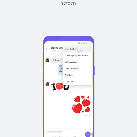
screen