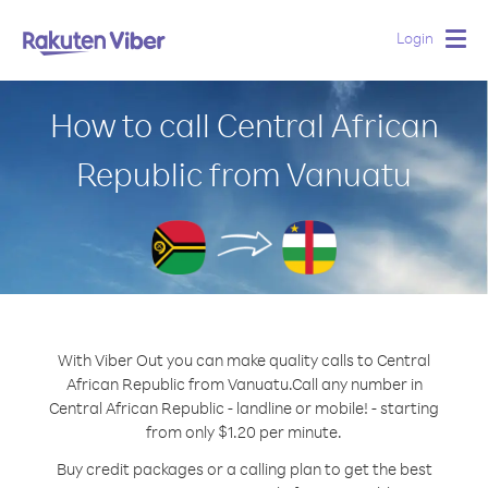
Login
Togg
navig
How to call Central African
Republic from Vanuatu
With Viber Out you can make quality calls to Central
African Republic from Vanuatu.
Call any number in
Central African Republic - landline or mobile! - starting
from only $1.20 per minute.
Buy credit packages or a calling plan to get the best