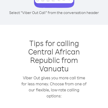
Select “Viber Out Call” from the conversation header
Tips for calling
Central African
Republic from
Vanuatu
Viber Out gives you more call time
for less money. Choose from one of
our flexible, low-rate calling
options: