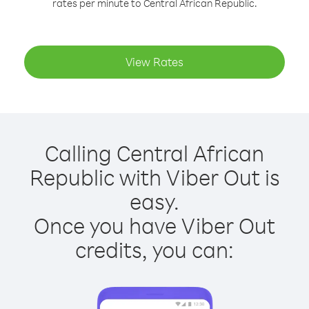
rates per minute to Central African Republic.
View Rates
Calling Central African
Republic with Viber Out is
easy.
Once you have Viber Out
credits, you can: