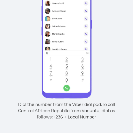
Dial the number from the Viber dial pad.
To call
Central African Republic from Vanuatu, dial as
follows:
+
+
236
Local Number