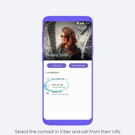
Select the contact in Viber and call from their info