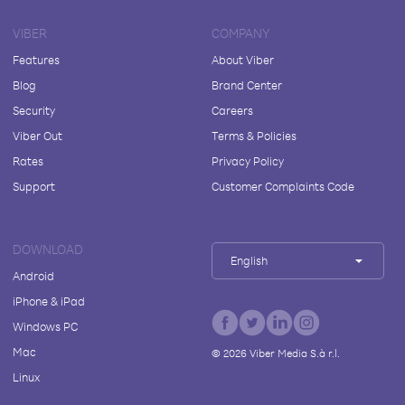
VIBER
COMPANY
Features
About Viber
Blog
Brand Center
Security
Careers
Viber Out
Terms & Policies
Rates
Privacy Policy
Support
Customer Complaints Code
DOWNLOAD
English
Android
iPhone & iPad
Windows PC
Mac
©
2026
Viber Media S.à r.l.
Linux