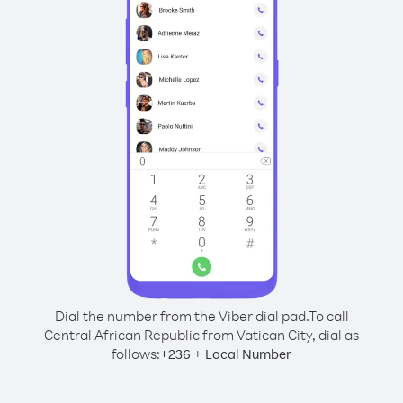
Dial the number from the Viber dial pad.
To call
Central African Republic from Vatican City, dial as
follows:
+
+
236
Local Number