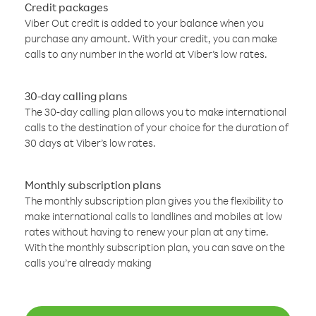
Credit packages
Viber Out credit is added to your balance when you
purchase any amount. With your credit, you can make
calls to any number in the world at Viber’s low rates.
30-day calling plans
The 30-day calling plan allows you to make international
calls to the destination of your choice for the duration of
30 days at Viber’s low rates.
Monthly subscription plans
The monthly subscription plan gives you the flexibility to
make international calls to landlines and mobiles at low
rates without having to renew your plan at any time.
With the monthly subscription plan, you can save on the
calls you’re already making