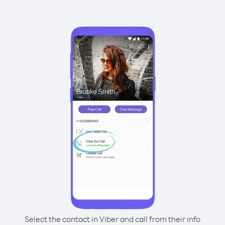
Select the contact in Viber and call from their info