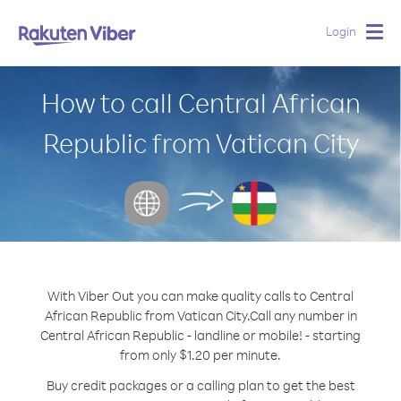
Login
Togg
navig
How to call Central African
Republic from Vatican City
With Viber Out you can make quality calls to Central
African Republic from Vatican City.
Call any number in
Central African Republic - landline or mobile! - starting
from only $1.20 per minute.
Buy credit packages or a calling plan to get the best