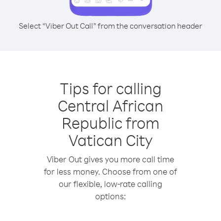
Select “Viber Out Call” from the conversation header
Tips for calling
Central African
Republic from
Vatican City
Viber Out gives you more call time
for less money. Choose from one of
our flexible, low-rate calling
options: