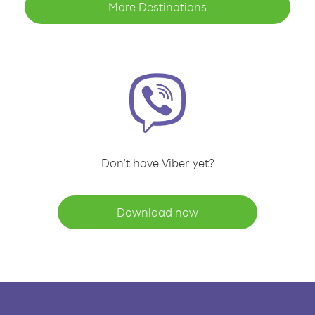
More Destinations
Don't have Viber yet?
Download now