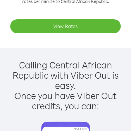
rates per minute to Central African Republic.
View Rates
Calling Central African
Republic with Viber Out is
easy.
Once you have Viber Out
credits, you can: