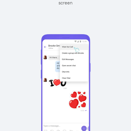
screen