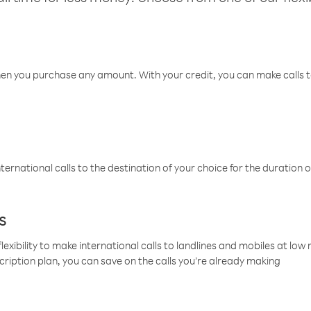
hen you purchase any amount. With your credit, you can make calls t
ternational calls to the destination of your choice for the duration o
s
lexibility to make international calls to landlines and mobiles at lo
cription plan, you can save on the calls you’re already making