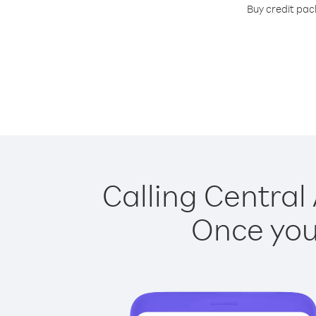
Buy credit pack
Calling Central 
Once you 