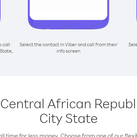
o call
Select the contact in Viber and call from their
Sel
State,
info screen
g Central African Repub
City State
l time for less money. Choose from one of our flexib