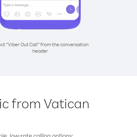
ect “Viber Out Call” from the conversation
header
lic from Vatican
le, low-rate calling options: