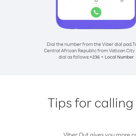
Dial the number from the Viber dial pad.
T
Central African Republic from Vatican City 
dial as follows:
+
+
236
Local Number
Tips for callin
Viber Out gives you more cal