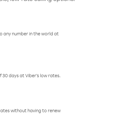
o any number in the world at
f 30 days at Viber’s low rates.
w rates without having to renew