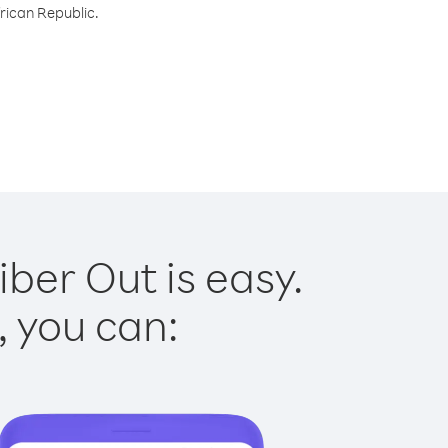
frican Republic.
iber Out is easy.
, you can: