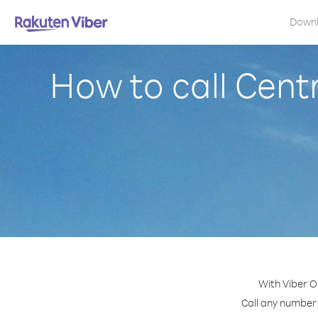
Down
How to call Cent
With Viber O
Call any number 