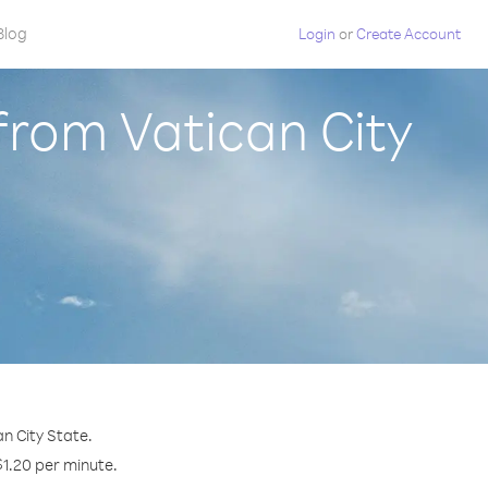
Blog
Login
or
Create Account
from Vatican City
n City State.
$1.20 per minute.