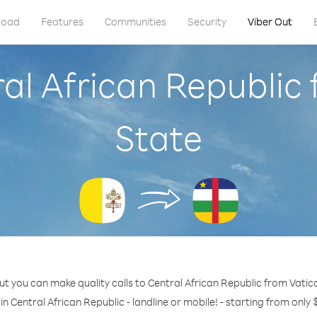
load
Features
Communities
Security
Viber Out
ral African Republic 
State
ut you can make quality calls to Central African Republic from Vatica
in Central African Republic - landline or mobile! - starting from only 