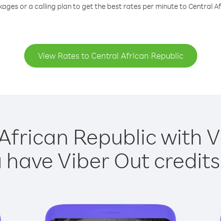
ages or a calling plan to get the best rates per minute to Central A
View Rates to Central African Republic
African Republic with V
have Viber Out credits