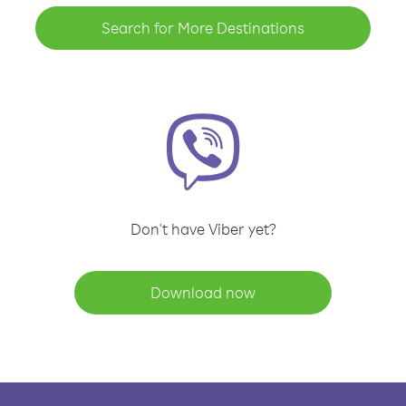
Search for More Destinations
Don't have Viber yet?
Download now