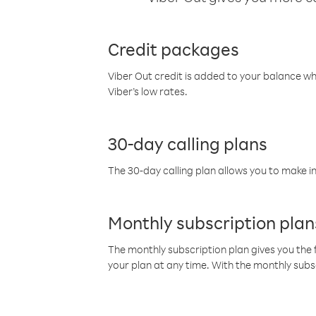
Credit packages
Viber Out credit is added to your balance w
Viber’s low rates.
30-day calling plans
The 30-day calling plan allows you to make in
Monthly subscription plan
The monthly subscription plan gives you the f
your plan at any time. With the monthly subs