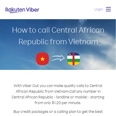
Login
Togg
navig
How to call Central African
Republic from Vietnam
With Viber Out you can make quality calls to Central
African Republic from Vietnam.
Call any number in
Central African Republic - landline or mobile! - starting
from only $1.20 per minute.
Buy credit packages or a calling plan to get the best