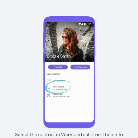
Select the contact in Viber and call from their info