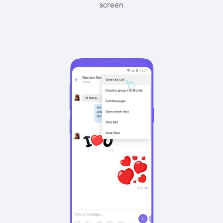
screen