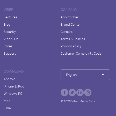
VIBER
COMPANY
Features
About Viber
Blog
Brand Center
Security
Careers
Viber Out
Terms & Policies
Rates
Privacy Policy
Support
Customer Complaints Code
DOWNLOAD
English
Android
iPhone & iPad
Windows PC
Mac
©
2026
Viber Media S.à r.l.
Linux