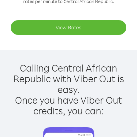
rates per minute to Central African Republic.
View Rates
Calling Central African
Republic with Viber Out is
easy.
Once you have Viber Out
credits, you can: