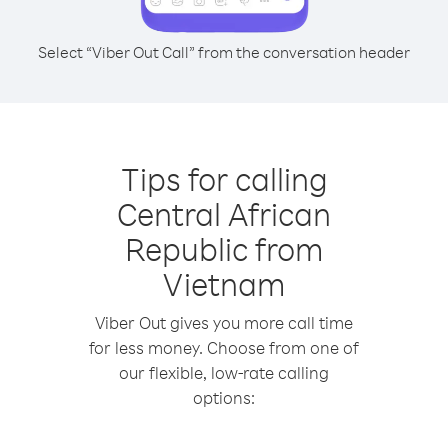
Select “Viber Out Call” from the conversation header
Tips for calling
Central African
Republic from
Vietnam
Viber Out gives you more call time
for less money. Choose from one of
our flexible, low-rate calling
options: