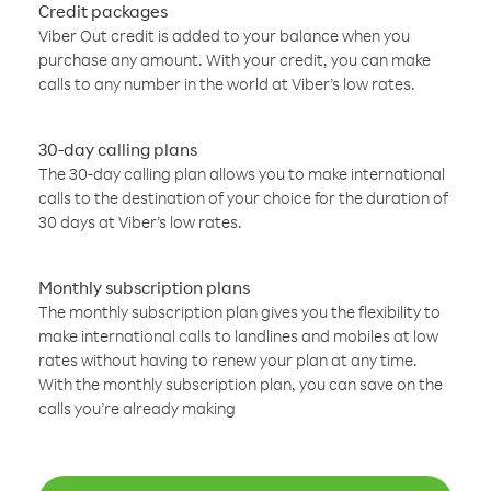
Credit packages
Viber Out credit is added to your balance when you
purchase any amount. With your credit, you can make
calls to any number in the world at Viber’s low rates.
30-day calling plans
The 30-day calling plan allows you to make international
calls to the destination of your choice for the duration of
30 days at Viber’s low rates.
Monthly subscription plans
The monthly subscription plan gives you the flexibility to
make international calls to landlines and mobiles at low
rates without having to renew your plan at any time.
With the monthly subscription plan, you can save on the
calls you’re already making