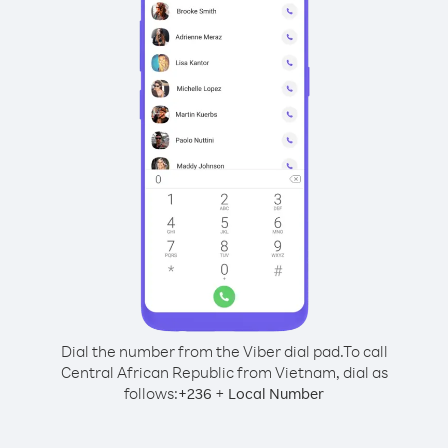
Dial the number from the Viber dial pad.
To call
Central African Republic from Vietnam, dial as
follows:
+
+
236
Local Number