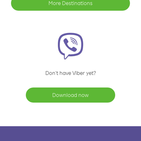
More Destinations
Don't have Viber yet?
Download now