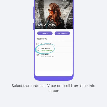
Select the contact in Viber and call from their info
screen