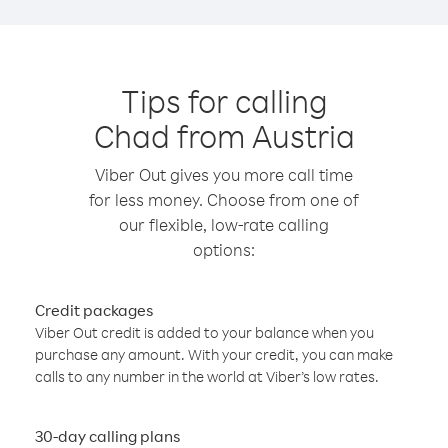
Tips for calling
Chad from Austria
Viber Out gives you more call time
for less money. Choose from one of
our flexible, low-rate calling
options:
Credit packages
Viber Out credit is added to your balance when you
purchase any amount. With your credit, you can make
calls to any number in the world at Viber’s low rates.
30-day calling plans