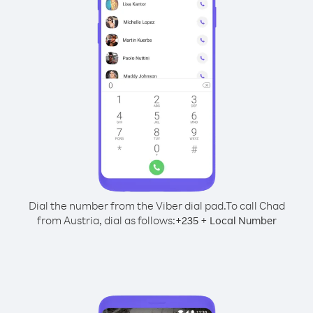
Dial the number from the Viber dial pad.
To call Chad
from Austria, dial as follows:
+
+
235
Local Number