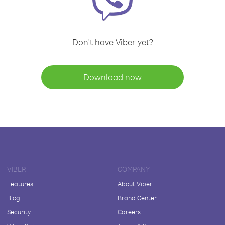
Don't have Viber yet?
Download now
VIBER
COMPANY
Features
About Viber
Blog
Brand Center
Security
Careers