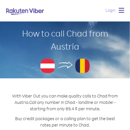
Login
Togg
navig
How to call Chad from
Austria
With Viber Out you can make quality calls to Chad from
Austria.
Call any number in Chad - landline or mobile! -
starting from only 89.4 ¢ per minute.
Buy credit packages or a calling plan to get the best
rates per minute to Chad.