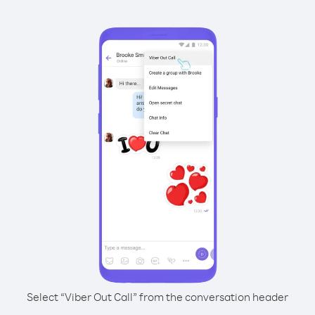
Select “Viber Out Call” from the conversation header