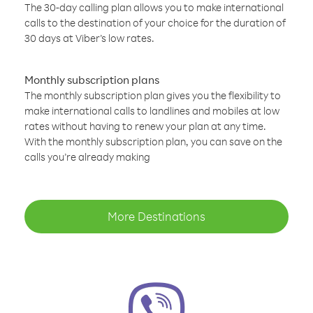
The 30-day calling plan allows you to make international
calls to the destination of your choice for the duration of
30 days at Viber’s low rates.
Monthly subscription plans
The monthly subscription plan gives you the flexibility to
make international calls to landlines and mobiles at low
rates without having to renew your plan at any time.
With the monthly subscription plan, you can save on the
calls you’re already making
More Destinations