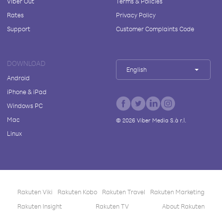
Viber Out
Terms & Policies
Rates
Privacy Policy
Support
Customer Complaints Code
DOWNLOAD
English
Android
iPhone & iPad
Windows PC
Mac
©
2026
Viber Media S.à r.l.
Linux
Rakuten Viki
Rakuten Kobo
Rakuten Travel
Rakuten Marketing
Rakuten Insight
Rakuten TV
About Rakuten