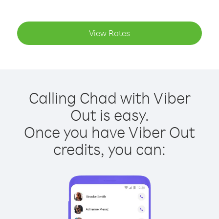
View Rates
Calling Chad with Viber
Out is easy.
Once you have Viber Out
credits, you can: