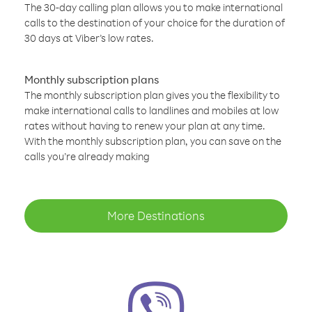
The 30-day calling plan allows you to make international
calls to the destination of your choice for the duration of
30 days at Viber’s low rates.
Monthly subscription plans
The monthly subscription plan gives you the flexibility to
make international calls to landlines and mobiles at low
rates without having to renew your plan at any time.
With the monthly subscription plan, you can save on the
calls you’re already making
More Destinations