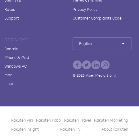
Viber Out
Terms & Policies
Rates
Privacy Policy
Support
Customer Complaints Code
DOWNLOAD
English
Android
iPhone & iPad
Windows PC
Mac
©
2026
Viber Media S.à r.l.
Linux
Rakuten Viki
Rakuten Kobo
Rakuten Travel
Rakuten Marketing
Rakuten Insight
Rakuten TV
About Rakuten