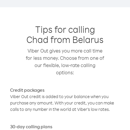
Tips for calling
Chad from Belarus
Viber Out gives you more call time
for less money. Choose from one of
our flexible, low-rate calling
options:
Credit packages
Viber Out credit is added to your balance when you
purchase any amount. With your credit, you can make
calls to any number in the world at Viber’s low rates.
30-day calling plans