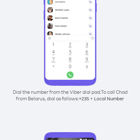
Dial the number from the Viber dial pad.
To call Chad
from Belarus, dial as follows:
+
+
235
Local Number