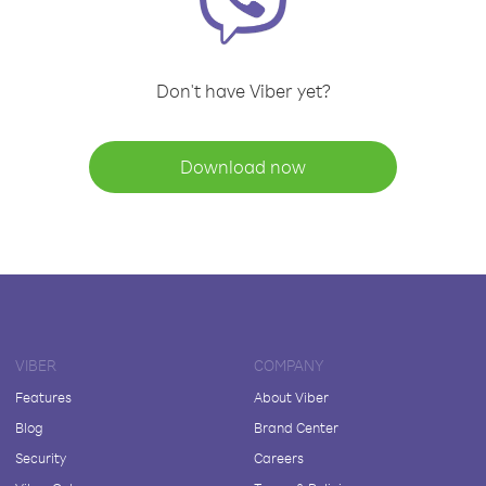
Don't have Viber yet?
Download now
VIBER
COMPANY
Features
About Viber
Blog
Brand Center
Security
Careers