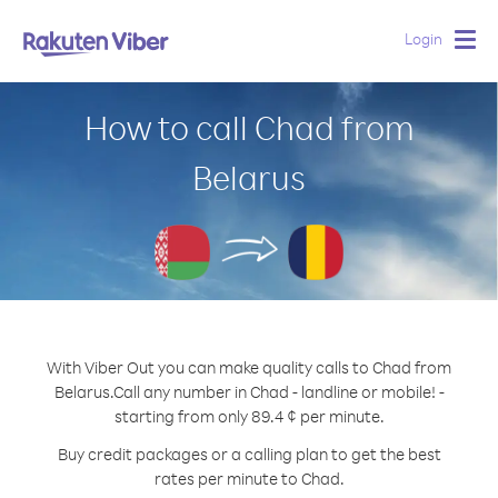
Login
Togg
navig
How to call Chad from
Belarus
With Viber Out you can make quality calls to Chad from
Belarus.
Call any number in Chad - landline or mobile! -
starting from only 89.4 ¢ per minute.
Buy credit packages or a calling plan to get the best
rates per minute to Chad.