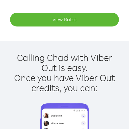
View Rates
Calling Chad with Viber
Out is easy.
Once you have Viber Out
credits, you can: