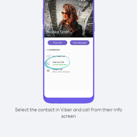
Select the contact in Viber and call from their info
screen