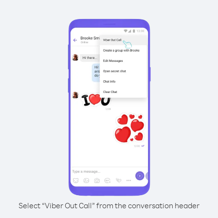
Select “Viber Out Call” from the conversation header