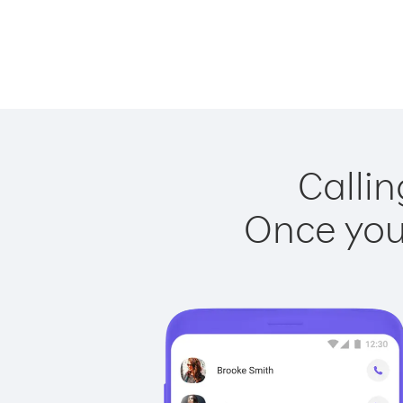
Callin
Once you 