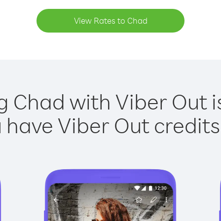
View Rates to Chad
g Chad with Viber Out i
have Viber Out credits