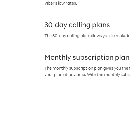
Viber’s low rates.
30-day calling plans
The 30-day calling plan allows you to make in
Monthly subscription plan
The monthly subscription plan gives you the f
your plan at any time. With the monthly subs