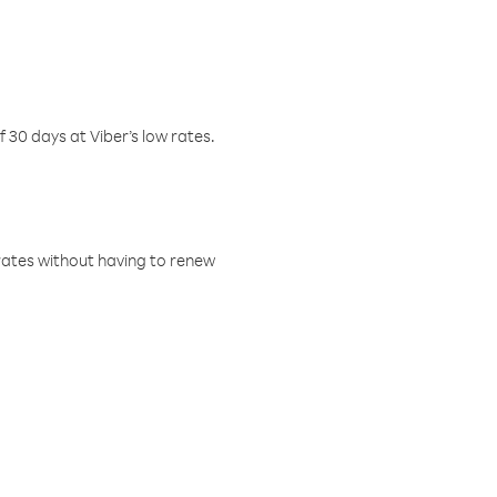
f 30 days at Viber’s low rates.
w rates without having to renew