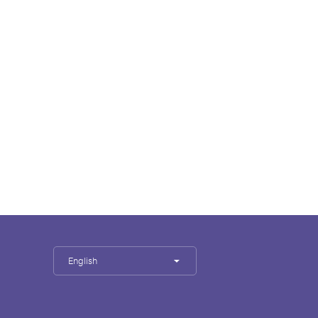
English