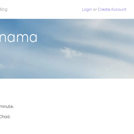
Blog
Login
or
Create Account
Panama
 minute.
 Chad.