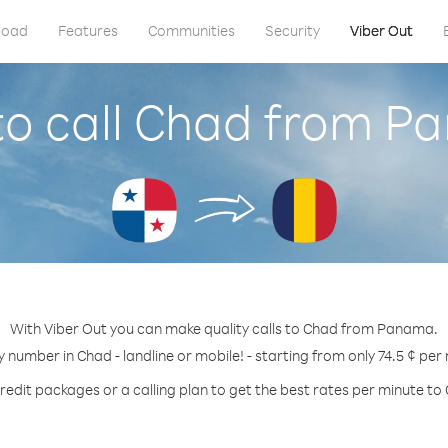
load
Features
Communities
Security
Viber Out
o call Chad from 
With Viber Out you can make quality calls to Chad from Panama.
y number in Chad - landline or mobile! - starting from only 74.5 ¢ per
redit packages or a calling plan to get the best rates per minute to