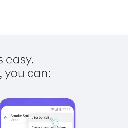
s easy.
, you can: