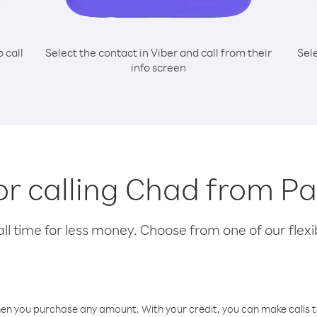
o call
Select the contact in Viber and call from their
Sel
info screen
for calling Chad from 
l time for less money. Choose from one of our flexib
hen you purchase any amount. With your credit, you can make calls t