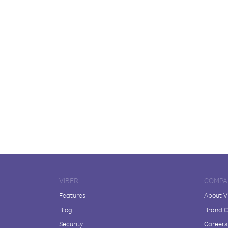
VIBER
COMPA
Features
About V
Blog
Brand C
Security
Careers