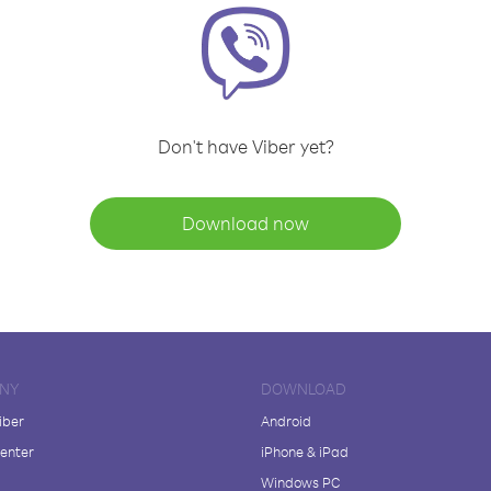
Don't have Viber yet?
Download now
NY
DOWNLOAD
iber
Android
enter
iPhone & iPad
Windows PC