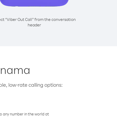
ect “Viber Out Call” from the conversation
header
Panama
le, low-rate calling options:
o any number in the world at