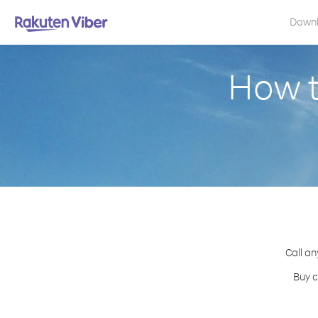
Down
How t
Call an
Buy c