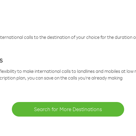
ternational calls to the destination of your choice for the duration o
s
lexibility to make international calls to landlines and mobiles at lo
cription plan, you can save on the calls you’re already making
Search for More Destinations