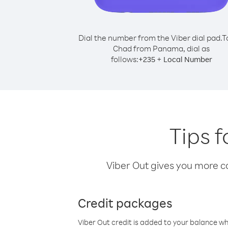
Dial the number from the Viber dial pad.
T
Chad from Panama, dial as
follows:
+
+
235
Local Number
Tips 
Viber Out gives you more cal
Credit packages
Viber Out credit is added to your balance w