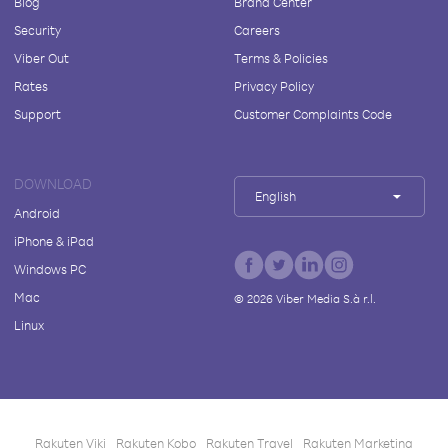
Blog
Brand Center
Security
Careers
Viber Out
Terms & Policies
Rates
Privacy Policy
Support
Customer Complaints Code
DOWNLOAD
English
Android
iPhone & iPad
Windows PC
Mac
©
2026
Viber Media S.à r.l.
Linux
Rakuten Viki
Rakuten Kobo
Rakuten Travel
Rakuten Marketing