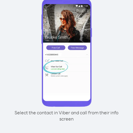
Select the contact in Viber and call from their info
screen