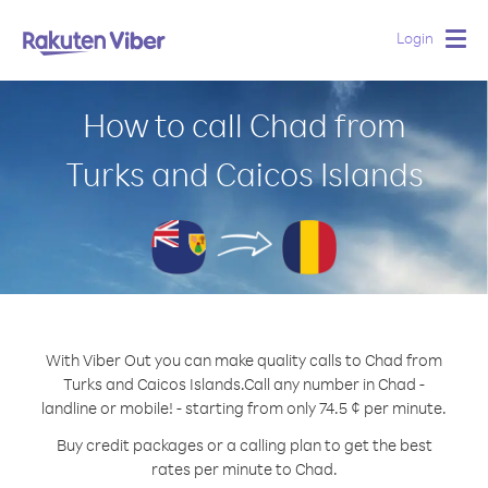
Login
Togg
navig
How to call Chad from
Turks and Caicos Islands
With Viber Out you can make quality calls to Chad from
Turks and Caicos Islands.
Call any number in Chad -
landline or mobile! - starting from only 74.5 ¢ per minute.
Buy credit packages or a calling plan to get the best
rates per minute to Chad.