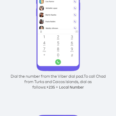
Dial the number from the Viber dial pad.
To call Chad
from Turks and Caicos Islands, dial as
follows:
+
+
235
Local Number