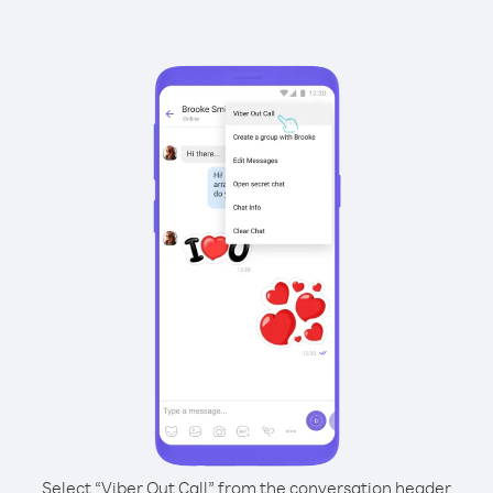
Select “Viber Out Call” from the conversation header