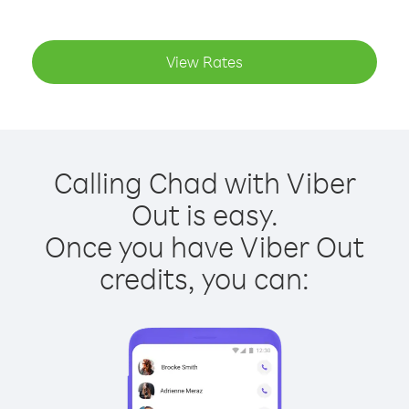
View Rates
Calling Chad with Viber
Out is easy.
Once you have Viber Out
credits, you can: