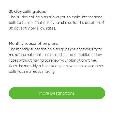
30-day calling plans
The 30-day calling plan allows you to make international
calls to the destination of your choice for the duration of
30 days at Viber’s low rates.
Monthly subscription plans
The monthly subscription plan gives you the flexibility to
make international calls to landlines and mobiles at low
rates without having to renew your plan at any time.
With the monthly subscription plan, you can save on the
calls you’re already making
More Destinations