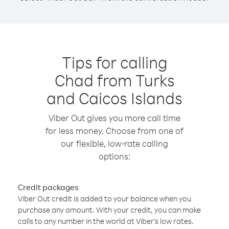
Tips for calling
Chad from Turks
and Caicos Islands
Viber Out gives you more call time
for less money. Choose from one of
our flexible, low-rate calling
options:
Credit packages
Viber Out credit is added to your balance when you
purchase any amount. With your credit, you can make
calls to any number in the world at Viber’s low rates.