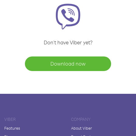
Don't have Viber yet?
Download now
VIBER
COMPANY
Features
About Viber