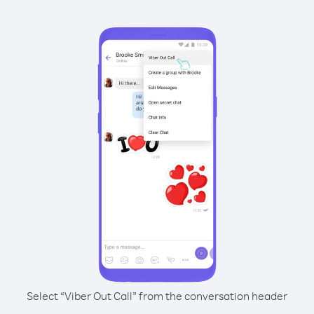
Select “Viber Out Call” from the conversation header