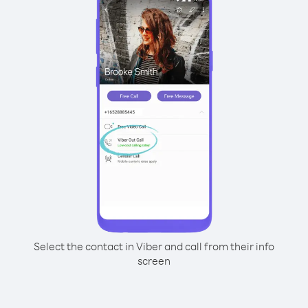
Select the contact in Viber and call from their info
screen