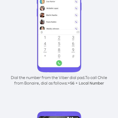
Dial the number from the Viber dial pad.
To call Chile
from Bonaire, dial as follows:
+
+
56
Local Number