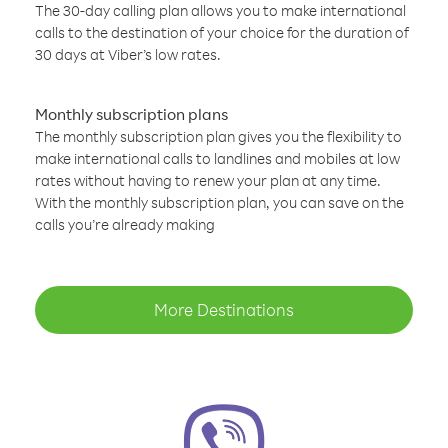
The 30-day calling plan allows you to make international
calls to the destination of your choice for the duration of
30 days at Viber’s low rates.
Monthly subscription plans
The monthly subscription plan gives you the flexibility to
make international calls to landlines and mobiles at low
rates without having to renew your plan at any time.
With the monthly subscription plan, you can save on the
calls you’re already making
More Destinations