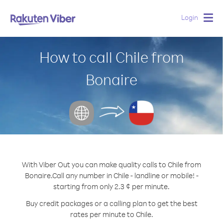
Login
Togg
navig
How to call Chile from
Bonaire
With Viber Out you can make quality calls to Chile from
Bonaire.
Call any number in Chile - landline or mobile! -
starting from only 2.3 ¢ per minute.
Buy credit packages or a calling plan to get the best
rates per minute to Chile.