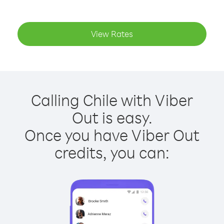
View Rates
Calling Chile with Viber
Out is easy.
Once you have Viber Out
credits, you can: