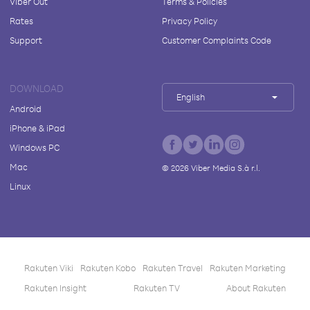
Viber Out
Terms & Policies
Rates
Privacy Policy
Support
Customer Complaints Code
DOWNLOAD
English
Android
iPhone & iPad
Windows PC
Mac
©
2026
Viber Media S.à r.l.
Linux
Rakuten Viki
Rakuten Kobo
Rakuten Travel
Rakuten Marketing
Rakuten Insight
Rakuten TV
About Rakuten