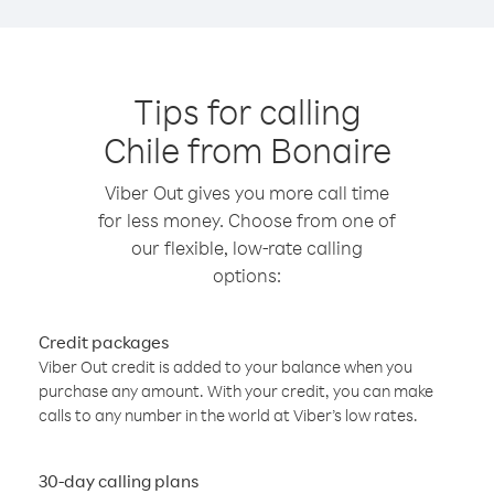
Tips for calling
Chile from Bonaire
Viber Out gives you more call time
for less money. Choose from one of
our flexible, low-rate calling
options:
Credit packages
Viber Out credit is added to your balance when you
purchase any amount. With your credit, you can make
calls to any number in the world at Viber’s low rates.
30-day calling plans