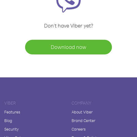
Don't have Viber yet?
Download now
VIBER
COMPANY
Features
About Viber
Blog
Brand Center
Security
Careers