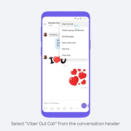
Select “Viber Out Call” from the conversation header