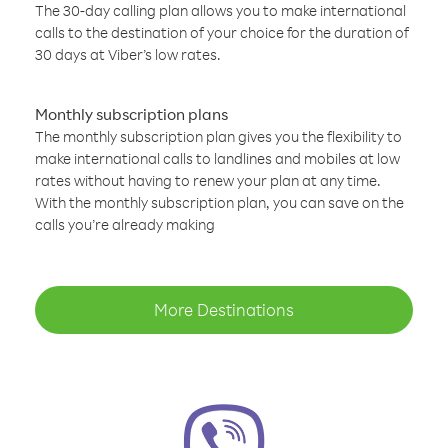
The 30-day calling plan allows you to make international
calls to the destination of your choice for the duration of
30 days at Viber’s low rates.
Monthly subscription plans
The monthly subscription plan gives you the flexibility to
make international calls to landlines and mobiles at low
rates without having to renew your plan at any time.
With the monthly subscription plan, you can save on the
calls you’re already making
More Destinations