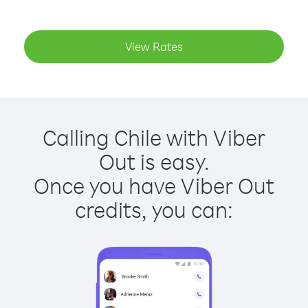
View Rates
Calling Chile with Viber
Out is easy.
Once you have Viber Out
credits, you can: