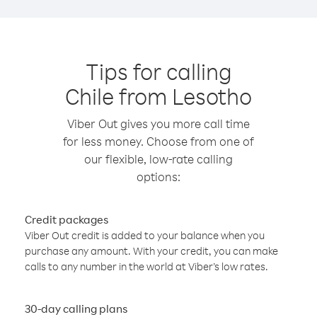
Tips for calling
Chile from Lesotho
Viber Out gives you more call time
for less money. Choose from one of
our flexible, low-rate calling
options:
Credit packages
Viber Out credit is added to your balance when you
purchase any amount. With your credit, you can make
calls to any number in the world at Viber’s low rates.
30-day calling plans