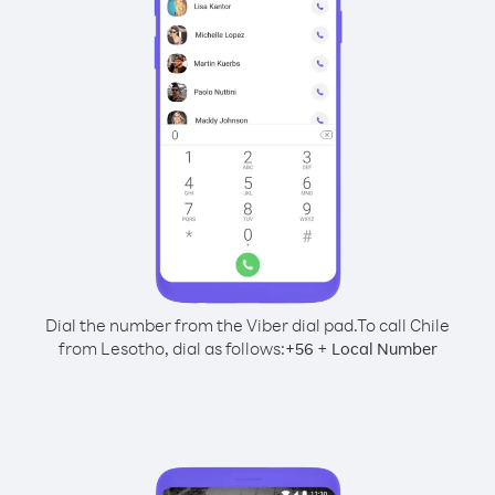
Dial the number from the Viber dial pad.
To call Chile
from Lesotho, dial as follows:
+
+
56
Local Number