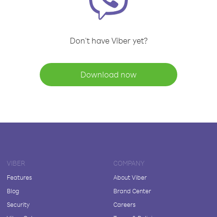
Don't have Viber yet?
Download now
VIBER
COMPANY
Features
About Viber
Blog
Brand Center
Security
Careers