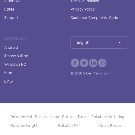
Viber Out
Terms & Policies
Rates
Privacy Policy
Support
Customer Complaints Code
DOWNLOAD
English
Android
iPhone & iPad
Windows PC
Mac
©
2026
Viber Media S.à r.l.
Linux
Rakuten Viki
Rakuten Kobo
Rakuten Travel
Rakuten Marketing
Rakuten Insight
Rakuten TV
About Rakuten