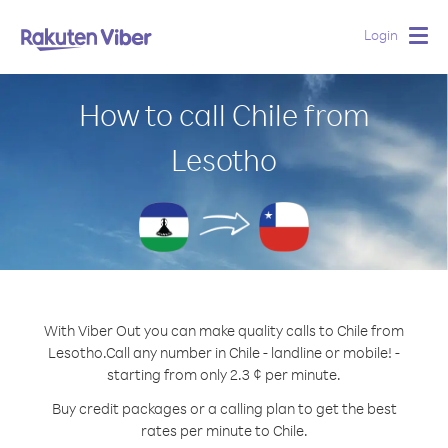
Login
Togg
navig
How to call Chile from
Lesotho
With Viber Out you can make quality calls to Chile from
Lesotho.
Call any number in Chile - landline or mobile! -
starting from only 2.3 ¢ per minute.
Buy credit packages or a calling plan to get the best
rates per minute to Chile.