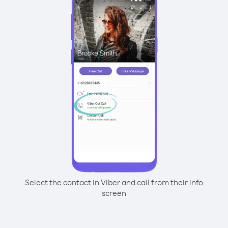
Select the contact in Viber and call from their info
screen