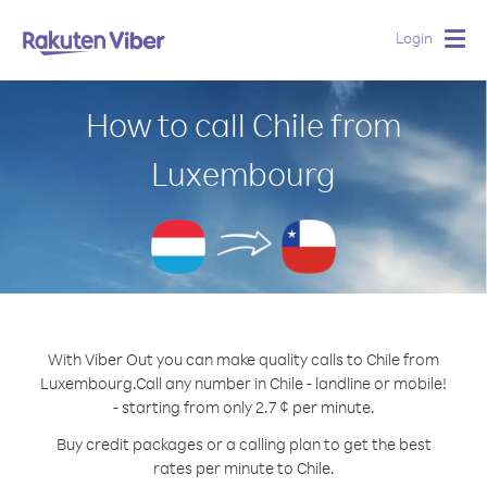
Login
Togg
navig
How to call Chile from
Luxembourg
With Viber Out you can make quality calls to Chile from
Luxembourg.
Call any number in Chile - landline or mobile!
- starting from only 2.7 ¢ per minute.
Buy credit packages or a calling plan to get the best
rates per minute to Chile.