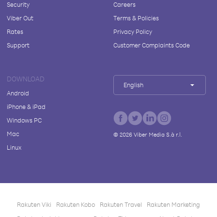
Security
Careers
Viber Out
Terms & Policies
Rates
Privacy Policy
Support
Customer Complaints Code
DOWNLOAD
English
Android
iPhone & iPad
Windows PC
Mac
©
2026
Viber Media S.à r.l.
Linux
Rakuten Viki
Rakuten Kobo
Rakuten Travel
Rakuten Marketing