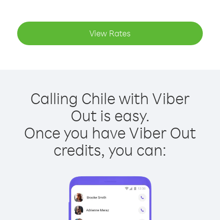
View Rates
Calling Chile with Viber
Out is easy.
Once you have Viber Out
credits, you can: