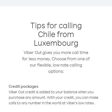
Tips for calling
Chile from
Luxembourg
Viber Out gives you more call time
for less money. Choose from one of
our flexible, low-rate calling
options:
Credit packages
Viber Out credit is added to your balance when you
purchase any amount. With your credit, you can make
calls to any number in the world at Viber’s low rates.