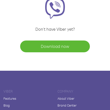
Don't have Viber yet?
Download now
VIBER
COMPANY
Features
About Viber
Blog
Brand Center