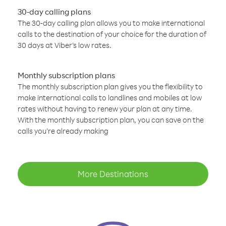
30-day calling plans
The 30-day calling plan allows you to make international
calls to the destination of your choice for the duration of
30 days at Viber’s low rates.
Monthly subscription plans
The monthly subscription plan gives you the flexibility to
make international calls to landlines and mobiles at low
rates without having to renew your plan at any time.
With the monthly subscription plan, you can save on the
calls you’re already making
More Destinations