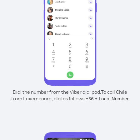
Dial the number from the Viber dial pad.
To call Chile
from Luxembourg, dial as follows:
+
+
56
Local Number