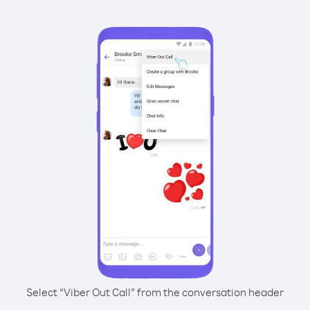
Select “Viber Out Call” from the conversation header