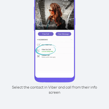
Select the contact in Viber and call from their info
screen