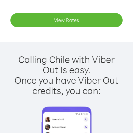
View Rates
Calling Chile with Viber
Out is easy.
Once you have Viber Out
credits, you can: