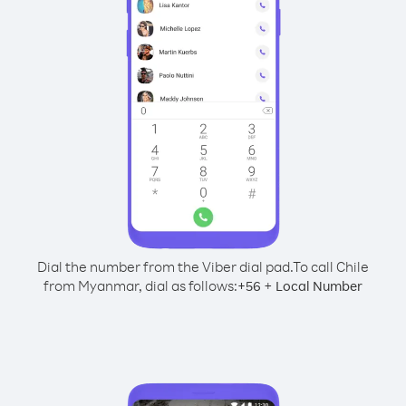
Dial the number from the Viber dial pad.
To call Chile
from Myanmar, dial as follows:
+
+
56
Local Number