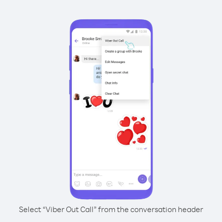
Select “Viber Out Call” from the conversation header