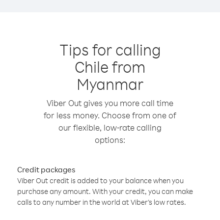
Tips for calling
Chile from
Myanmar
Viber Out gives you more call time
for less money. Choose from one of
our flexible, low-rate calling
options:
Credit packages
Viber Out credit is added to your balance when you
purchase any amount. With your credit, you can make
calls to any number in the world at Viber’s low rates.