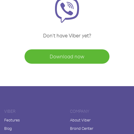
Don't have Viber yet?
Download now
VIBER
COMPANY
Features
About Viber
Blog
Brand Center