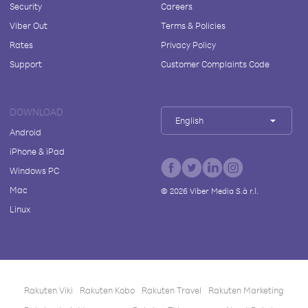
Security
Careers
Viber Out
Terms & Policies
Rates
Privacy Policy
Support
Customer Complaints Code
DOWNLOAD
English
Android
iPhone & iPad
Windows PC
Mac
©
2026
Viber Media S.à r.l.
Linux
Rakuten Viki
Rakuten Kobo
Rakuten Travel
Rakuten Marketing