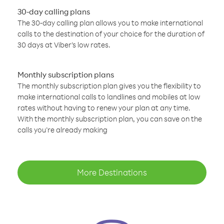
30-day calling plans
The 30-day calling plan allows you to make international
calls to the destination of your choice for the duration of
30 days at Viber’s low rates.
Monthly subscription plans
The monthly subscription plan gives you the flexibility to
make international calls to landlines and mobiles at low
rates without having to renew your plan at any time.
With the monthly subscription plan, you can save on the
calls you’re already making
More Destinations