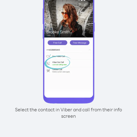
Select the contact in Viber and call from their info
screen