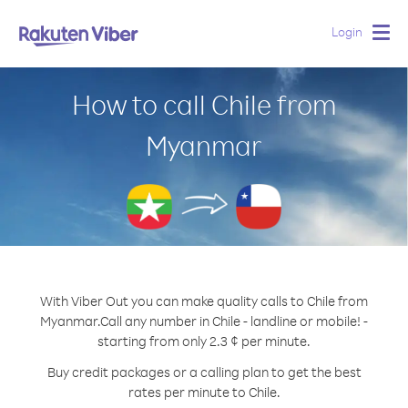
Login
Togg
navig
How to call Chile from
Myanmar
With Viber Out you can make quality calls to Chile from
Myanmar.
Call any number in Chile - landline or mobile! -
starting from only 2.3 ¢ per minute.
Buy credit packages or a calling plan to get the best
rates per minute to Chile.