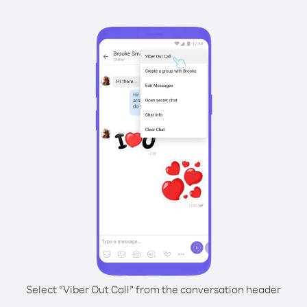
Select “Viber Out Call” from the conversation header