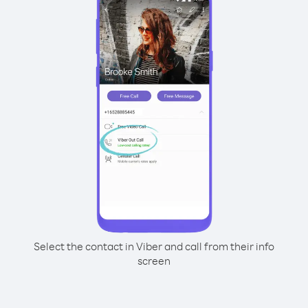
Select the contact in Viber and call from their info
screen