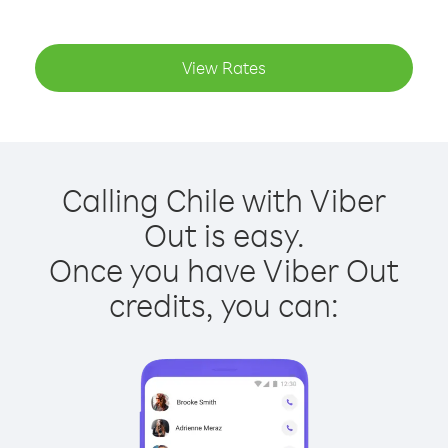
View Rates
Calling Chile with Viber
Out is easy.
Once you have Viber Out
credits, you can: