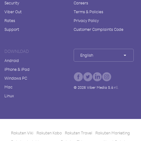
Security
Careers
Viber Out
Terms & Policies
Rates
Privacy Policy
Support
Customer Complaints Code
DOWNLOAD
English
Android
iPhone & iPad
Windows PC
Mac
©
2026
Viber Media S.à r.l.
Linux
Rakuten Viki
Rakuten Kobo
Rakuten Travel
Rakuten Marketing