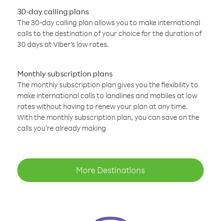
30-day calling plans
The 30-day calling plan allows you to make international
calls to the destination of your choice for the duration of
30 days at Viber’s low rates.
Monthly subscription plans
The monthly subscription plan gives you the flexibility to
make international calls to landlines and mobiles at low
rates without having to renew your plan at any time.
With the monthly subscription plan, you can save on the
calls you’re already making
More Destinations