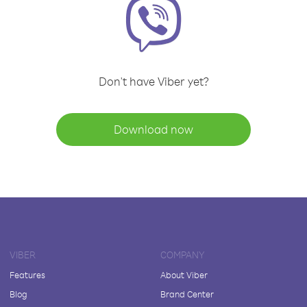
Don't have Viber yet?
Download now
VIBER
COMPANY
Features
About Viber
Blog
Brand Center