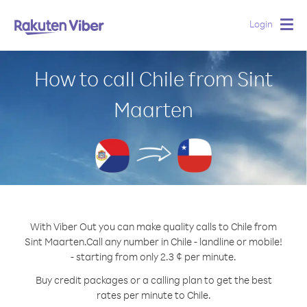
Login
Togg
navig
How to call Chile from Sint
Maarten
With Viber Out you can make quality calls to Chile from
Sint Maarten.
Call any number in Chile - landline or mobile!
- starting from only 2.3 ¢ per minute.
Buy credit packages or a calling plan to get the best
rates per minute to Chile.