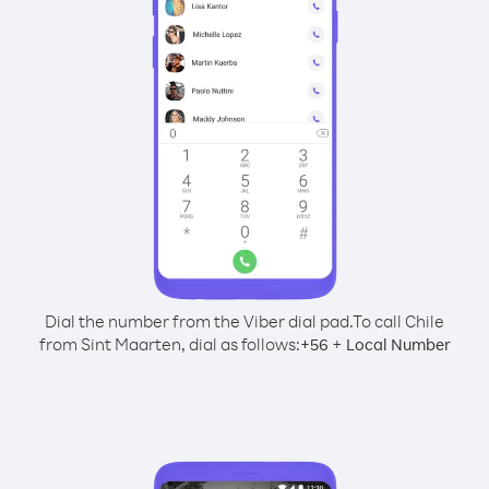
Dial the number from the Viber dial pad.
To call Chile
from Sint Maarten, dial as follows:
+
+
56
Local Number