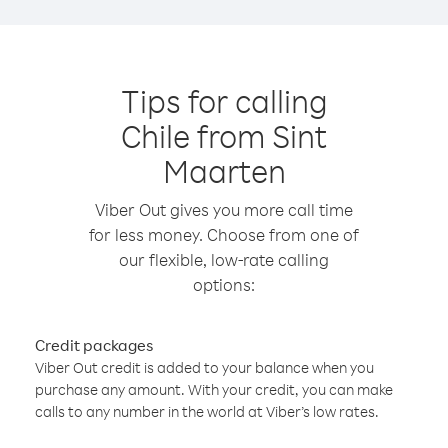
Tips for calling
Chile from Sint
Maarten
Viber Out gives you more call time
for less money. Choose from one of
our flexible, low-rate calling
options:
Credit packages
Viber Out credit is added to your balance when you
purchase any amount. With your credit, you can make
calls to any number in the world at Viber’s low rates.