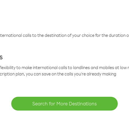
ternational calls to the destination of your choice for the duration o
s
lexibility to make international calls to landlines and mobiles at lo
cription plan, you can save on the calls you’re already making
Search for More Destinations