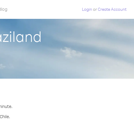
Blog
Login
or
Create Account
aziland
minute.
Chile.