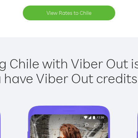
View Rates to Chile
g Chile with Viber Out i
have Viber Out credits