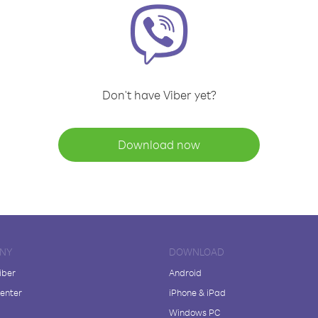
Don't have Viber yet?
Download now
NY
DOWNLOAD
iber
Android
enter
iPhone & iPad
Windows PC