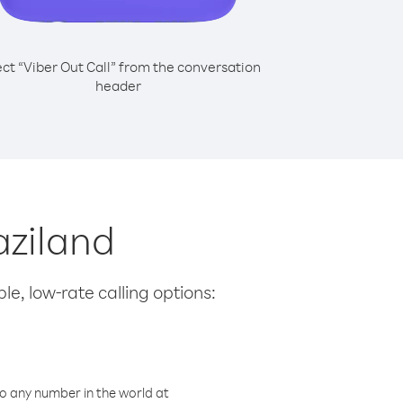
ect “Viber Out Call” from the conversation
header
aziland
le, low-rate calling options:
o any number in the world at