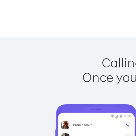
Callin
Once you 