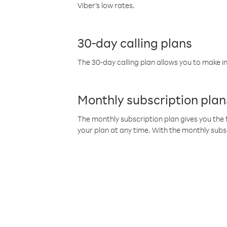
Viber’s low rates.
30-day calling plans
The 30-day calling plan allows you to make in
Monthly subscription plan
The monthly subscription plan gives you the f
your plan at any time. With the monthly subs