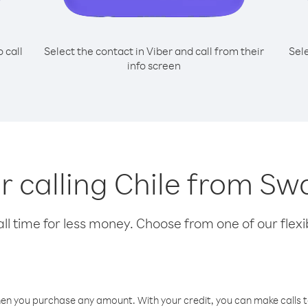
o call
Select the contact in Viber and call from their
Sel
info screen
or calling Chile from Sw
l time for less money. Choose from one of our flexib
hen you purchase any amount. With your credit, you can make calls t