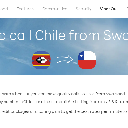
load
Features
Communities
Security
Viber Out
 call Chile from Sw
With Viber Out you can make quality calls to Chile from Swaziland.
ny number in Chile - landline or mobile! - starting from only 2.3 ¢ per 
redit packages or a calling plan to get the best rates per minute to 