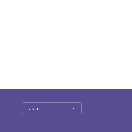
English