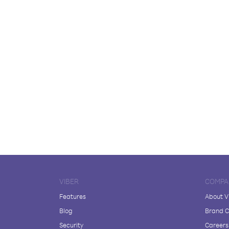
VIBER
COMPA
Features
About V
Blog
Brand C
Security
Careers