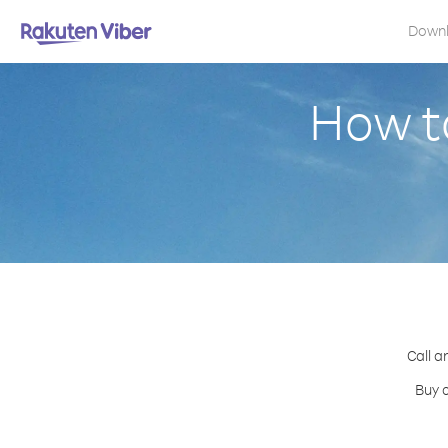
Down
How to
Call a
Buy c