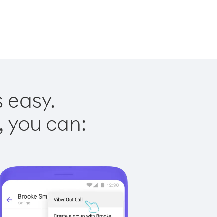
s easy.
, you can: