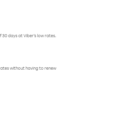
f 30 days at Viber’s low rates.
w rates without having to renew