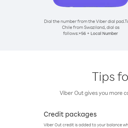
Dial the number from the Viber dial pad.
T
Chile from Swaziland, dial as
follows:
+
+
56
Local Number
Tips f
Viber Out gives you more cal
Credit packages
Viber Out credit is added to your balance w