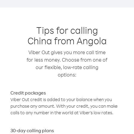
Tips for calling
China from Angola
Viber Out gives you more call time
for less money. Choose from one of
our flexible, low-rate calling
options:
Credit packages
Viber Out credit is added to your balance when you
purchase any amount. With your credit, you can make
calls to any number in the world at Viber’s low rates.
30-day calling plans