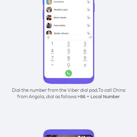
Dial the number from the Viber dial pad.
To call China
from Angola, dial as follows:
+
+
86
Local Number