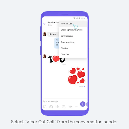
Select “Viber Out Call” from the conversation header