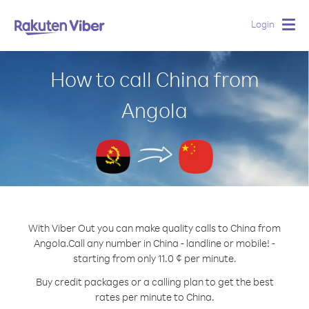
Login
Togg
navig
How to call China from
Angola
With Viber Out you can make quality calls to China from
Angola.
Call any number in China - landline or mobile! -
starting from only 11.0 ¢ per minute.
Buy credit packages or a calling plan to get the best
rates per minute to China.