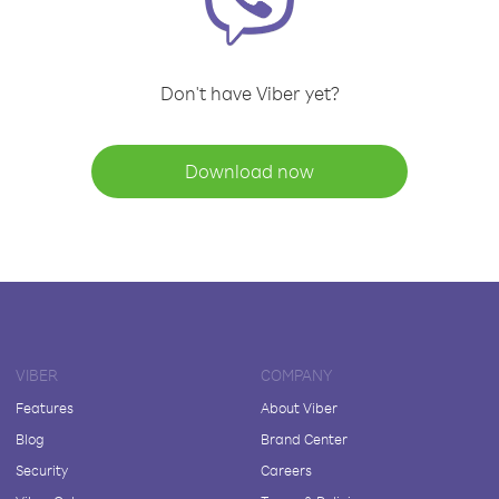
Don't have Viber yet?
Download now
VIBER
COMPANY
Features
About Viber
Blog
Brand Center
Security
Careers