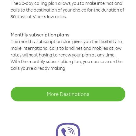
The 30-day calling plan allows you to make international
calls to the destination of your choice for the duration of
30 days at Viber’s low rates.
Monthly subscription plans
The monthly subscription plan gives you the flexibility to
make international calls to landlines and mobiles at low
rates without having to renew your plan at any time.
With the monthly subscription plan, you can save on the
calls you’re already making
More Destinations