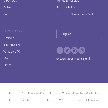
Viber Out
Terms & Policies
Rates
Privacy Policy
Support
Customer Complaints Code
DOWNLOAD
English
Android
iPhone & iPad
Windows PC
Mac
©
2026
Viber Media S.à r.l.
Linux
Rakuten Viki
Rakuten Kobo
Rakuten Travel
Rakuten Marketing
Rakuten Insight
Rakuten TV
About Rakuten