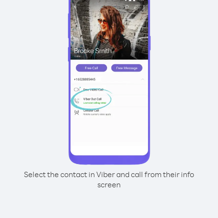
Select the contact in Viber and call from their info
screen