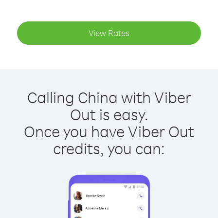
View Rates
Calling China with Viber
Out is easy.
Once you have Viber Out
credits, you can: