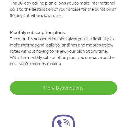
The 30-day calling plan allows you to make international
calls to the destination of your choice for the duration of
30 days at Viber’s low rates.
Monthly subscription plans
The monthly subscription plan gives you the flexibility to
make international calls to landlines and mobiles at low
rates without having to renew your plan at any time.
With the monthly subscription plan, you can save on the
calls you’re already making
More Destinations