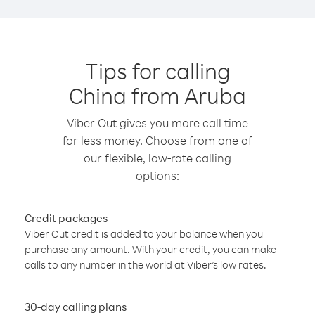
Tips for calling
China from Aruba
Viber Out gives you more call time
for less money. Choose from one of
our flexible, low-rate calling
options:
Credit packages
Viber Out credit is added to your balance when you
purchase any amount. With your credit, you can make
calls to any number in the world at Viber’s low rates.
30-day calling plans