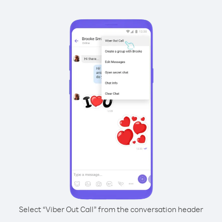
Select “Viber Out Call” from the conversation header