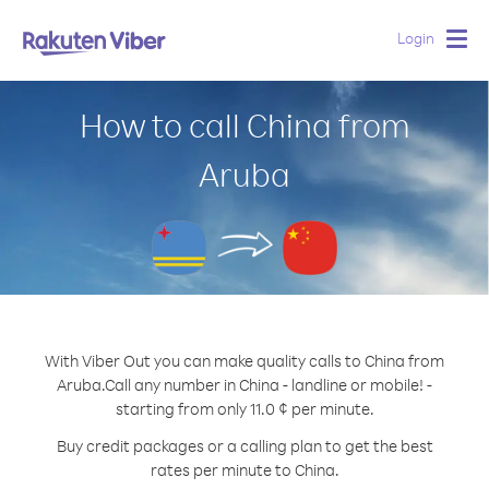
Login
Togg
navig
How to call China from
Aruba
With Viber Out you can make quality calls to China from
Aruba.
Call any number in China - landline or mobile! -
starting from only 11.0 ¢ per minute.
Buy credit packages or a calling plan to get the best
rates per minute to China.