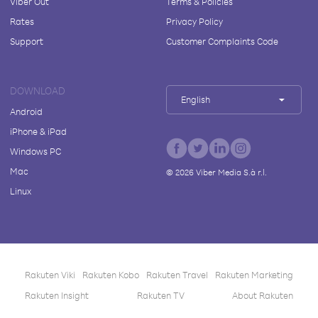
Viber Out
Terms & Policies
Rates
Privacy Policy
Support
Customer Complaints Code
DOWNLOAD
English
Android
iPhone & iPad
Windows PC
Mac
©
2026
Viber Media S.à r.l.
Linux
Rakuten Viki
Rakuten Kobo
Rakuten Travel
Rakuten Marketing
Rakuten Insight
Rakuten TV
About Rakuten