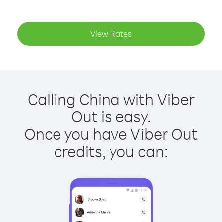
View Rates
Calling China with Viber
Out is easy.
Once you have Viber Out
credits, you can: