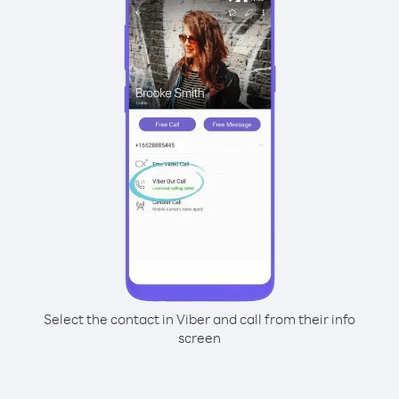
Select the contact in Viber and call from their info
screen