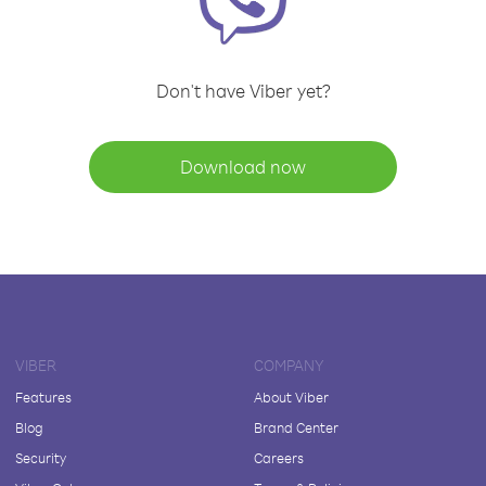
Don't have Viber yet?
Download now
VIBER
COMPANY
Features
About Viber
Blog
Brand Center
Security
Careers