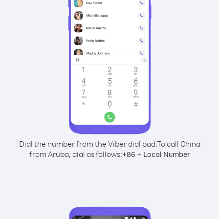
Dial the number from the Viber dial pad.
To call China
from Aruba, dial as follows:
+
+
86
Local Number