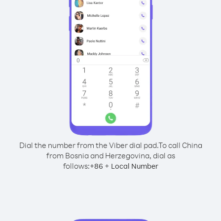
Dial the number from the Viber dial pad.
To call China
from Bosnia and Herzegovina, dial as
follows:
+
+
86
Local Number