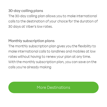
30-day calling plans
The 30-day calling plan allows you to make international
calls to the destination of your choice for the duration of
30 days at Viber’s low rates.
Monthly subscription plans
The monthly subscription plan gives you the flexibility to
make international calls to landlines and mobiles at low
rates without having to renew your plan at any time.
With the monthly subscription plan, you can save on the
calls you’re already making
More Destinations