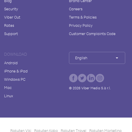
Blog
Brand Center
Security
Careers
Viber Out
Terms & Policies
Rates
Privacy Policy
Support
Customer Complaints Code
DOWNLOAD
English
Android
iPhone & iPad
Windows PC
Mac
©
2026
Viber Media S.à r.l.
Linux
Rakuten Viki
Rakuten Kobo
Rakuten Travel
Rakuten Marketing