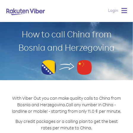
Login
Togg
navig
How to call China from
Bosnia and Herzegovina
With Viber Out you can make quality calls to China from
Bosnia and Herzegovina.
Call any number in China -
landline or mobile! - starting from only 11.0 ¢ per minute.
Buy credit packages or a calling plan to get the best
rates per minute to China.