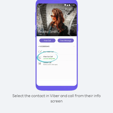
Select the contact in Viber and call from their info
screen