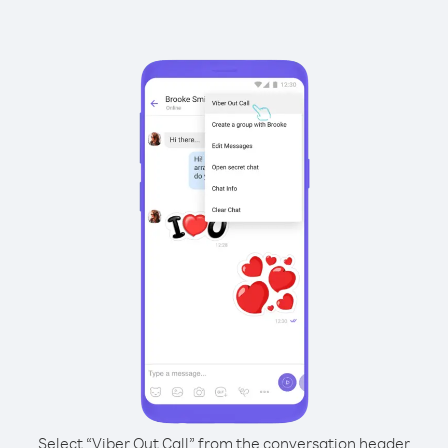
Select “Viber Out Call” from the conversation header