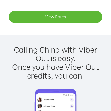
View Rates
Calling China with Viber
Out is easy.
Once you have Viber Out
credits, you can: