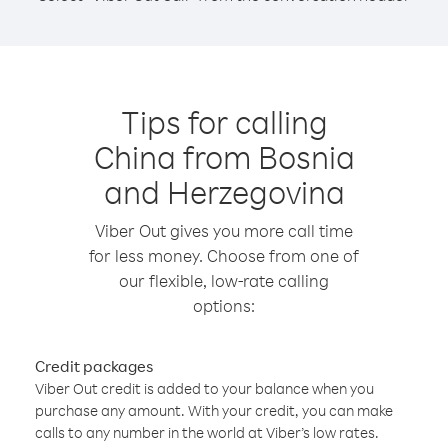
Tips for calling
China from Bosnia
and Herzegovina
Viber Out gives you more call time
for less money. Choose from one of
our flexible, low-rate calling
options:
Credit packages
Viber Out credit is added to your balance when you
purchase any amount. With your credit, you can make
calls to any number in the world at Viber’s low rates.