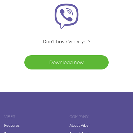
Don't have Viber yet?
Download now
VIBER
COMPANY
Features
About Viber