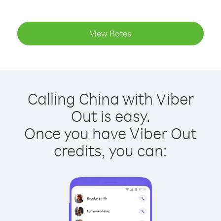
View Rates
Calling China with Viber
Out is easy.
Once you have Viber Out
credits, you can: