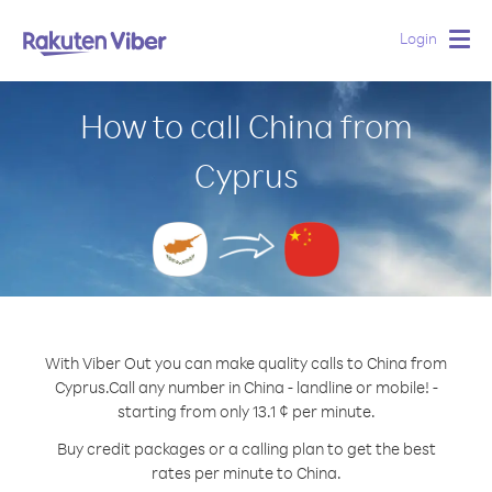
Login
Togg
navig
How to call China from
Cyprus
With Viber Out you can make quality calls to China from
Cyprus.
Call any number in China - landline or mobile! -
starting from only 13.1 ¢ per minute.
Buy credit packages or a calling plan to get the best
rates per minute to China.