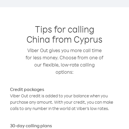
Tips for calling
China from Cyprus
Viber Out gives you more call time
for less money. Choose from one of
our flexible, low-rate calling
options:
Credit packages
Viber Out credit is added to your balance when you
purchase any amount. With your credit, you can make
calls to any number in the world at Viber’s low rates.
30-day calling plans