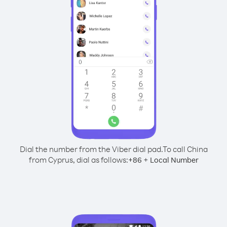
Dial the number from the Viber dial pad.
To call China
from Cyprus, dial as follows:
+
+
86
Local Number