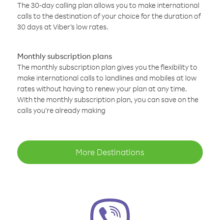
The 30-day calling plan allows you to make international
calls to the destination of your choice for the duration of
30 days at Viber’s low rates.
Monthly subscription plans
The monthly subscription plan gives you the flexibility to
make international calls to landlines and mobiles at low
rates without having to renew your plan at any time.
With the monthly subscription plan, you can save on the
calls you’re already making
More Destinations