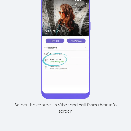
Select the contact in Viber and call from their info
screen