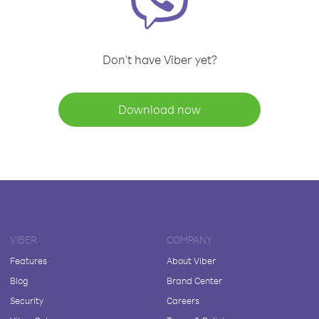
Don't have Viber yet?
Download now
VIBER
COMPANY
Features
About Viber
Blog
Brand Center
Security
Careers