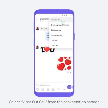
Select “Viber Out Call” from the conversation header