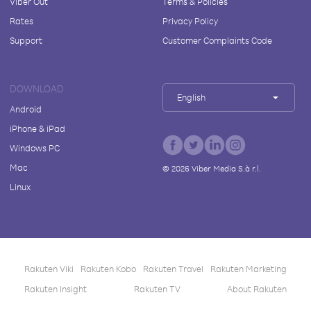
Viber Out
Terms & Policies
Rates
Privacy Policy
Support
Customer Complaints Code
DOWNLOAD
English
Android
iPhone & iPad
Windows PC
Mac
©
2026
Viber Media S.à r.l.
Linux
Rakuten Viki
Rakuten Kobo
Rakuten Travel
Rakuten Marketing
Rakuten Insight
Rakuten TV
About Rakuten