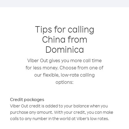
Tips for calling
China from
Dominica
Viber Out gives you more call time
for less money. Choose from one of
our flexible, low-rate calling
options:
Credit packages
Viber Out credit is added to your balance when you
purchase any amount. With your credit, you can make
calls to any number in the world at Viber’s low rates.