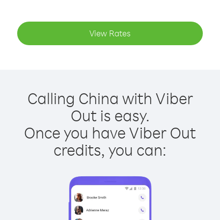
View Rates
Calling China with Viber
Out is easy.
Once you have Viber Out
credits, you can: