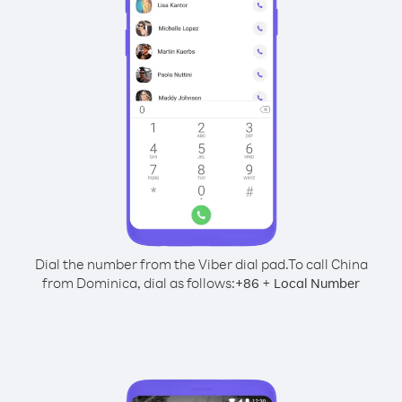
Dial the number from the Viber dial pad.
To call China
from Dominica, dial as follows:
+
+
86
Local Number