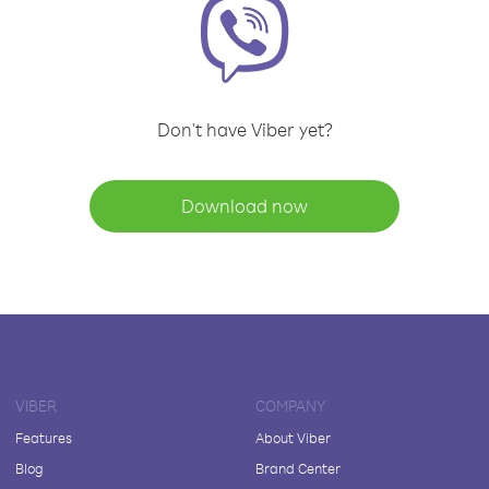
Don't have Viber yet?
Download now
VIBER
COMPANY
Features
About Viber
Blog
Brand Center