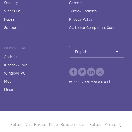
Security
Careers
Viber Out
Terms & Policies
Rates
Privacy Policy
Support
Customer Complaints Code
DOWNLOAD
English
Android
iPhone & iPad
Windows PC
Mac
©
2026
Viber Media S.à r.l.
Linux
Rakuten Viki
Rakuten Kobo
Rakuten Travel
Rakuten Marketing