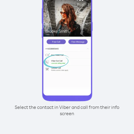
Select the contact in Viber and call from their info
screen