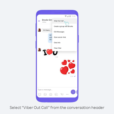
Select “Viber Out Call” from the conversation header