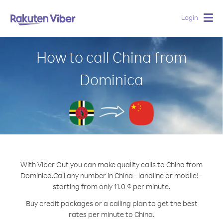
Login
Togg
navig
How to call China from
Dominica
With Viber Out you can make quality calls to China from
Dominica.
Call any number in China - landline or mobile! -
starting from only 11.0 ¢ per minute.
Buy credit packages or a calling plan to get the best
rates per minute to China.