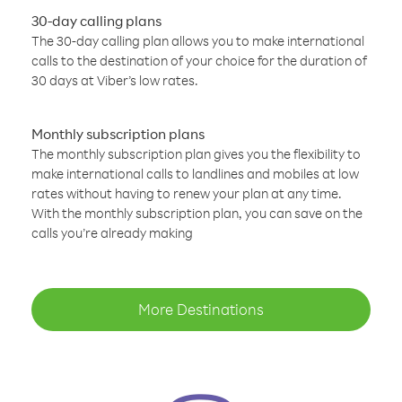
30-day calling plans
The 30-day calling plan allows you to make international
calls to the destination of your choice for the duration of
30 days at Viber’s low rates.
Monthly subscription plans
The monthly subscription plan gives you the flexibility to
make international calls to landlines and mobiles at low
rates without having to renew your plan at any time.
With the monthly subscription plan, you can save on the
calls you’re already making
More Destinations