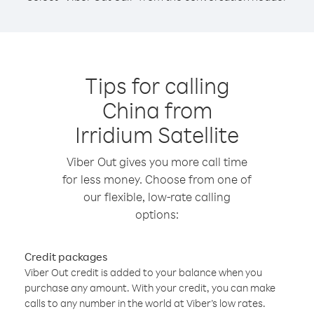
Tips for calling
China from
Irridium Satellite
Viber Out gives you more call time
for less money. Choose from one of
our flexible, low-rate calling
options:
Credit packages
Viber Out credit is added to your balance when you
purchase any amount. With your credit, you can make
calls to any number in the world at Viber’s low rates.