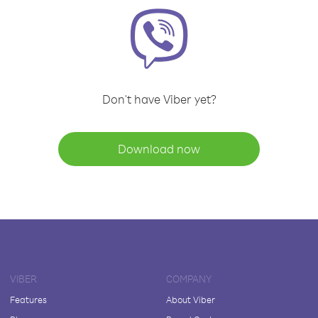
Don't have Viber yet?
Download now
VIBER
COMPANY
Features
About Viber