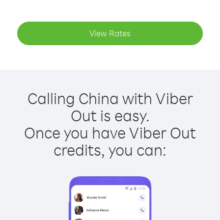
View Rates
Calling China with Viber
Out is easy.
Once you have Viber Out
credits, you can: