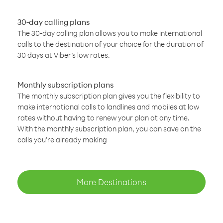
30-day calling plans
The 30-day calling plan allows you to make international
calls to the destination of your choice for the duration of
30 days at Viber’s low rates.
Monthly subscription plans
The monthly subscription plan gives you the flexibility to
make international calls to landlines and mobiles at low
rates without having to renew your plan at any time.
With the monthly subscription plan, you can save on the
calls you’re already making
More Destinations