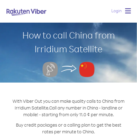
Login
Togg
navig
How to call China from
Irridium Satellite
With Viber Out you can make quality calls to China from
Irridium Satellite.
Call any number in China - landline or
mobile! - starting from only 11.0 ¢ per minute.
Buy credit packages or a calling plan to get the best
rates per minute to China.