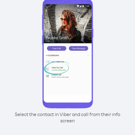
Select the contact in Viber and call from their info
screen