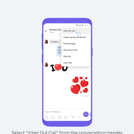
Select “Viber Out Call” from the conversation header