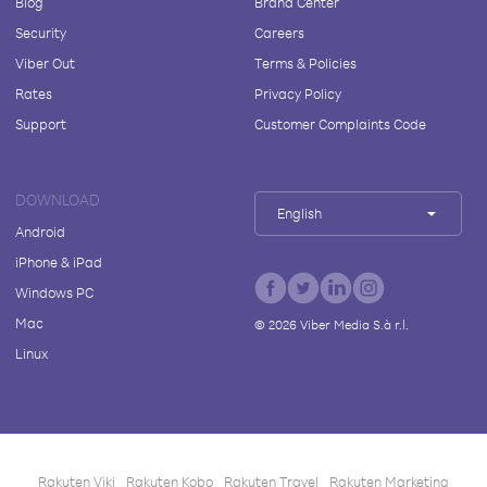
Blog
Brand Center
Security
Careers
Viber Out
Terms & Policies
Rates
Privacy Policy
Support
Customer Complaints Code
DOWNLOAD
English
Android
iPhone & iPad
Windows PC
Mac
©
2026
Viber Media S.à r.l.
Linux
Rakuten Viki
Rakuten Kobo
Rakuten Travel
Rakuten Marketing