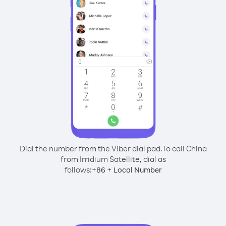
Dial the number from the Viber dial pad.
To call China
from Irridium Satellite, dial as
follows:
+
+
86
Local Number