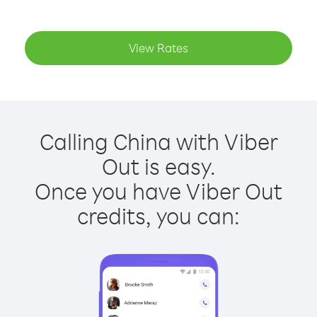
View Rates
Calling China with Viber
Out is easy.
Once you have Viber Out
credits, you can: