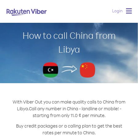
Login
Togg
navig
How to call China from
Libya
With Viber Out you can make quality calls to China from
Libya.
Call any number in China - landline or mobile! -
starting from only 11.0 ¢ per minute.
Buy credit packages or a calling plan to get the best
rates per minute to China.