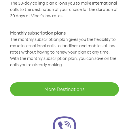
The 30-day calling plan allows you to make international
calls to the destination of your choice for the duration of
30 days at Viber’s low rates.
Monthly subscription plans
The monthly subscription plan gives you the flexibility to
make international calls to landlines and mobiles at low
rates without having to renew your plan at any time.
With the monthly subscription plan, you can save on the
calls you’re already making
More Destinations