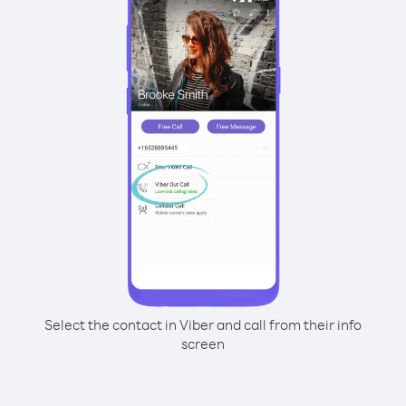
Select the contact in Viber and call from their info
screen