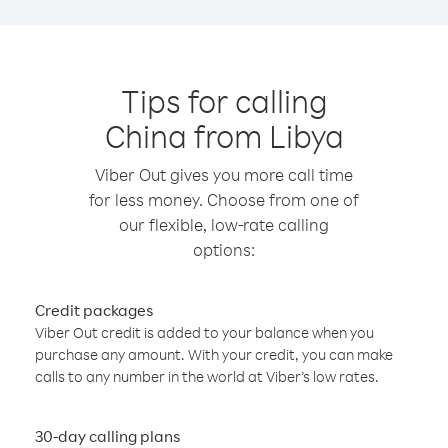
Tips for calling
China from Libya
Viber Out gives you more call time
for less money. Choose from one of
our flexible, low-rate calling
options:
Credit packages
Viber Out credit is added to your balance when you
purchase any amount. With your credit, you can make
calls to any number in the world at Viber’s low rates.
30-day calling plans