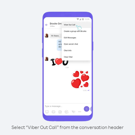
Select “Viber Out Call” from the conversation header