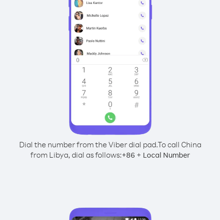
Dial the number from the Viber dial pad.
To call China
from Libya, dial as follows:
+
+
86
Local Number