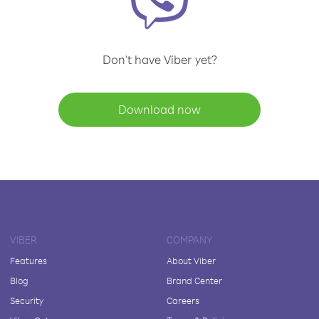
Don't have Viber yet?
Download now
VIBER
COMPANY
Features
About Viber
Blog
Brand Center
Security
Careers