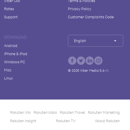
Viber Out
Terms & Policies
Rates
Privacy Policy
Support
Customer Complaints Code
DOWNLOAD
English
Android
iPhone & iPad
Windows PC
Mac
©
2026
Viber Media S.à r.l.
Linux
Rakuten Viki
Rakuten Kobo
Rakuten Travel
Rakuten Marketing
Rakuten Insight
Rakuten TV
About Rakuten