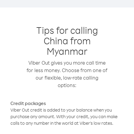
Tips for calling
China from
Myanmar
Viber Out gives you more call time
for less money. Choose from one of
our flexible, low-rate calling
options:
Credit packages
Viber Out credit is added to your balance when you
purchase any amount. With your credit, you can make
calls to any number in the world at Viber’s low rates.