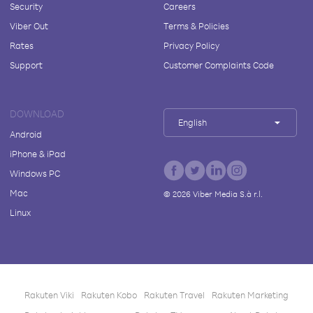
Security
Careers
Viber Out
Terms & Policies
Rates
Privacy Policy
Support
Customer Complaints Code
DOWNLOAD
English
Android
iPhone & iPad
Windows PC
Mac
©
2026
Viber Media S.à r.l.
Linux
Rakuten Viki
Rakuten Kobo
Rakuten Travel
Rakuten Marketing