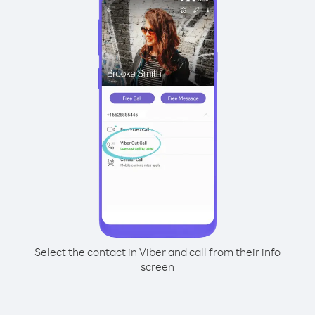
Select the contact in Viber and call from their info
screen