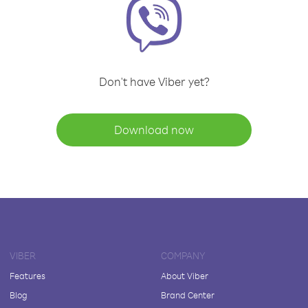
Don't have Viber yet?
Download now
VIBER
COMPANY
Features
About Viber
Blog
Brand Center