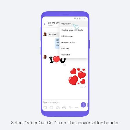
Select “Viber Out Call” from the conversation header