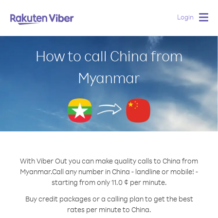
Login
Togg
navig
How to call China from
Myanmar
With Viber Out you can make quality calls to China from
Myanmar.
Call any number in China - landline or mobile! -
starting from only 11.0 ¢ per minute.
Buy credit packages or a calling plan to get the best
rates per minute to China.