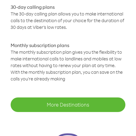
30-day calling plans
The 30-day calling plan allows you to make international
calls to the destination of your choice for the duration of
30 days at Viber’s low rates.
Monthly subscription plans
The monthly subscription plan gives you the flexibility to
make international calls to landlines and mobiles at low
rates without having to renew your plan at any time.
With the monthly subscription plan, you can save on the
calls you’re already making
More Destinations