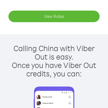
View Rates
Calling China with Viber
Out is easy.
Once you have Viber Out
credits, you can: