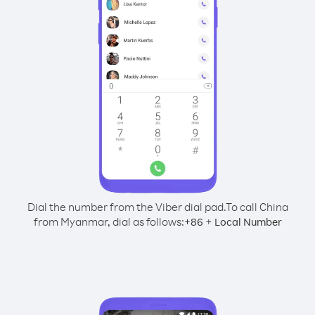
Dial the number from the Viber dial pad.
To call China
from Myanmar, dial as follows:
+
+
86
Local Number