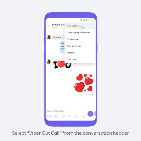
Select “Viber Out Call” from the conversation header