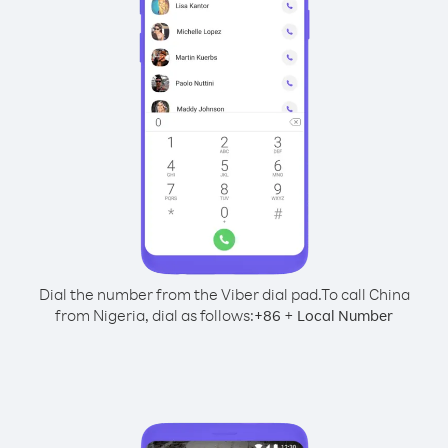
Dial the number from the Viber dial pad.
To call China
from Nigeria, dial as follows:
+
+
86
Local Number