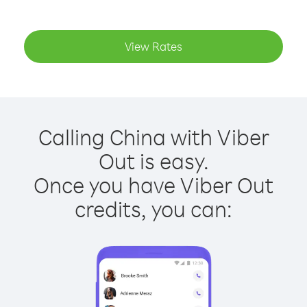
View Rates
Calling China with Viber
Out is easy.
Once you have Viber Out
credits, you can: