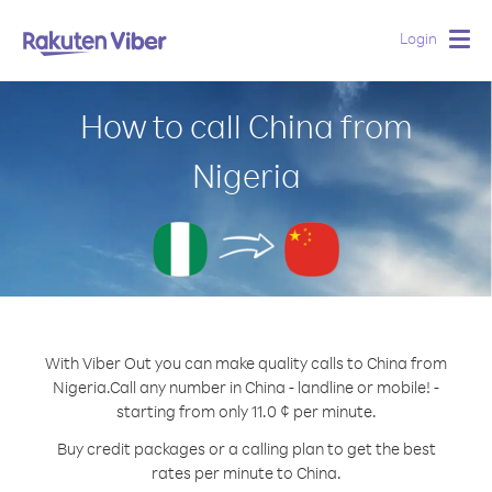
Login
Togg
navig
How to call China from
Nigeria
With Viber Out you can make quality calls to China from
Nigeria.
Call any number in China - landline or mobile! -
starting from only 11.0 ¢ per minute.
Buy credit packages or a calling plan to get the best
rates per minute to China.