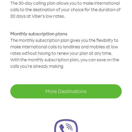
The 30-day calling plan allows you to make international
calls to the destination of your choice for the duration of
30 days at Viber’s low rates.
Monthly subscription plans
The monthly subscription plan gives you the flexibility to
make international calls to landlines and mobiles at low
rates without having to renew your plan at any time.
With the monthly subscription plan, you can save on the
calls you’re already making
More Destinations