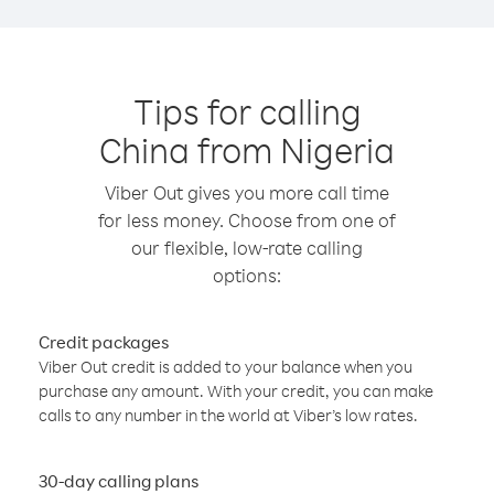
Tips for calling
China from Nigeria
Viber Out gives you more call time
for less money. Choose from one of
our flexible, low-rate calling
options:
Credit packages
Viber Out credit is added to your balance when you
purchase any amount. With your credit, you can make
calls to any number in the world at Viber’s low rates.
30-day calling plans