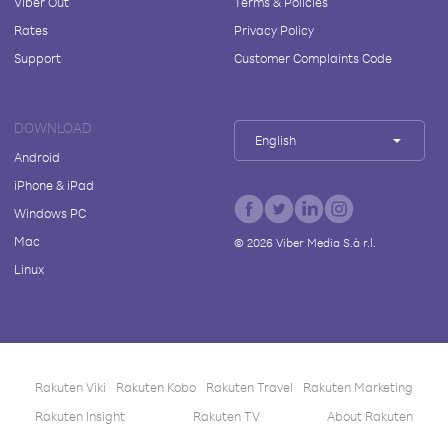
Viber Out
Terms & Policies
Rates
Privacy Policy
Support
Customer Complaints Code
DOWNLOAD
English
Android
iPhone & iPad
Windows PC
Mac
©
2026
Viber Media S.à r.l.
Linux
Rakuten Viki
Rakuten Kobo
Rakuten Travel
Rakuten Marketing
Rakuten Insight
Rakuten TV
About Rakuten