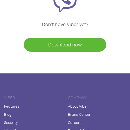
Don't have Viber yet?
Download now
VIBER
COMPANY
Features
About Viber
Blog
Brand Center
Security
Careers