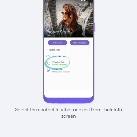
Select the contact in Viber and call from their info
screen