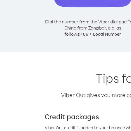
Dial the number from the Viber dial pad.
T
China from Zanzibar, dial as
follows:
+
+
86
Local Number
Tips f
Viber Out gives you more cal
Credit packages
Viber Out credit is added to your balance w