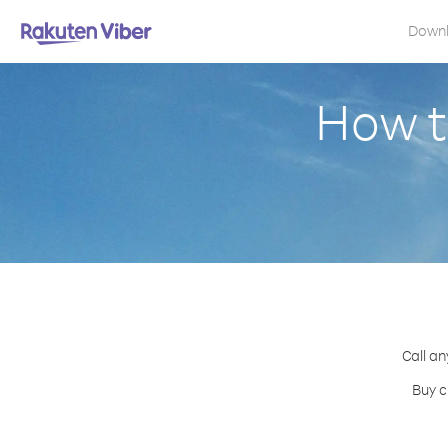
Down
How t
Call an
Buy c