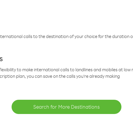
ternational calls to the destination of your choice for the duration o
s
lexibility to make international calls to landlines and mobiles at lo
cription plan, you can save on the calls you’re already making
Search for More Destinations