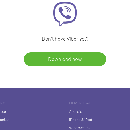
Don't have Viber yet?
Download now
NY
DOWNLOAD
iber
Android
enter
iPhone & iPad
Windows PC