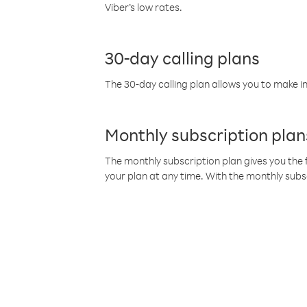
Viber’s low rates.
30-day calling plans
The 30-day calling plan allows you to make in
Monthly subscription plan
The monthly subscription plan gives you the f
your plan at any time. With the monthly subs