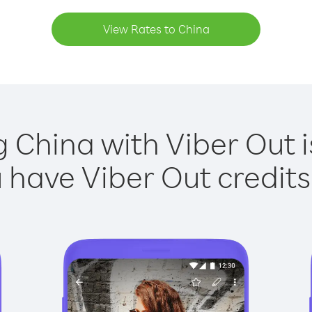
View Rates to China
g China with Viber Out i
have Viber Out credits