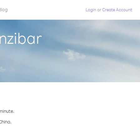
Blog
Login
or
Create Account
nzibar
 minute.
China.