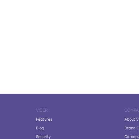
VIBER
COMPA
Features
About V
Blog
Brand C
Security
Careers