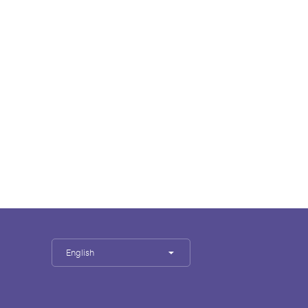
English