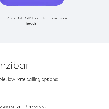
ect “Viber Out Call” from the conversation
header
anzibar
le, low-rate calling options:
o any number in the world at