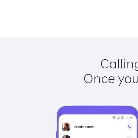
Callin
Once you 