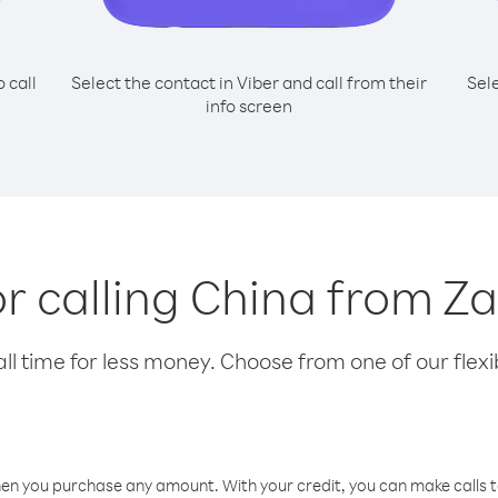
o call
Select the contact in Viber and call from their
Sel
info screen
or calling China from Z
l time for less money. Choose from one of our flexib
hen you purchase any amount. With your credit, you can make calls t