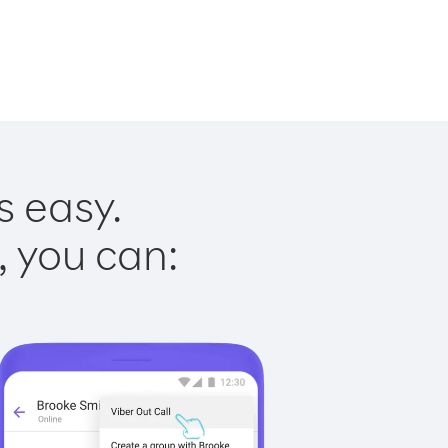
s easy.
, you can: