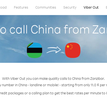
load
Features
Communities
Security
Viber Out
o call China from Za
With Viber Out you can make quality calls to China from Zanzibar.
y number in China - landline or mobile! - starting from only 11.0 ¢ per
redit packages or a calling plan to get the best rates per minute to 