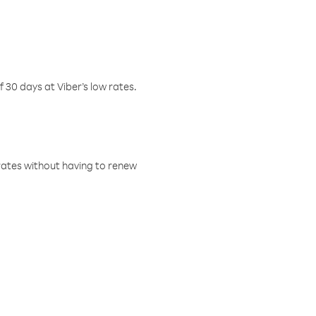
f 30 days at Viber’s low rates.
w rates without having to renew