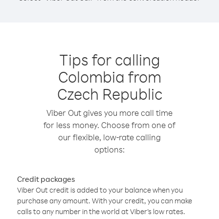
Tips for calling
Colombia from
Czech Republic
Viber Out gives you more call time
for less money. Choose from one of
our flexible, low-rate calling
options:
Credit packages
Viber Out credit is added to your balance when you
purchase any amount. With your credit, you can make
calls to any number in the world at Viber’s low rates.