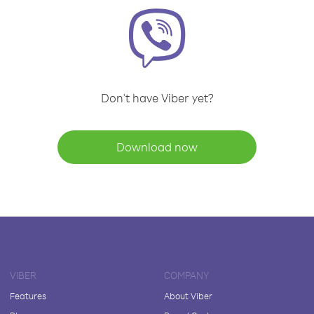
Don't have Viber yet?
Download now
VIBER
COMPANY
Features
About Viber