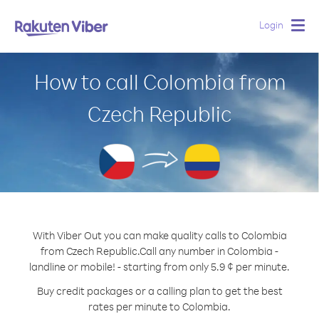
Login
Togg
navig
How to call Colombia from
Czech Republic
With Viber Out you can make quality calls to Colombia
from Czech Republic.
Call any number in Colombia -
landline or mobile! - starting from only 5.9 ¢ per minute.
Buy credit packages or a calling plan to get the best
rates per minute to Colombia.