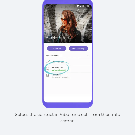
Select the contact in Viber and call from their info
screen