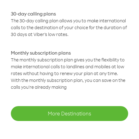
30-day calling plans
The 30-day calling plan allows you to make international
calls to the destination of your choice for the duration of
30 days at Viber’s low rates.
Monthly subscription plans
The monthly subscription plan gives you the flexibility to
make international calls to landlines and mobiles at low
rates without having to renew your plan at any time.
With the monthly subscription plan, you can save on the
calls you’re already making
More Destinations