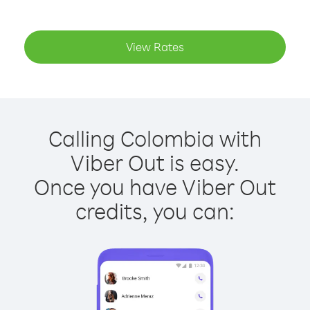
View Rates
Calling Colombia with
Viber Out is easy.
Once you have Viber Out
credits, you can: