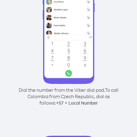
Dial the number from the Viber dial pad.
To call
Colombia from Czech Republic, dial as
follows:
+
+
57
Local Number