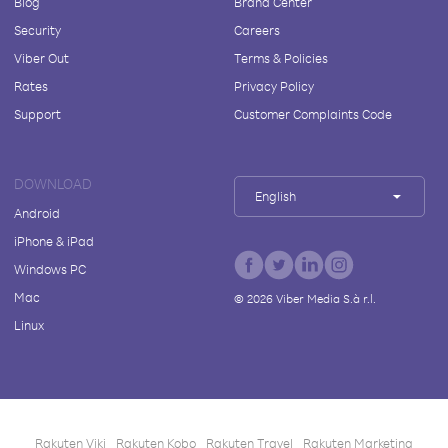
Blog
Brand Center
Security
Careers
Viber Out
Terms & Policies
Rates
Privacy Policy
Support
Customer Complaints Code
DOWNLOAD
English
Android
iPhone & iPad
Windows PC
Mac
©
2026
Viber Media S.à r.l.
Linux
Rakuten Viki
Rakuten Kobo
Rakuten Travel
Rakuten Marketing