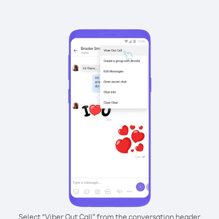
Select “Viber Out Call” from the conversation header