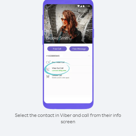
Select the contact in Viber and call from their info
screen