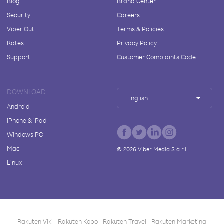
Blog
Brand Center
Security
Careers
Viber Out
Terms & Policies
Rates
Privacy Policy
Support
Customer Complaints Code
DOWNLOAD
English
Android
iPhone & iPad
Windows PC
Mac
©
2026
Viber Media S.à r.l.
Linux
Rakuten Viki
Rakuten Kobo
Rakuten Travel
Rakuten Marketing