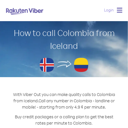
Login
Togg
navig
How to call Colombia from
Iceland
With Viber Out you can make quality calls to Colombia
from Iceland.
Call any number in Colombia - landline or
mobile! - starting from only 4.9 ¢ per minute.
Buy credit packages or a calling plan to get the best
rates per minute to Colombia.