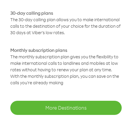
30-day calling plans
The 30-day calling plan allows you to make international
calls to the destination of your choice for the duration of
30 days at Viber’s low rates.
Monthly subscription plans
The monthly subscription plan gives you the flexibility to
make international calls to landlines and mobiles at low
rates without having to renew your plan at any time.
With the monthly subscription plan, you can save on the
calls you’re already making
More Destinations