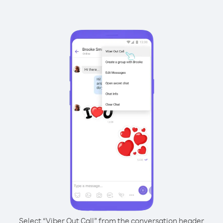
Select “Viber Out Call” from the conversation header