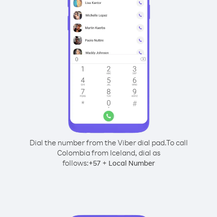
Dial the number from the Viber dial pad.
To call
Colombia from Iceland, dial as
follows:
+
+
57
Local Number