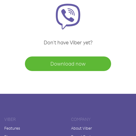
Don't have Viber yet?
Download now
VIBER
COMPANY
Features
About Viber