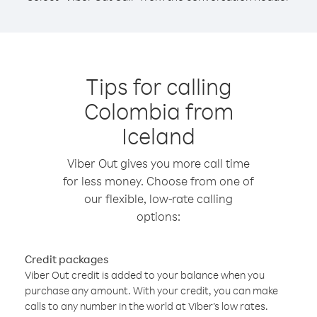
Tips for calling
Colombia from
Iceland
Viber Out gives you more call time
for less money. Choose from one of
our flexible, low-rate calling
options:
Credit packages
Viber Out credit is added to your balance when you
purchase any amount. With your credit, you can make
calls to any number in the world at Viber’s low rates.