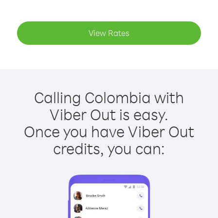
View Rates
Calling Colombia with
Viber Out is easy.
Once you have Viber Out
credits, you can: