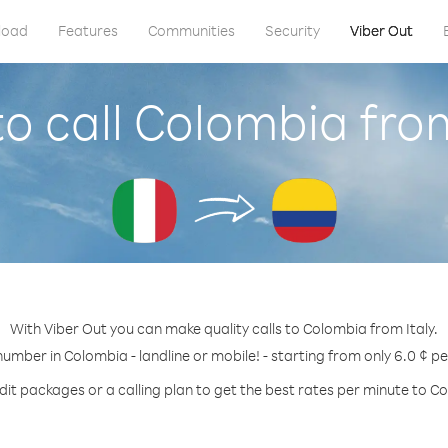
load
Features
Communities
Security
Viber Out
o call Colombia from
With Viber Out you can make quality calls to Colombia from Italy.
number in Colombia - landline or mobile! - starting from only 6.0 ¢ p
dit packages or a calling plan to get the best rates per minute to C