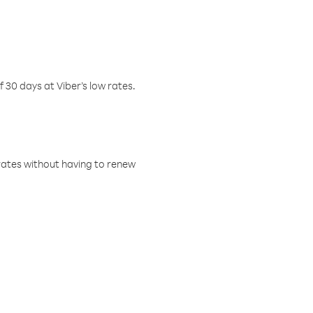
f 30 days at Viber’s low rates.
w rates without having to renew