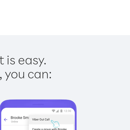
 is easy.
, you can: