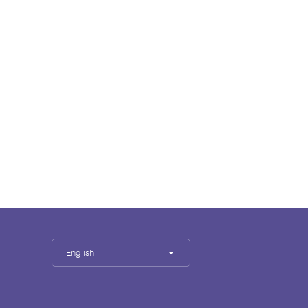
English