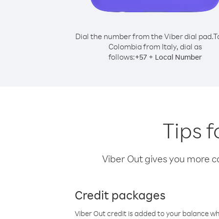
Dial the number from the Viber dial pad.
T
Colombia from Italy, dial as
follows:
+
+
57
Local Number
Tips f
Viber Out gives you more cal
Credit packages
Viber Out credit is added to your balance w