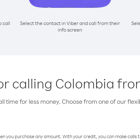
o call
Select the contact in Viber and call from their
Sel
info screen
or calling Colombia fro
l time for less money. Choose from one of our flexib
hen you purchase any amount. With your credit, you can make calls t