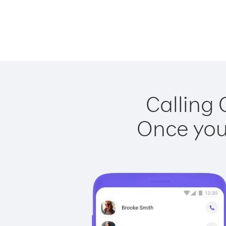
Calling 
Once you 