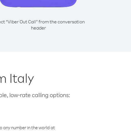
ect “Viber Out Call” from the conversation
header
m Italy
le, low-rate calling options:
o any number in the world at