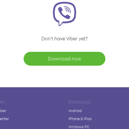
Don't have Viber yet?
Download now
NY
DOWNLOAD
iber
Android
enter
iPhone & iPad
Windows PC