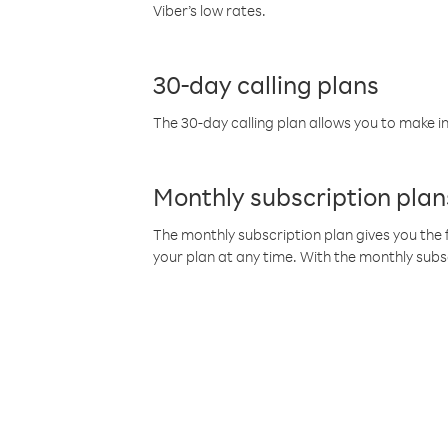
Viber’s low rates.
30-day calling plans
The 30-day calling plan allows you to make in
Monthly subscription plan
The monthly subscription plan gives you the f
your plan at any time. With the monthly subs