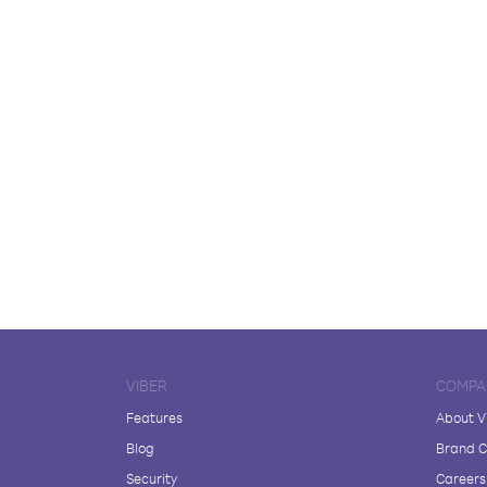
VIBER
COMPA
Features
About V
Blog
Brand C
Security
Careers