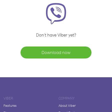
Don't have Viber yet?
Download now
VIBER
COMPANY
Features
About Viber