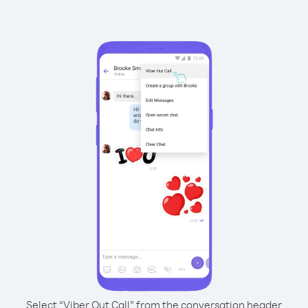
Select “Viber Out Call” from the conversation header