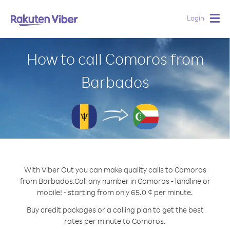
Login
Togg
navig
How to call Comoros from
Barbados
With Viber Out you can make quality calls to Comoros
from Barbados.
Call any number in Comoros - landline or
mobile! - starting from only 65.0 ¢ per minute.
Buy credit packages or a calling plan to get the best
rates per minute to Comoros.