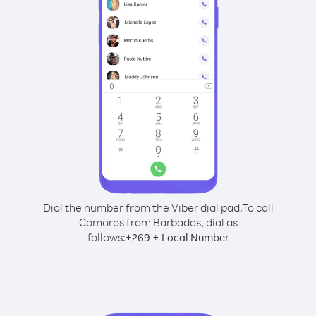
Dial the number from the Viber dial pad.
To call
Comoros from Barbados, dial as
follows:
+
+
269
Local Number