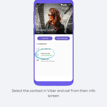
Select the contact in Viber and call from their info
screen