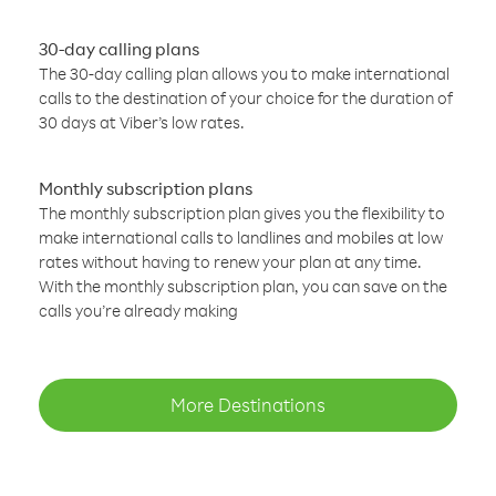
30-day calling plans
The 30-day calling plan allows you to make international
calls to the destination of your choice for the duration of
30 days at Viber’s low rates.
Monthly subscription plans
The monthly subscription plan gives you the flexibility to
make international calls to landlines and mobiles at low
rates without having to renew your plan at any time.
With the monthly subscription plan, you can save on the
calls you’re already making
More Destinations