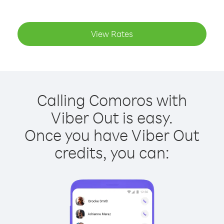
View Rates
Calling Comoros with
Viber Out is easy.
Once you have Viber Out
credits, you can: