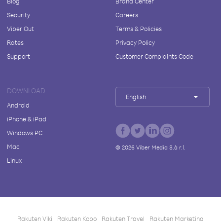
Blog
Brand Center
Security
Careers
Viber Out
Terms & Policies
Rates
Privacy Policy
Support
Customer Complaints Code
DOWNLOAD
English
Android
iPhone & iPad
Windows PC
Mac
©
2026
Viber Media S.à r.l.
Linux
Rakuten Viki
Rakuten Kobo
Rakuten Travel
Rakuten Marketing