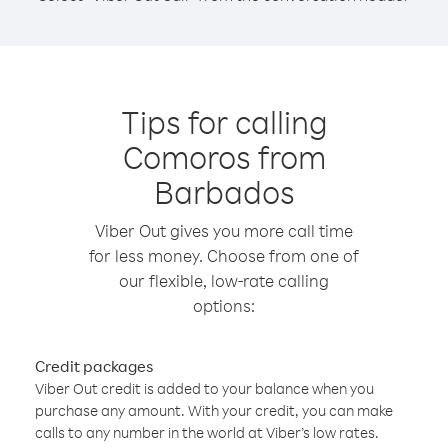
Tips for calling
Comoros from
Barbados
Viber Out gives you more call time
for less money. Choose from one of
our flexible, low-rate calling
options:
Credit packages
Viber Out credit is added to your balance when you
purchase any amount. With your credit, you can make
calls to any number in the world at Viber’s low rates.