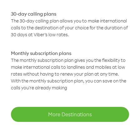
30-day calling plans
The 30-day calling plan allows you to make international
calls to the destination of your choice for the duration of
30 days at Viber’s low rates.
Monthly subscription plans
The monthly subscription plan gives you the flexibility to
make international calls to landlines and mobiles at low
rates without having to renew your plan at any time.
With the monthly subscription plan, you can save on the
calls you’re already making
More Destinations