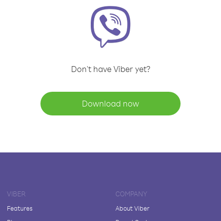
Don't have Viber yet?
Download now
VIBER
COMPANY
Features
About Viber