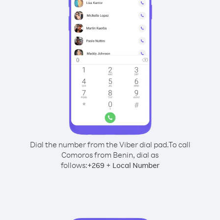
Dial the number from the Viber dial pad.
To call
Comoros from Benin, dial as
follows:
+
+
269
Local Number