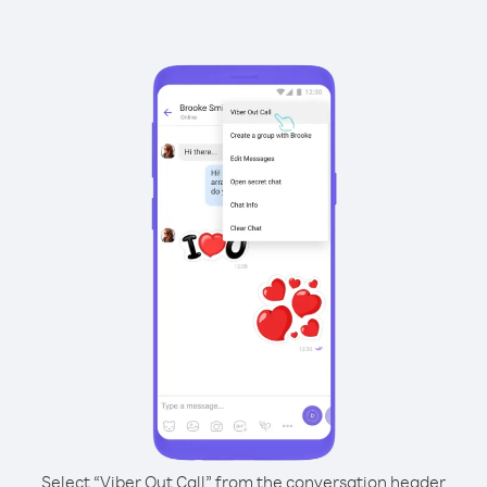
Select “Viber Out Call” from the conversation header