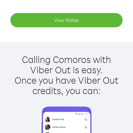
View Rates
Calling Comoros with
Viber Out is easy.
Once you have Viber Out
credits, you can: