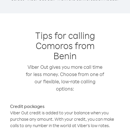
Tips for calling
Comoros from
Benin
Viber Out gives you more call time
for less money. Choose from one of
our flexible, low-rate calling
options:
Credit packages
Viber Out credit is added to your balance when you
purchase any amount. With your credit, you can make
calls to any number in the world at Viber’s low rates.