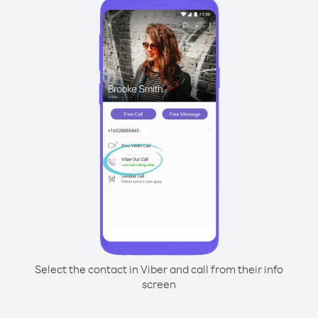
Select the contact in Viber and call from their info
screen