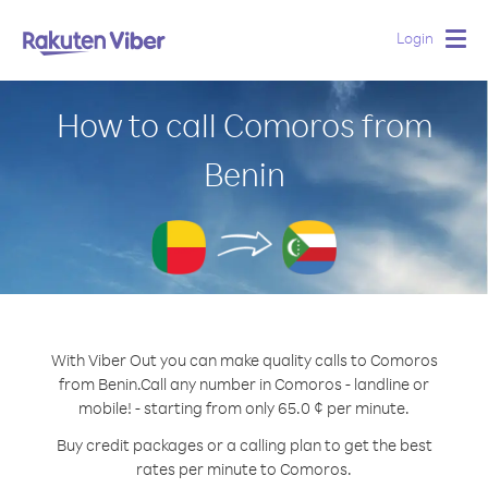
Login
Togg
navig
How to call Comoros from
Benin
With Viber Out you can make quality calls to Comoros
from Benin.
Call any number in Comoros - landline or
mobile! - starting from only 65.0 ¢ per minute.
Buy credit packages or a calling plan to get the best
rates per minute to Comoros.