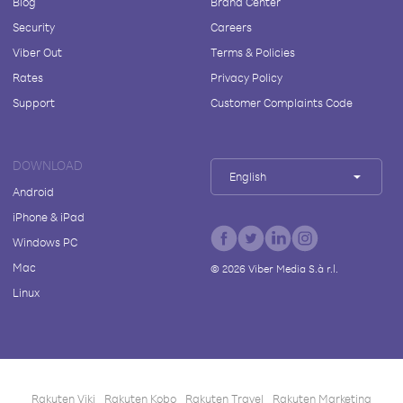
Blog
Brand Center
Security
Careers
Viber Out
Terms & Policies
Rates
Privacy Policy
Support
Customer Complaints Code
DOWNLOAD
English
Android
iPhone & iPad
Windows PC
Mac
©
2026
Viber Media S.à r.l.
Linux
Rakuten Viki
Rakuten Kobo
Rakuten Travel
Rakuten Marketing