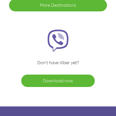
More Destinations
Don't have Viber yet?
Download now