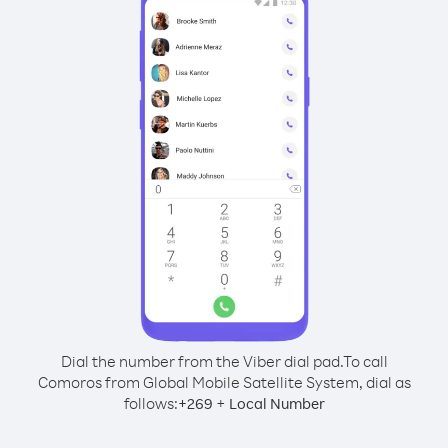
Dial the number from the Viber dial pad.
To call
Comoros from Global Mobile Satellite System, dial as
follows:
+
+
269
Local Number