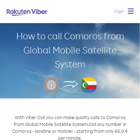
Login
Togg
navig
How to call Comoros from
Global Mobile Satellite
System
With Viber Out you can make quality calls to Comoros
from Global Mobile Satellite System.
Call any number in
Comoros - landline or mobile! - starting from only 65.0 ¢
per minute.