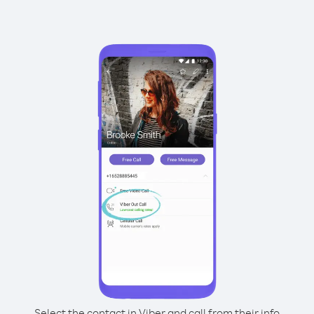
Select the contact in Viber and call from their info