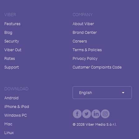
VIBER
COMPANY
Features
About Viber
Blog
Brand Center
Security
Careers
Viber Out
Terms & Policies
Rates
Privacy Policy
Support
Customer Complaints Code
DOWNLOAD
English
Android
iPhone & iPad
Windows PC
Mac
©
2026
Viber Media S.à r.l.
Linux