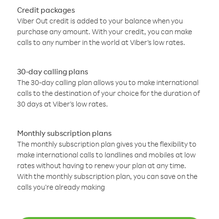
Credit packages
Viber Out credit is added to your balance when you
purchase any amount. With your credit, you can make
calls to any number in the world at Viber’s low rates.
30-day calling plans
The 30-day calling plan allows you to make international
calls to the destination of your choice for the duration of
30 days at Viber’s low rates.
Monthly subscription plans
The monthly subscription plan gives you the flexibility to
make international calls to landlines and mobiles at low
rates without having to renew your plan at any time.
With the monthly subscription plan, you can save on the
calls you’re already making