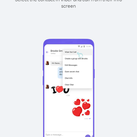
screen