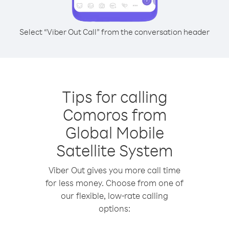
Select “Viber Out Call” from the conversation header
Tips for calling
Comoros from
Global Mobile
Satellite System
Viber Out gives you more call time
for less money. Choose from one of
our flexible, low-rate calling
options: