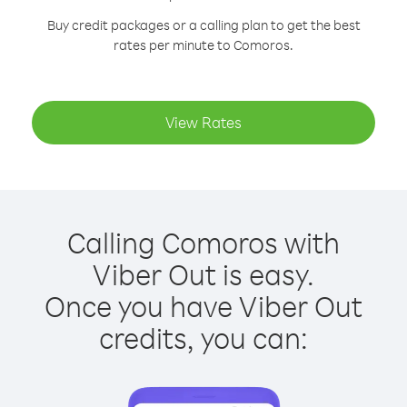
Buy credit packages or a calling plan to get the best
rates per minute to Comoros.
View Rates
Calling Comoros with
Viber Out is easy.
Once you have Viber Out
credits, you can: