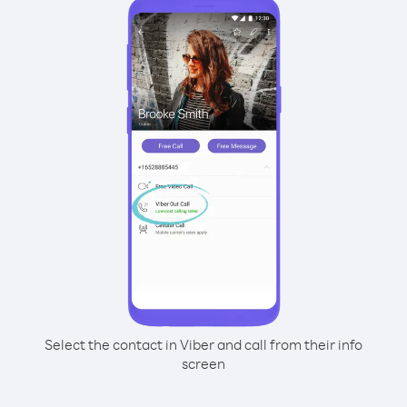
Select the contact in Viber and call from their info
screen