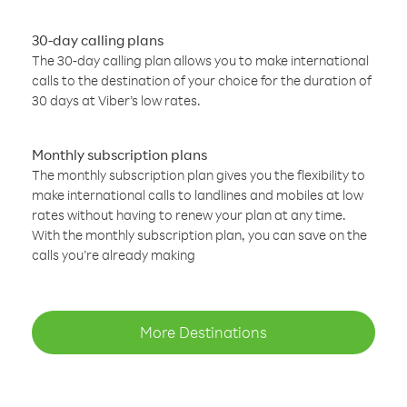
30-day calling plans
The 30-day calling plan allows you to make international
calls to the destination of your choice for the duration of
30 days at Viber’s low rates.
Monthly subscription plans
The monthly subscription plan gives you the flexibility to
make international calls to landlines and mobiles at low
rates without having to renew your plan at any time.
With the monthly subscription plan, you can save on the
calls you’re already making
More Destinations