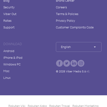
Blog
Brand Center
Security
Careers
Viber Out
Terms & Policies
Rates
Privacy Policy
Support
Customer Complaints Code
DOWNLOAD
English
Android
iPhone & iPad
Windows PC
Mac
©
2026
Viber Media S.à r.l.
Linux
Rakuten Viki
Rakuten Kobo
Rakuten Travel
Rakuten Marketing