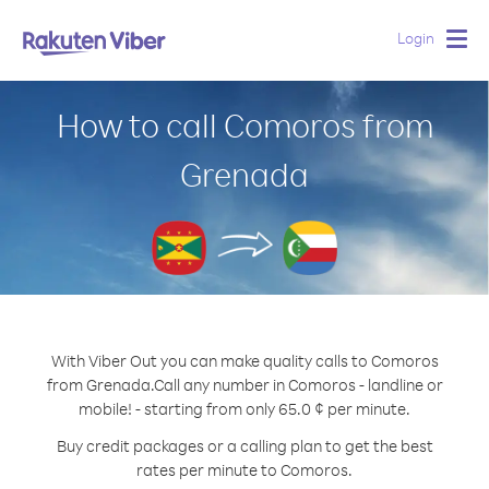
Login
Togg
navig
How to call Comoros from
Grenada
With Viber Out you can make quality calls to Comoros
from Grenada.
Call any number in Comoros - landline or
mobile! - starting from only 65.0 ¢ per minute.
Buy credit packages or a calling plan to get the best
rates per minute to Comoros.