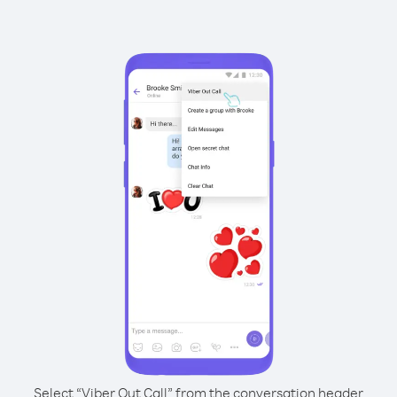
Select “Viber Out Call” from the conversation header