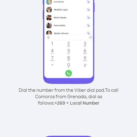
Dial the number from the Viber dial pad.
To call
Comoros from Grenada, dial as
follows:
+
+
269
Local Number