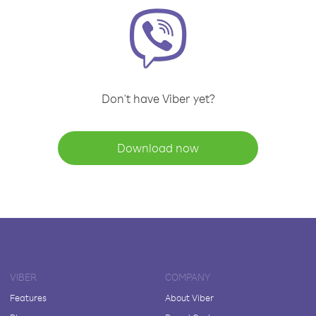
Don't have Viber yet?
Download now
VIBER
COMPANY
Features
About Viber