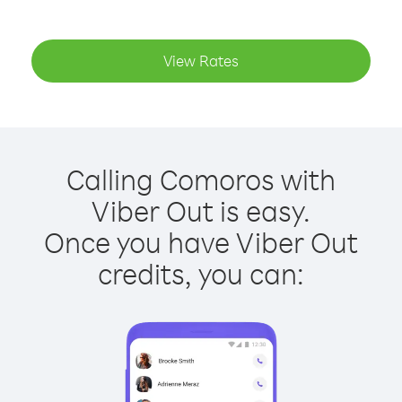
View Rates
Calling Comoros with
Viber Out is easy.
Once you have Viber Out
credits, you can: