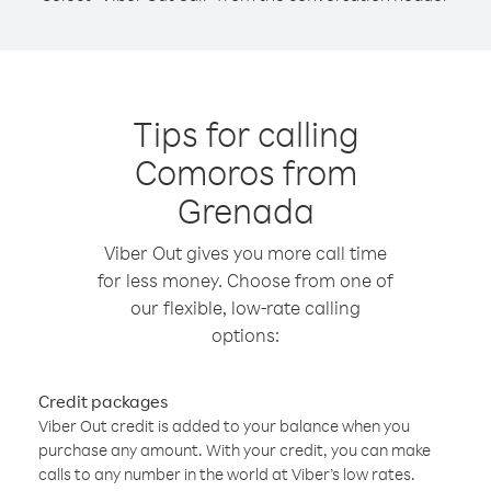
Tips for calling
Comoros from
Grenada
Viber Out gives you more call time
for less money. Choose from one of
our flexible, low-rate calling
options:
Credit packages
Viber Out credit is added to your balance when you
purchase any amount. With your credit, you can make
calls to any number in the world at Viber’s low rates.