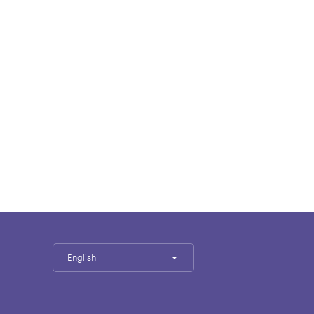
English