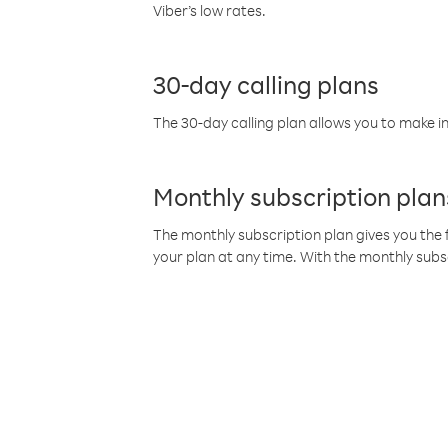
Viber’s low rates.
30-day calling plans
The 30-day calling plan allows you to make in
Monthly subscription plan
The monthly subscription plan gives you the f
your plan at any time. With the monthly subs