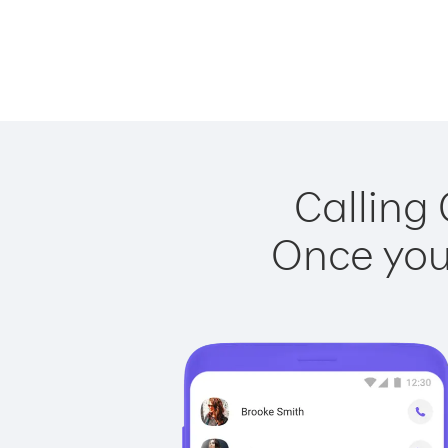
Calling
Once you 