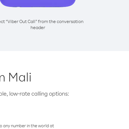
ect “Viber Out Call” from the conversation
header
m Mali
le, low-rate calling options:
o any number in the world at