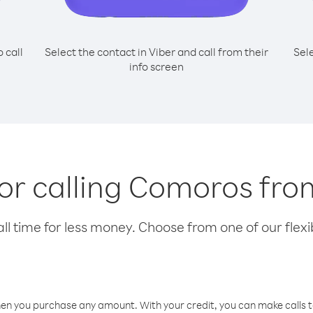
o call
Select the contact in Viber and call from their
Sel
info screen
for calling Comoros fro
l time for less money. Choose from one of our flexib
hen you purchase any amount. With your credit, you can make calls t