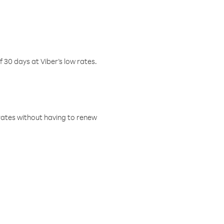
f 30 days at Viber’s low rates.
w rates without having to renew