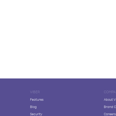
VIBER
COMPA
Features
About V
Blog
Brand C
Security
Careers