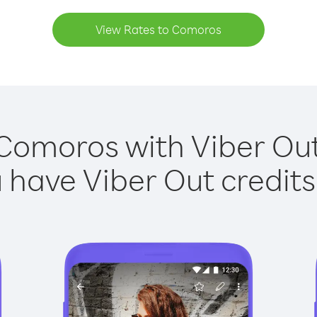
View Rates to Comoros
 Comoros with Viber Out 
have Viber Out credits