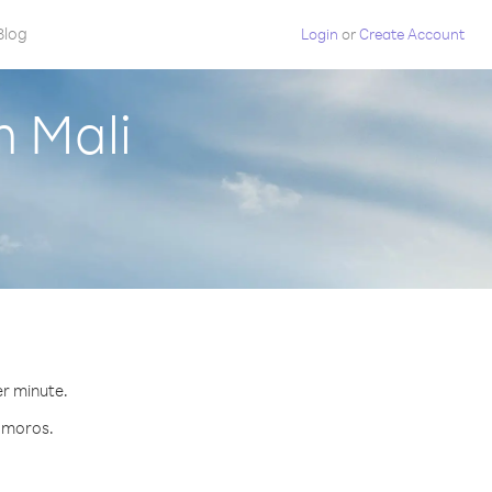
Blog
Login
or
Create Account
m Mali
er minute.
Comoros.