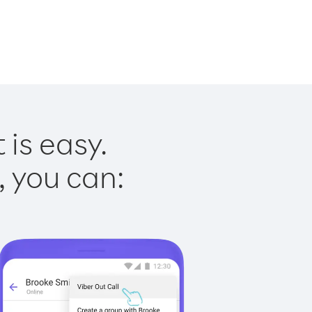
is easy.
, you can: