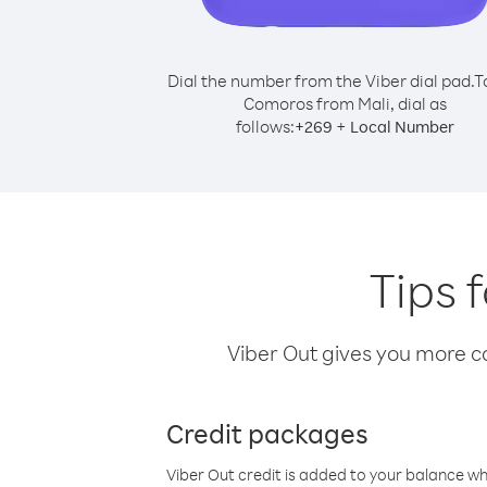
Dial the number from the Viber dial pad.
T
Comoros from Mali, dial as
follows:
+
+
269
Local Number
Tips 
Viber Out gives you more cal
Credit packages
Viber Out credit is added to your balance w