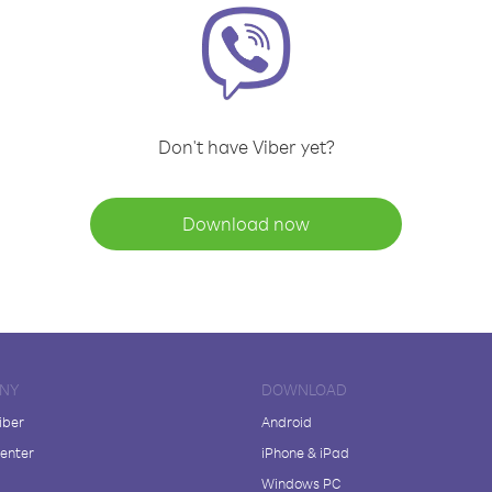
Don't have Viber yet?
Download now
NY
DOWNLOAD
iber
Android
enter
iPhone & iPad
Windows PC