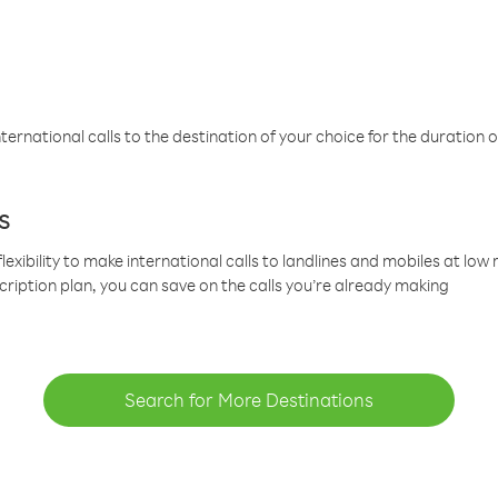
ternational calls to the destination of your choice for the duration o
s
lexibility to make international calls to landlines and mobiles at lo
cription plan, you can save on the calls you’re already making
Search for More Destinations