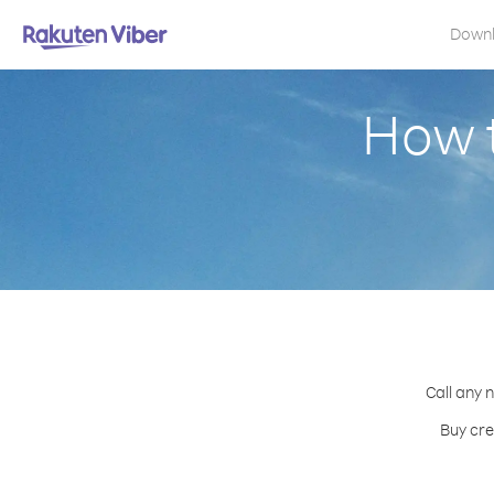
Down
How t
Call any 
Buy cre