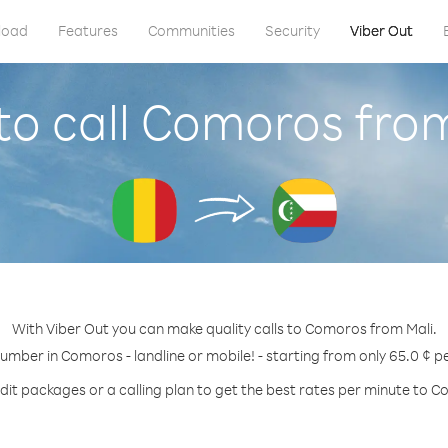
load
Features
Communities
Security
Viber Out
o call Comoros fro
With Viber Out you can make quality calls to Comoros from Mali.
number in Comoros - landline or mobile! - starting from only 65.0 ¢ p
dit packages or a calling plan to get the best rates per minute to 