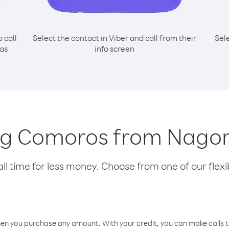
o call
Select the contact in Viber and call from their
Sel
as
info screen
ling Comoros from Nag
l time for less money. Choose from one of our flexib
hen you purchase any amount. With your credit, you can make calls t