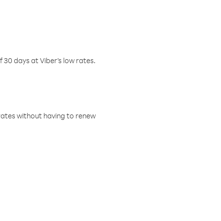
f 30 days at Viber’s low rates.
w rates without having to renew