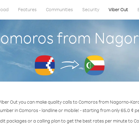
load
Features
Communities
Security
Viber Out
 Comoros from Nago
Viber Out you can make quality calls to Comoros from Nagorno-Kar
number in Comoros - landline or mobile! - starting from only 65.0 ¢ p
dit packages or a calling plan to get the best rates per minute to 