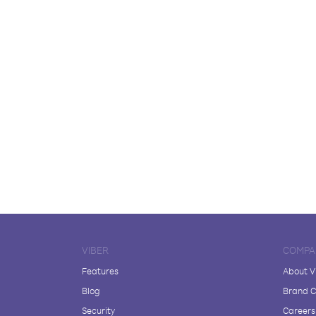
VIBER
COMPA
Features
About V
Blog
Brand C
Security
Careers