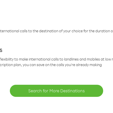
ternational calls to the destination of your choice for the duration o
s
lexibility to make international calls to landlines and mobiles at lo
cription plan, you can save on the calls you’re already making
Search for More Destinations