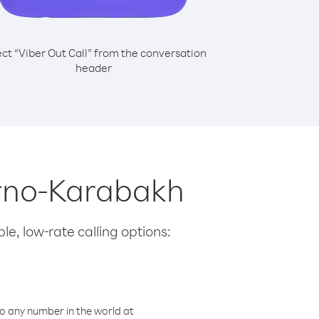
ect “Viber Out Call” from the conversation
header
orno-Karabakh
le, low-rate calling options:
o any number in the world at