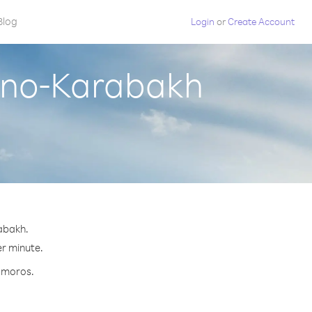
Blog
Login
or
Create Account
rno-Karabakh
abakh.
er minute.
Comoros.