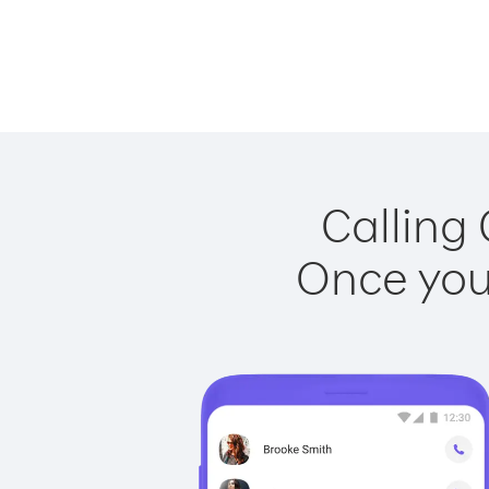
Calling
Once you 