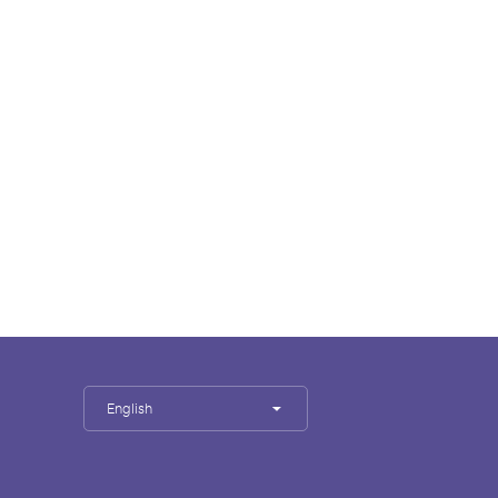
English