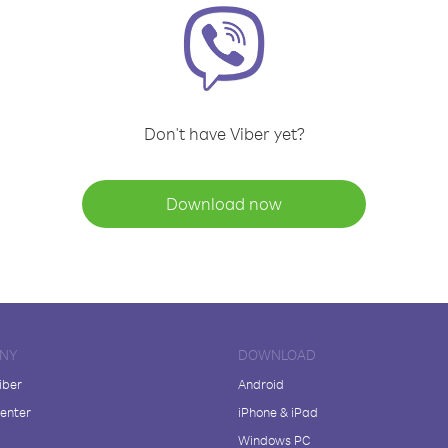
Don't have Viber yet?
Download now
NY
DOWNLOAD
iber
Android
enter
iPhone & iPad
Windows PC