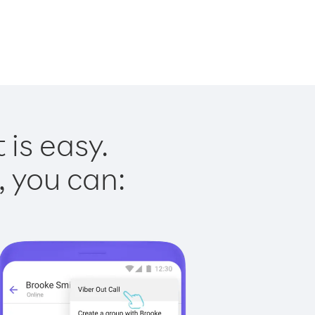
is easy.
, you can: