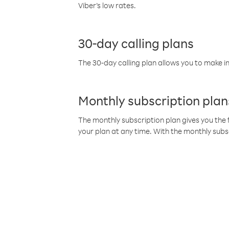
Viber’s low rates.
30-day calling plans
The 30-day calling plan allows you to make in
Monthly subscription plan
The monthly subscription plan gives you the f
your plan at any time. With the monthly subs