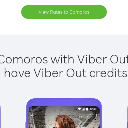
View Rates to Comoros
 Comoros with Viber Out 
have Viber Out credits