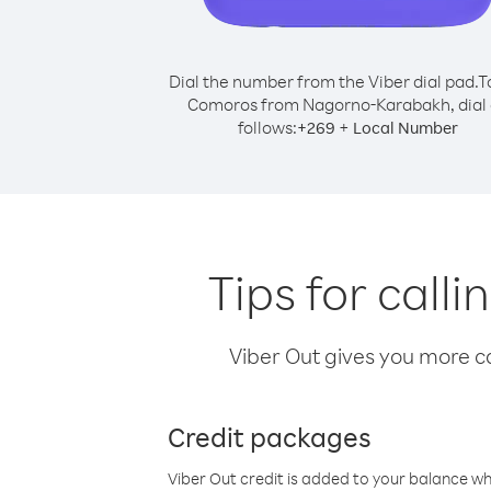
Dial the number from the Viber dial pad.
T
Comoros from Nagorno-Karabakh, dial 
follows:
+
+
269
Local Number
Tips for cal
Viber Out gives you more cal
Credit packages
Viber Out credit is added to your balance w