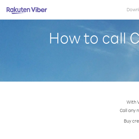
Down
How to call
With 
Call any 
Buy cre