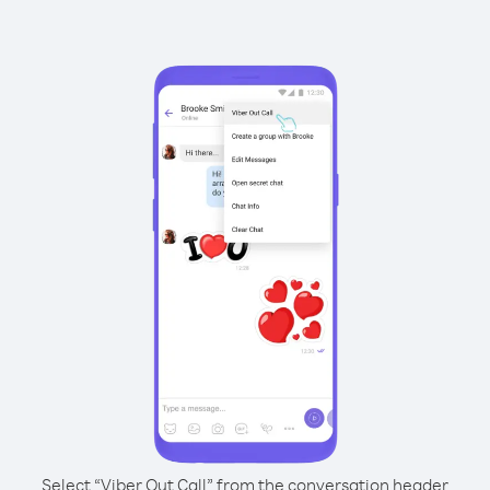
Select “Viber Out Call” from the conversation header