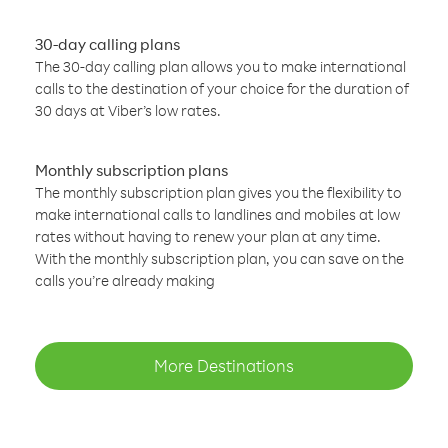
30-day calling plans
The 30-day calling plan allows you to make international
calls to the destination of your choice for the duration of
30 days at Viber’s low rates.
Monthly subscription plans
The monthly subscription plan gives you the flexibility to
make international calls to landlines and mobiles at low
rates without having to renew your plan at any time.
With the monthly subscription plan, you can save on the
calls you’re already making
More Destinations