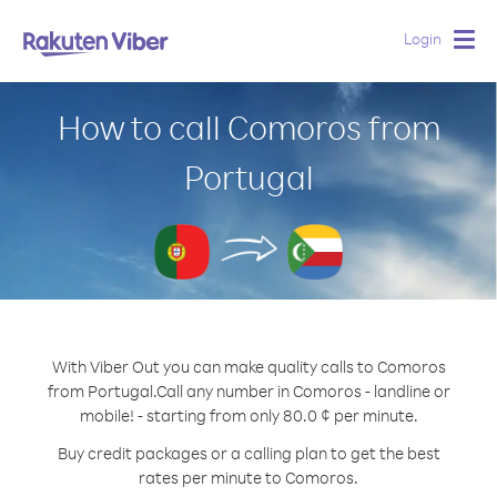
Login
Togg
navig
How to call Comoros from
Portugal
With Viber Out you can make quality calls to Comoros
from Portugal.
Call any number in Comoros - landline or
mobile! - starting from only 80.0 ¢ per minute.
Buy credit packages or a calling plan to get the best
rates per minute to Comoros.