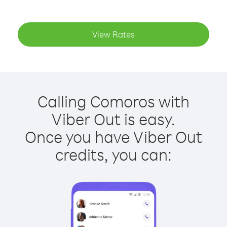
View Rates
Calling Comoros with
Viber Out is easy.
Once you have Viber Out
credits, you can: