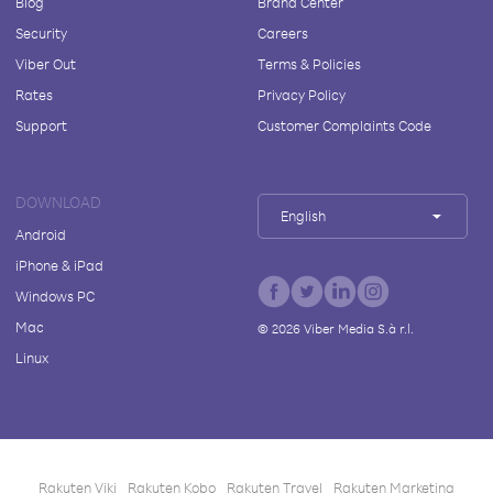
Blog
Brand Center
Security
Careers
Viber Out
Terms & Policies
Rates
Privacy Policy
Support
Customer Complaints Code
DOWNLOAD
English
Android
iPhone & iPad
Windows PC
Mac
©
2026
Viber Media S.à r.l.
Linux
Rakuten Viki
Rakuten Kobo
Rakuten Travel
Rakuten Marketing