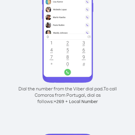
Dial the number from the Viber dial pad.
To call
Comoros from Portugal, dial as
follows:
+
+
269
Local Number