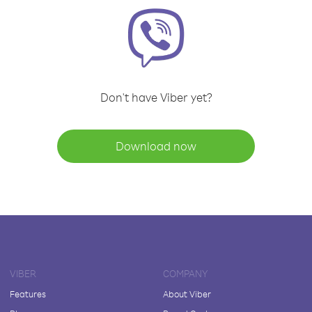
Don't have Viber yet?
Download now
VIBER
COMPANY
Features
About Viber