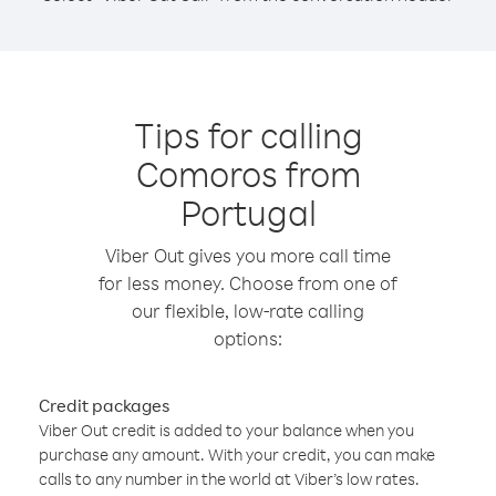
Tips for calling
Comoros from
Portugal
Viber Out gives you more call time
for less money. Choose from one of
our flexible, low-rate calling
options:
Credit packages
Viber Out credit is added to your balance when you
purchase any amount. With your credit, you can make
calls to any number in the world at Viber’s low rates.