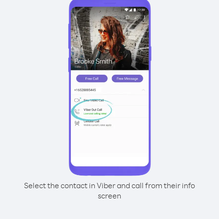
Select the contact in Viber and call from their info
screen