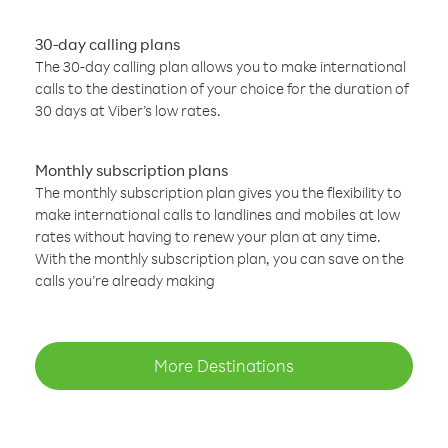
30-day calling plans
The 30-day calling plan allows you to make international
calls to the destination of your choice for the duration of
30 days at Viber’s low rates.
Monthly subscription plans
The monthly subscription plan gives you the flexibility to
make international calls to landlines and mobiles at low
rates without having to renew your plan at any time.
With the monthly subscription plan, you can save on the
calls you’re already making
More Destinations