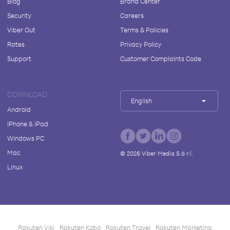
Blog
Brand Center
Security
Careers
Viber Out
Terms & Policies
Rates
Privacy Policy
Support
Customer Complaints Code
DOWNLOAD
English
Android
iPhone & iPad
Windows PC
Mac
©
2026
Viber Media S.à r.l.
Linux
Rakuten Viki
Rakuten Kobo
Rakuten Travel
Rakuten Marketing