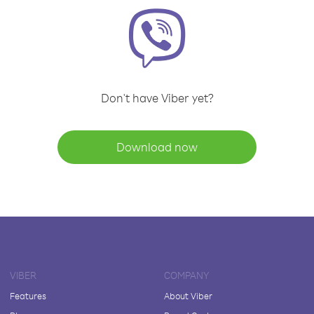
Don't have Viber yet?
Download now
VIBER
COMPANY
Features
About Viber