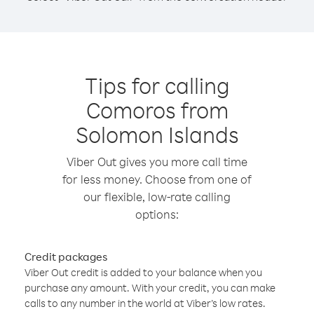
Tips for calling
Comoros from
Solomon Islands
Viber Out gives you more call time
for less money. Choose from one of
our flexible, low-rate calling
options:
Credit packages
Viber Out credit is added to your balance when you
purchase any amount. With your credit, you can make
calls to any number in the world at Viber’s low rates.