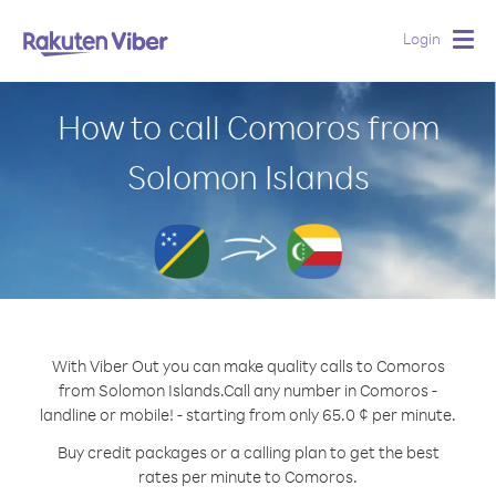
Login
Togg
navig
How to call Comoros from
Solomon Islands
With Viber Out you can make quality calls to Comoros
from Solomon Islands.
Call any number in Comoros -
landline or mobile! - starting from only 65.0 ¢ per minute.
Buy credit packages or a calling plan to get the best
rates per minute to Comoros.