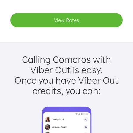
View Rates
Calling Comoros with
Viber Out is easy.
Once you have Viber Out
credits, you can: