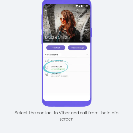
Select the contact in Viber and call from their info
screen