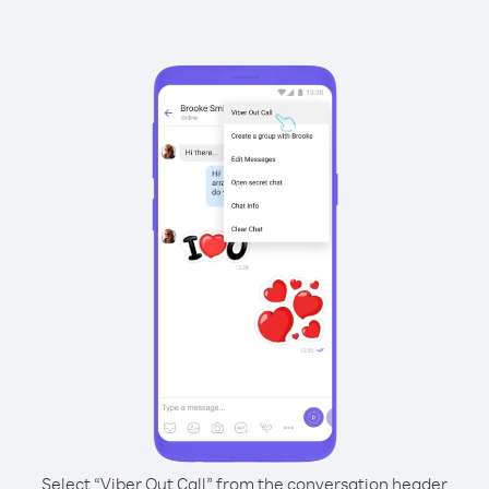
Select “Viber Out Call” from the conversation header