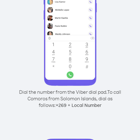
Dial the number from the Viber dial pad.
To call
Comoros from Solomon Islands, dial as
follows:
+
+
269
Local Number