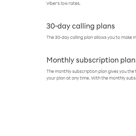
Viber’s low rates.
30-day calling plans
The 30-day calling plan allows you to make in
Monthly subscription plan
The monthly subscription plan gives you the f
your plan at any time. With the monthly subs