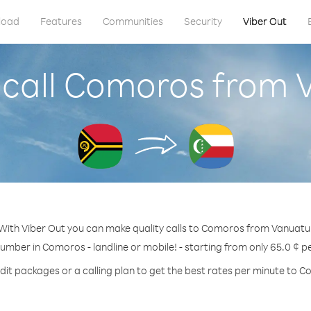
load
Features
Communities
Security
Viber Out
 call Comoros from 
With Viber Out you can make quality calls to Comoros from Vanuatu
number in Comoros - landline or mobile! - starting from only 65.0 ¢ p
dit packages or a calling plan to get the best rates per minute to 