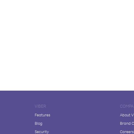
VIBER
COMPA
Features
About V
Blog
Brand C
Security
Careers