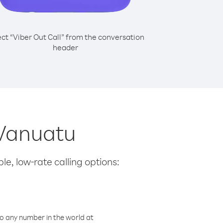
ect “Viber Out Call” from the conversation
header
 Vanuatu
le, low-rate calling options:
o any number in the world at