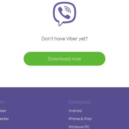
Don't have Viber yet?
Download now
NY
DOWNLOAD
iber
Android
enter
iPhone & iPad
Windows PC