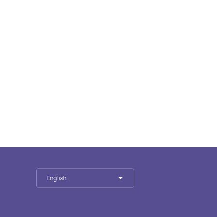
English