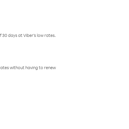
f 30 days at Viber’s low rates.
w rates without having to renew