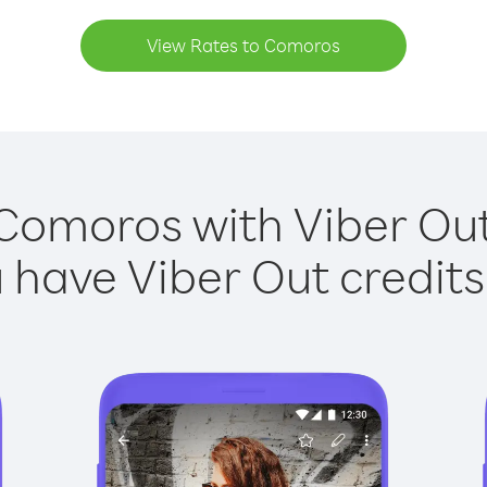
View Rates to Comoros
 Comoros with Viber Out 
have Viber Out credits