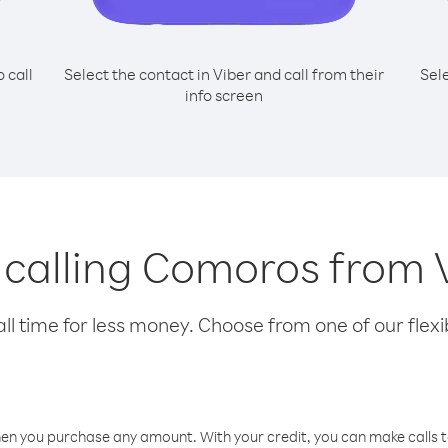
o call
Select the contact in Viber and call from their
Sel
info screen
r calling Comoros from
l time for less money. Choose from one of our flexib
hen you purchase any amount. With your credit, you can make calls t