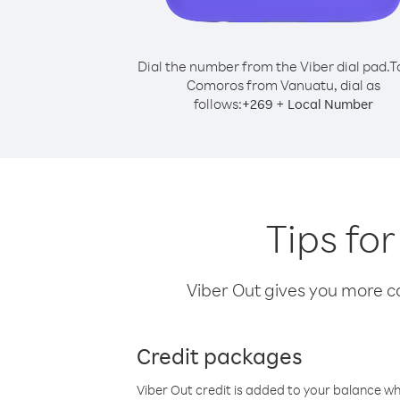
Dial the number from the Viber dial pad.
T
Comoros from Vanuatu, dial as
follows:
+
+
269
Local Number
Tips fo
Viber Out gives you more cal
Credit packages
Viber Out credit is added to your balance w