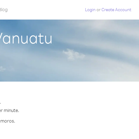
Blog
Login
or
Create Account
Vanuatu
.
er minute.
Comoros.