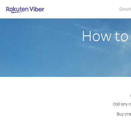
Down
How to
Call any 
Buy cre