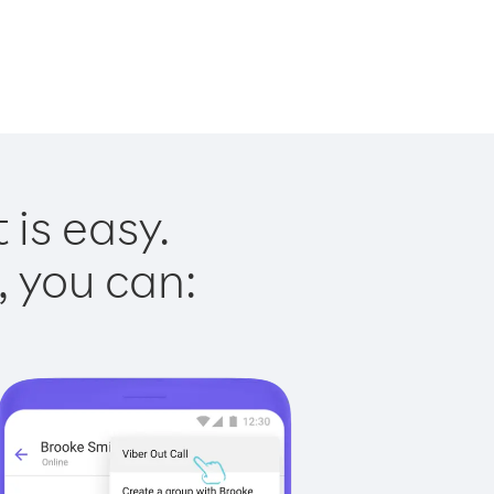
is easy.
, you can: