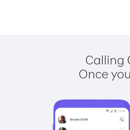
Calling
Once you 