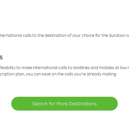
ternational calls to the destination of your choice for the duration o
s
lexibility to make international calls to landlines and mobiles at lo
cription plan, you can save on the calls you’re already making
Search for More Destinations