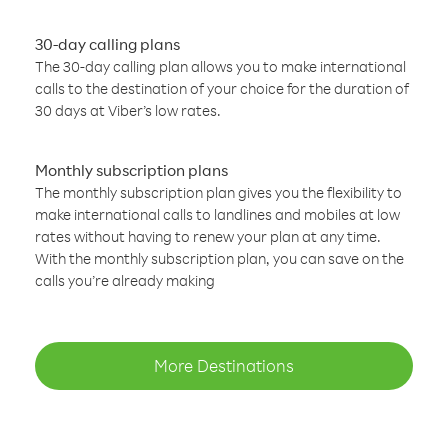
30-day calling plans
The 30-day calling plan allows you to make international
calls to the destination of your choice for the duration of
30 days at Viber’s low rates.
Monthly subscription plans
The monthly subscription plan gives you the flexibility to
make international calls to landlines and mobiles at low
rates without having to renew your plan at any time.
With the monthly subscription plan, you can save on the
calls you’re already making
More Destinations