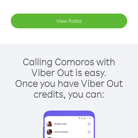
View Rates
Calling Comoros with
Viber Out is easy.
Once you have Viber Out
credits, you can: