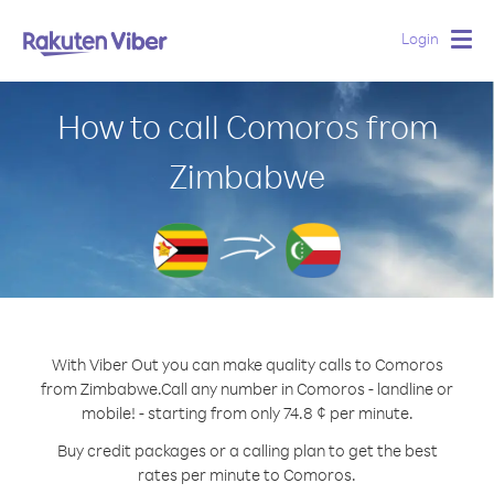
Login
Togg
navig
How to call Comoros from
Zimbabwe
With Viber Out you can make quality calls to Comoros
from Zimbabwe.
Call any number in Comoros - landline or
mobile! - starting from only 74.8 ¢ per minute.
Buy credit packages or a calling plan to get the best
rates per minute to Comoros.