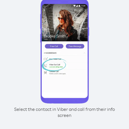
Select the contact in Viber and call from their info
screen