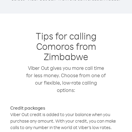
Tips for calling
Comoros from
Zimbabwe
Viber Out gives you more call time
for less money. Choose from one of
our flexible, low-rate calling
options:
Credit packages
Viber Out credit is added to your balance when you
purchase any amount. With your credit, you can make
calls to any number in the world at Viber’s low rates.