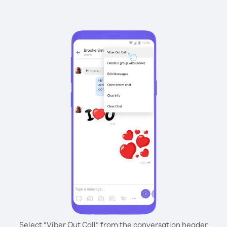
Select “Viber Out Call” from the conversation header