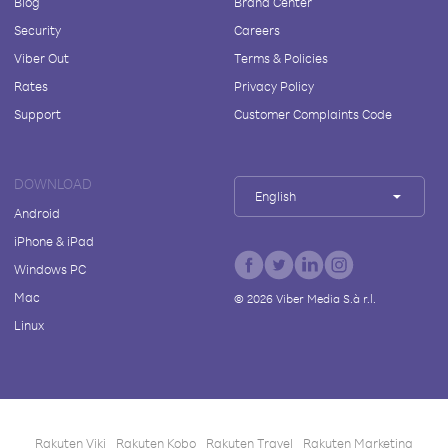
Blog
Brand Center
Security
Careers
Viber Out
Terms & Policies
Rates
Privacy Policy
Support
Customer Complaints Code
DOWNLOAD
English
Android
iPhone & iPad
Windows PC
Mac
©
2026
Viber Media S.à r.l.
Linux
Rakuten Viki
Rakuten Kobo
Rakuten Travel
Rakuten Marketing