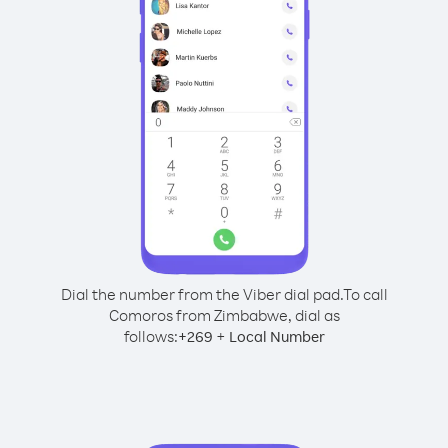
Dial the number from the Viber dial pad.
To call
Comoros from Zimbabwe, dial as
follows:
+
+
269
Local Number