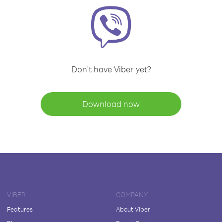
Don't have Viber yet?
Download now
VIBER
COMPANY
Features
About Viber